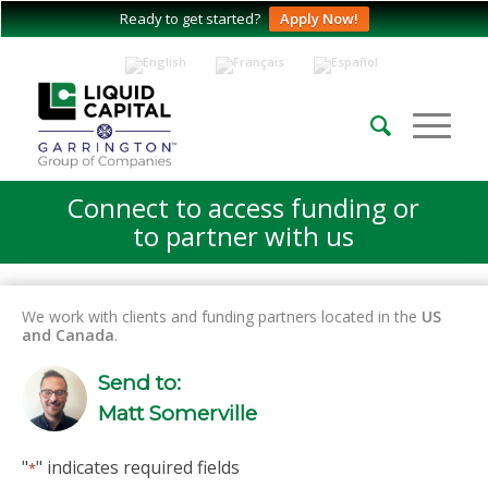
Ready to get started?
Apply Now!
Connect to access funding or
to partner with us
We work with clients and funding partners located in the
US
and Canada
.
Send to:
Matt Somerville
"
" indicates required fields
*