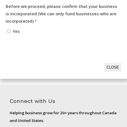
Before we proceed, please confirm that your business
is incorporated (We can only fund businesses who are
incorporated)
*
Yes
CLOSE
Connect with Us
Helping business grow for 20+ years throughout Canada
and United States.