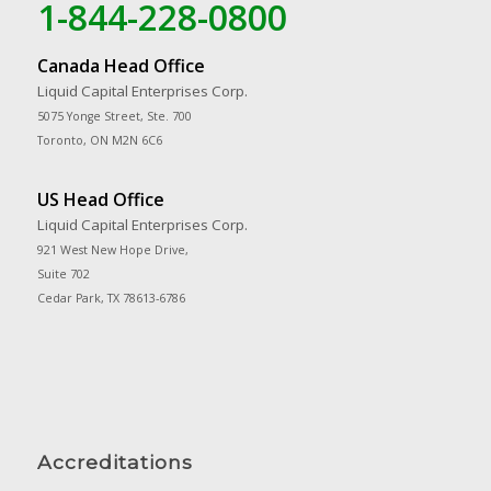
1-844-228-0800
Canada Head Office
Liquid Capital Enterprises Corp.
5075 Yonge Street, Ste. 700
Toronto, ON M2N 6C6
US Head Office
Liquid Capital Enterprises Corp.
921 West New Hope Drive,
Suite 702
Cedar Park, TX 78613-6786
Accreditations