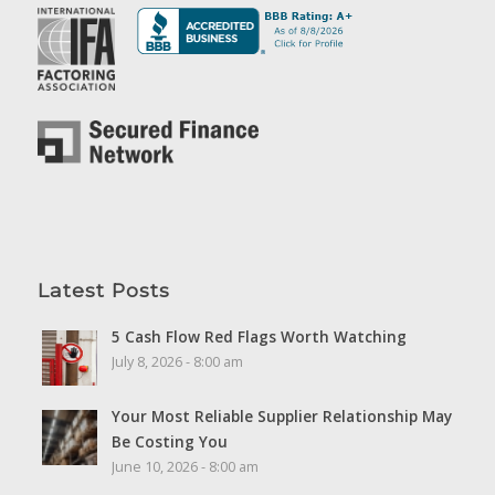
Latest Posts
5 Cash Flow Red Flags Worth Watching
July 8, 2026 - 8:00 am
Your Most Reliable Supplier Relationship May
Be Costing You
June 10, 2026 - 8:00 am