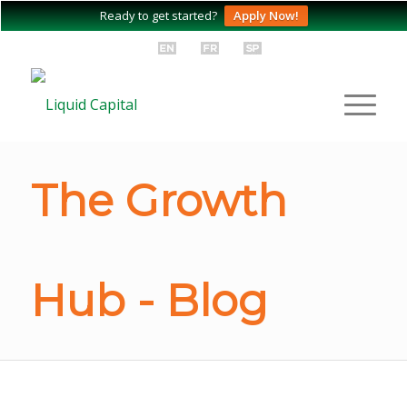
Ready to get started?
Apply Now!
The Growth
Hub - Blog