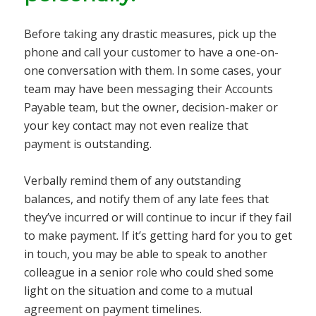
Before taking any drastic measures, pick up the
phone and call your customer to have a one-on-
one conversation with them. In some cases, your
team may have been messaging their Accounts
Payable team, but the owner, decision-maker or
your key contact may not even realize that
payment is outstanding.
Verbally remind them of any outstanding
balances, and notify them of any late fees that
they’ve incurred or will continue to incur if they fail
to make payment. If it’s getting hard for you to get
in touch, you may be able to speak to another
colleague in a senior role who could shed some
light on the situation and come to a mutual
agreement on payment timelines.