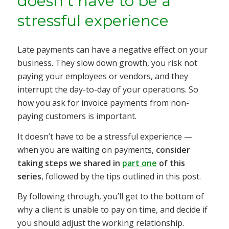
doesn’t have to be a
stressful experience
Late payments can have a negative effect on your
business. They slow down growth, you risk not
paying your employees or vendors, and they
interrupt the day-to-day of your operations. So
how you ask for invoice payments from non-
paying customers is important.
It
doesn’t have to be a stressful experience —
when
you are waiting on payments,
consider
taking steps we shared in
part one
of this
series
, followed by the tips outlined in this post.
By following through, you’ll get to the bottom of
why a client is unable to pay on time, and decide if
you should adjust the working relationship.