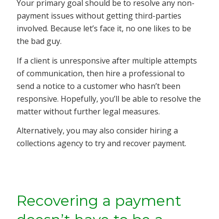
Your primary goal should be to resolve any non-
payment issues without getting third-parties
involved. Because let’s face it, no one likes to be
the bad guy.
If a client is unresponsive after multiple attempts
of communication, then hire a professional to
send a notice to a customer who hasn’t been
responsive. Hopefully, you’ll be able to resolve the
matter without further legal measures.
Alternatively, you may also consider hiring a
collections agency to try and recover payment.
Recovering a payment