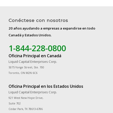
Conéctese con nosotros
20 años ayudando a empresas a expandirse en todo
Canadá y Estados Unidos.
1-844-228-0800
Oficina Principal en Canadá
Liquid Capital Enterprises Corp.
5075 Yonge Street, Ste. 700
Toronto, ON M2N 6C6
Oficina Principal en los Estados Unidos
Liquid Capital Enterprises Corp.
921 West New Hope Drive,
Suite 702
Cedar Park, TX 78613-6786