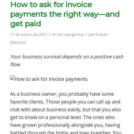
How to ask for invoice
payments the right way—and
get paid
/
/
17 de marzo de 2021
en
Sin categorizar
por
Rubain
Manzoor
Your business survival depends on a positive cash
flow.
As a business owner, you probably have some
favorite clients. Those people you can call up and
chat with about business easily, but that you also
get to know on a personal level. The ones who
have grown professionally alongside you, having
battled through the highs and lows together. You