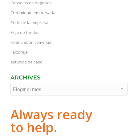
Consejos de negocios
Crecimiento empresarial
Perfil de la empresa
Flujo de fondos
Financiación comercial
Factoraje
estudios de caso
ARCHIVES
Always ready
to help.