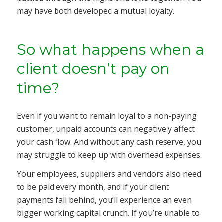
may have both developed a mutual loyalty.
So what happens when a
client doesn’t pay on
time?
Even if you want to remain loyal to a non-paying
customer, unpaid accounts can negatively affect
your cash flow. And without any cash reserve, you
may struggle to keep up with overhead expenses.
Your employees, suppliers and vendors also need
to be paid every month, and if your client
payments fall behind, you’ll experience an even
bigger working capital crunch. If you’re unable to