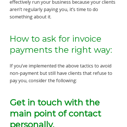
effectively run your business because your clients
aren’t regularly paying you, it’s time to do
something about it.
How to ask for invoice
payments the right way:
If you’ve implemented the above tactics to avoid
non-payment but still have clients that refuse to
pay you, consider the following:
Get in touch with the
main point of contact
personally.