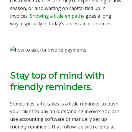
customer. Chances are they’re experiencing a slow
season, or also waiting on capital tied up in
invoices.
Showing a little empathy
goes a long
way, especially in today’s uncertain economies.
Stay top of mind with
friendly reminders.
Sometimes, all it takes is a little reminder to push
your client to pay an outstanding invoice. You can
use accounting software or manually set up
friendly reminders that follow-up with clients at