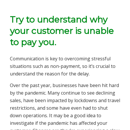
Try to understand why
your customer is unable
to pay you.
Communication is key to overcoming stressful
situations such as non-payment, so it’s crucial to
understand the reason for the delay.
Over the past year, businesses have been hit hard
by the pandemic. Many continue to see declining
sales, have been impacted by lockdowns and travel
restrictions, and some have even had to shut
down operations. It may be a good idea to
investigate if the pandemic has affected your