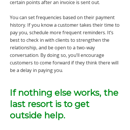
certain points after an invoice is sent out.
You can set frequencies based on their payment
history. If you know a customer takes their time to
pay you, schedule more frequent reminders. It’s
best to check in with clients to strengthen the
relationship, and be open to a two-way
conversation. By doing so, you’ll encourage
customers to come forward if they think there will
be a delay in paying you.
If nothing else works, the
last resort is to get
outside help.