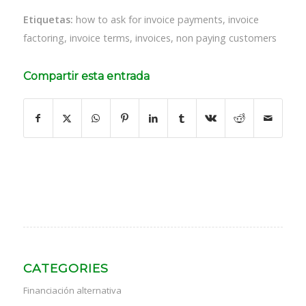
Etiquetas:
how to ask for invoice payments
,
invoice
factoring
,
invoice terms
,
invoices
,
non paying customers
Compartir esta entrada
CATEGORIES
Financiación alternativa