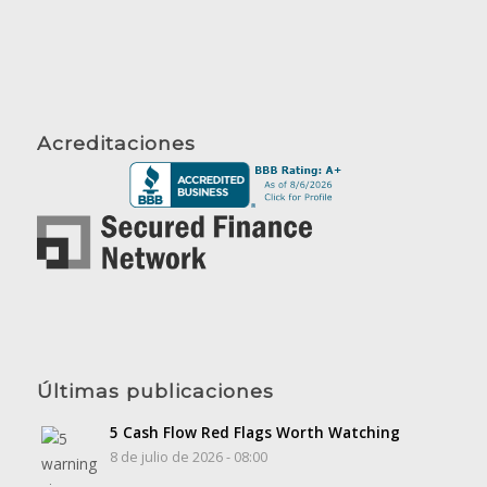
Acreditaciones
Últimas publicaciones
5 Cash Flow Red Flags Worth Watching
8 de julio de 2026 - 08:00