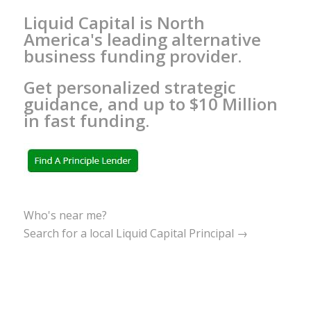
Liquid Capital is North
America's leading alternative
business funding provider.
Get personalized strategic
guidance, and up to $10 Million
in fast funding.
Who's near me?
Search for a local Liquid Capital Principal →