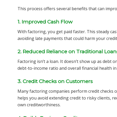
This process offers several benefits that can impr
1. Improved Cash Flow
With factoring, you get paid faster. This steady ca
avoiding late payments that could harm your credit
2. Reduced Reliance on Traditional Loan
Factoring isn’t a loan. It doesn’t show up as debt 
debt-to-income ratio and overall financial health in
3. Credit Checks on Customers
Many factoring companies perform credit checks o
helps you avoid extending credit to risky clients, r
own creditworthiness.