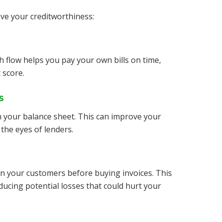
ove your creditworthiness:
sh flow helps you pay your own bills on time,
 score.
s
on your balance sheet. This can improve your
 the eyes of lenders.
n your customers before buying invoices. This
educing potential losses that could hurt your