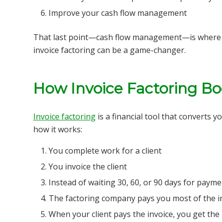
Improve your cash flow management
That last point—cash flow management—is where m
invoice factoring can be a game-changer.
How Invoice Factoring Bo
Invoice factoring
is a financial tool that converts 
how it works:
You complete work for a client
You invoice the client
Instead of waiting 30, 60, or 90 days for payme
The factoring company pays you most of the in
When your client pays the invoice, you get th