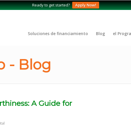
Ready to get started?
Apply Now!
Soluciones de financiamiento
Blog
el Progr
 - Blog
rthiness: A Guide for
tal