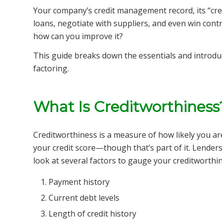
Your company’s credit management record, its “cred
loans, negotiate with suppliers, and even win contr
how can you improve it?
This guide breaks down the essentials and introduc
factoring.
What Is Creditworthiness
Creditworthiness is a measure of how likely you are
your credit score—though that’s part of it. Lenders
look at several factors to gauge your creditworthi
Payment history
Current debt levels
Length of credit history