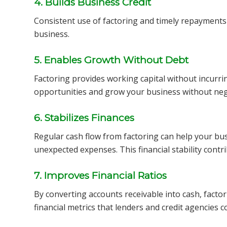
4. Builds Business Credit
Consistent use of factoring and timely repayments c
business.
5. Enables Growth Without Debt
Factoring provides working capital without incurri
opportunities and grow your business without negat
6. Stabilizes Finances
Regular cash flow from factoring can help your bu
unexpected expenses. This financial stability contri
7. Improves Financial Ratios
By converting accounts receivable into cash, facto
financial metrics that lenders and credit agencies c