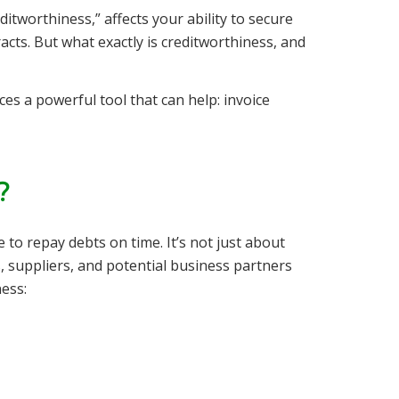
itworthiness,” affects your ability to secure
acts. But what exactly is creditworthiness, and
es a powerful tool that can help: invoice
?
 to repay debts on time. It’s not just about
, suppliers, and potential business partners
ness: