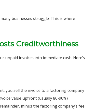
any businesses struggle. This is where
osts Creditworthiness
your unpaid invoices into immediate cash. Here’s
nt, you sell the invoice to a factoring company
voice value upfront (usually 80-90%)
e remainder, minus the factoring company’s fee