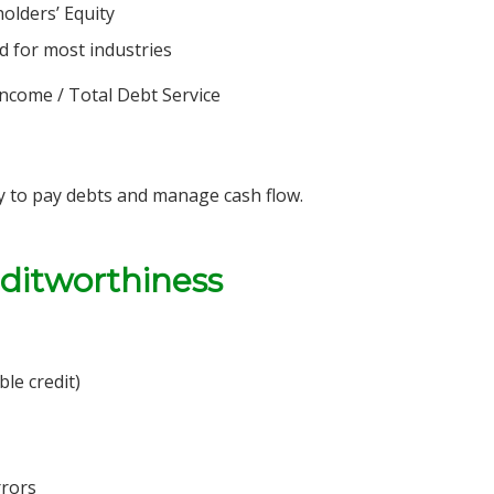
holders’ Equity
od for most industries
ncome / Total Debt Service
ty to pay debts and manage cash flow.
editworthiness
ble credit)
rrors