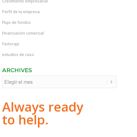
Crecimiento empresarial
Perfil de la empresa
Flujo de fondos
Financiación comercial
Factoraje
estudios de caso
ARCHIVES
Always ready
to help.