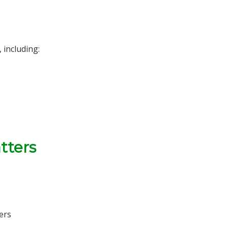
 including:
tters
ers