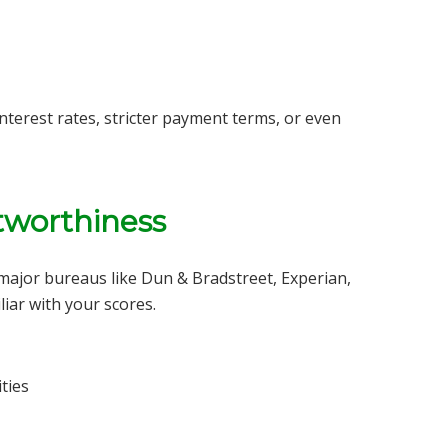
interest rates, stricter payment terms, or even
tworthiness
 major bureaus like Dun & Bradstreet, Experian,
iar with your scores.
ties