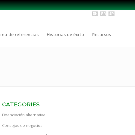
ama de referencias
Historias de éxito
Recursos
CATEGORIES
Financiación alternativa
Consejos de negocios