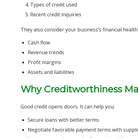
Types of credit used
Recent credit inquiries
They also consider your business’s financial health,
Cash flow
Revenue trends
Profit margins
Assets and liabilities
Why Creditworthiness Ma
Good credit opens doors. It can help you:
Secure loans with better terms
Negotiate favorable payment terms with suppli