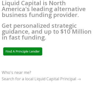
Liquid Capital is North
America's leading alternative
business funding provider.
Get personalized strategic
guidance, and up to $10 Million
in fast funding.
Who's near me?
Search for a local Liquid Capital Principal →