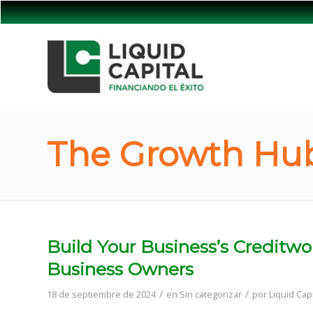
The Growth Hub
Build Your Business’s Creditwo
Business Owners
/
/
18 de septiembre de 2024
en
Sin categorizar
por
Liquid Capi