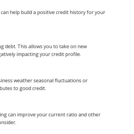
an help build a positive credit history for your
ng debt. This allows you to take on new
ively impacting your credit profile.
siness weather seasonal fluctuations or
butes to good credit.
ring can improve your current ratio and other
onsider.