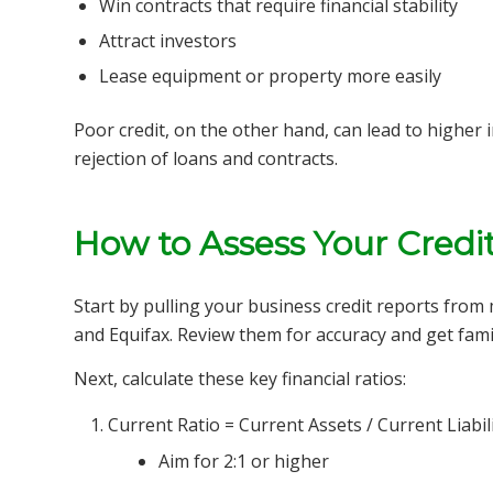
Win contracts that require financial stability
Attract investors
Lease equipment or property more easily
Poor credit, on the other hand, can lead to higher 
rejection of loans and contracts.
How to Assess Your Credi
Start by pulling your business credit reports from
and Equifax. Review them for accuracy and get famil
Next, calculate these key financial ratios:
Current Ratio = Current Assets / Current Liabili
Aim for 2:1 or higher