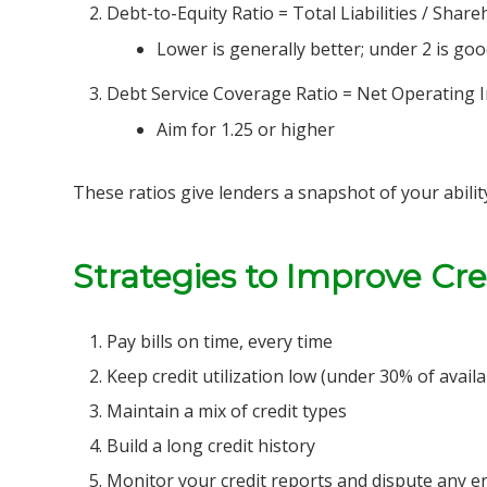
Debt-to-Equity Ratio = Total Liabilities / Share
Lower is generally better; under 2 is go
Debt Service Coverage Ratio = Net Operating I
Aim for 1.25 or higher
These ratios give lenders a snapshot of your abili
Strategies to Improve Cr
Pay bills on time, every time
Keep credit utilization low (under 30% of availa
Maintain a mix of credit types
Build a long credit history
Monitor your credit reports and dispute any e