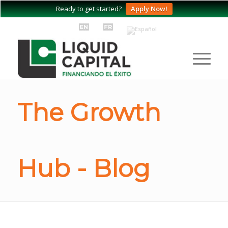
Ready to get started?
Apply Now!
The Growth
Hub - Blog