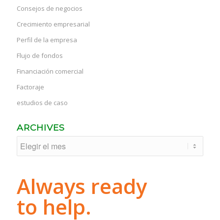
Consejos de negocios
Crecimiento empresarial
Perfil de la empresa
Flujo de fondos
Financiación comercial
Factoraje
estudios de caso
ARCHIVES
Always ready
to help.