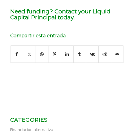
Need funding? Contact your
Liquid
Capital Principal
today.
Compartir esta entrada
CATEGORIES
Financiación alternativa