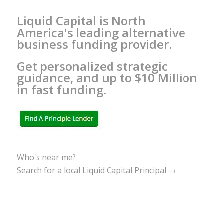
Liquid Capital is North
America's leading alternative
business funding provider.
Get personalized strategic
guidance, and up to $10 Million
in fast funding.
Who's near me?
Search for a local Liquid Capital Principal →