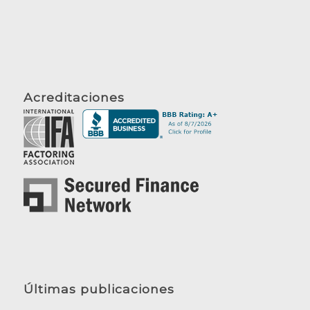
Acreditaciones
Últimas publicaciones