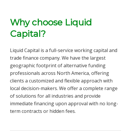
Why choose Liquid
Capital?
Liquid Capital is a full-service
working capital and
trade finance company
. We have the largest
geographic footprint of alternative funding
professionals across North America, offering
clients a customized and flexible approach with
local decision-makers. We offer a complete range
of solutions for all
industries
and provide
immediate financing upon approval with no long-
term contracts or hidden fees.