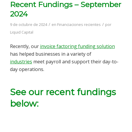
Recent Fundings – September
2024
/
/
9 de octubre de 2024
en
Financiaciones recientes
por
Liquid Capital
Recently, our
invoice factoring funding solution
has helped businesses in a variety of
industries
meet payroll and support their day-to-
day operations.
See our recent fundings
below: