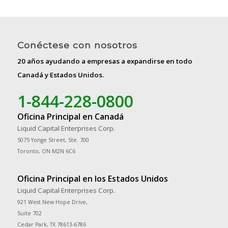
Conéctese con nosotros
20 años ayudando a empresas a expandirse en todo
Canadá y Estados Unidos.
1-844-228-0800
Oficina Principal en Canadá
Liquid Capital Enterprises Corp.
5075 Yonge Street, Ste. 700
Toronto, ON M2N 6C6
Oficina Principal en los Estados Unidos
Liquid Capital Enterprises Corp.
921 West New Hope Drive,
Suite 702
Cedar Park, TX 78613-6786