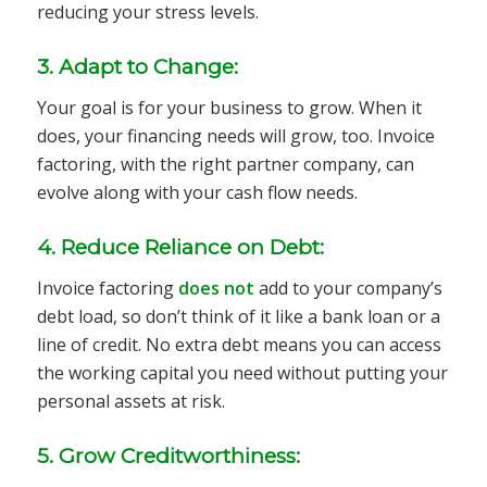
reducing your stress levels.
3. Adapt to Change:
Your goal is for your business to grow. When it
does, your financing needs will grow, too. Invoice
factoring, with the right partner company, can
evolve along with your cash flow needs.
4. Reduce Reliance on Debt:
Invoice factoring
does not
add to your company’s
debt load, so don’t think of it like a bank loan or a
line of credit. No extra debt means you can access
the working capital you need without putting your
personal assets at risk.
5. Grow Creditworthiness: