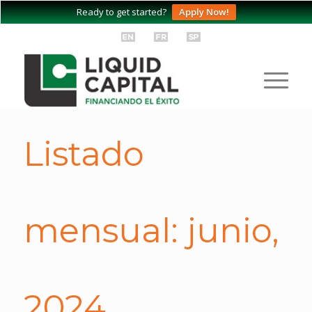
Ready to get started?
Apply Now!
Listado
mensual: junio,
2024