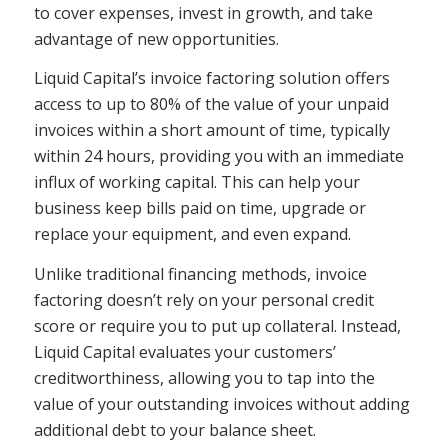
to cover expenses, invest in growth, and take
advantage of new opportunities.
Liquid Capital’s invoice factoring solution offers
access to up to 80% of the value of your unpaid
invoices within a short amount of time, typically
within 24 hours, providing you with an immediate
influx of working capital. This can help your
business keep bills paid on time, upgrade or
replace your equipment, and even expand.
Unlike traditional financing methods, invoice
factoring doesn’t rely on your personal credit
score or require you to put up collateral. Instead,
Liquid Capital evaluates your customers’
creditworthiness, allowing you to tap into the
value of your outstanding invoices without adding
additional debt to your balance sheet.