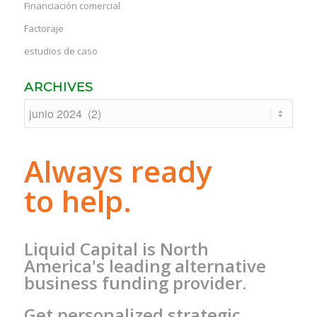
Financiación comercial
Factoraje
estudios de caso
ARCHIVES
Always ready
to help.
Liquid Capital is North
America's leading alternative
business funding provider.
Get personalized strategic