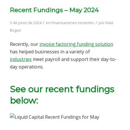
Recent Fundings – May 2024
/
/
5 de junio de 2024
en
Financiaciones recientes
por
Kate
Bogun
Recently, our
invoice factoring funding solution
has helped businesses in a variety of
industries
meet payroll and support their day-to-
day operations.
See our recent fundings
below: