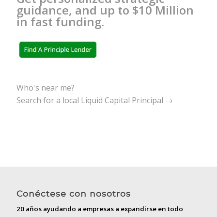
guidance, and up to $10 Million
in fast funding.
Who's near me?
Search for a local Liquid Capital Principal →
Conéctese con nosotros
20 años ayudando a empresas a expandirse en todo