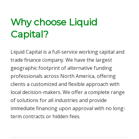
Why choose Liquid
Capital?
Liquid Capital is a full-service
working capital and
trade finance company
. We have the largest
geographic footprint of alternative funding
professionals across North America, offering
clients a customized and flexible approach with
local decision-makers. We offer a complete range
of solutions for all
industries
and provide
immediate financing upon approval with no long-
term contracts or hidden fees.