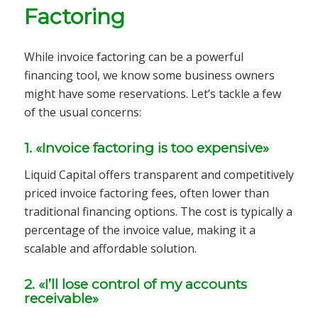
Factoring
While invoice factoring can be a powerful
financing tool, we know some business owners
might have some reservations. Let’s tackle a few
of the usual concerns:
1. «Invoice factoring is too expensive»
Liquid Capital offers transparent and competitively
priced invoice factoring fees, often lower than
traditional financing options. The cost is typically a
percentage of the invoice value, making it a
scalable and affordable solution.
2. «I’ll lose control of my accounts
receivable»