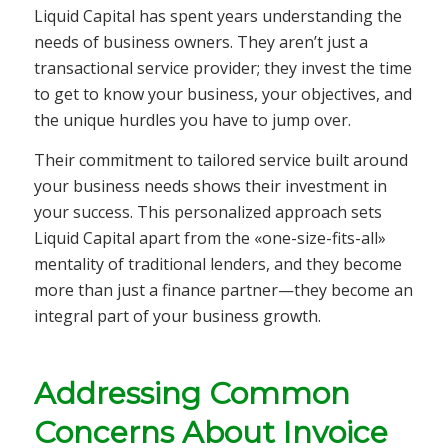
Liquid Capital has spent years understanding the
needs of business owners. They aren’t just a
transactional service provider; they invest the time
to get to know your business, your objectives, and
the unique hurdles you have to jump over.
Their commitment to tailored service built around
your business needs shows their investment in
your success. This personalized approach sets
Liquid Capital apart from the «one-size-fits-all»
mentality of traditional lenders, and they become
more than just a finance partner—they become an
integral part of your business growth.
Addressing Common
Concerns About Invoice