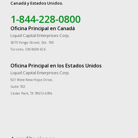
Canadá y Estados Unidos.
1-844-228-0800
Oficina Principal en Canadá
Liquid Capital Enterprises Corp.
5075 Yonge Street, Ste. 700
Toronto, ON M2N 6C6
Oficina Principal en los Estados Unidos
Liquid Capital Enterprises Corp.
921 West New Hope Drive,
Suite 702
Cedar Park, TX 78613-6786