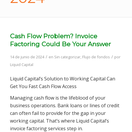
Cash Flow Problem? Invoice
Factoring Could Be Your Answer
/
/
14 de junio de 2024
en
Sin categorizar
,
Flujo de fondos
por
Liquid Capital
Liquid Capital’s Solution to Working Capital Can
Get You Fast Cash Flow Access
Managing cash flow is the lifeblood of your
business operations. Bank loans or lines of credit
can often fail to provide for the gap in your
working capital. That’s where Liquid Capital’s
invoice factoring services step in.