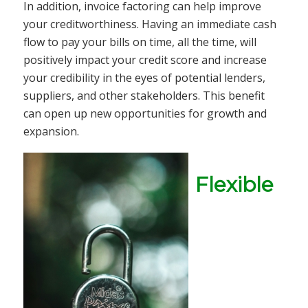
In addition, invoice factoring can help improve
your creditworthiness. Having an immediate cash
flow to pay your bills on time, all the time, will
positively impact your credit score and increase
your credibility in the eyes of potential lenders,
suppliers, and other stakeholders. This benefit
can open up new opportunities for growth and
expansion.
Flexible