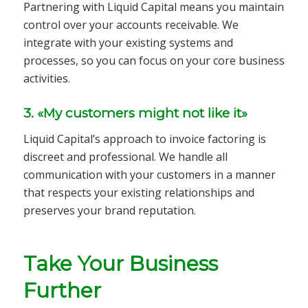
Partnering with Liquid Capital means you maintain
control over your accounts receivable. We
integrate with your existing systems and
processes, so you can focus on your core business
activities.
3. «My customers might not like it»
Liquid Capital’s approach to invoice factoring is
discreet and professional. We handle all
communication with your customers in a manner
that respects your existing relationships and
preserves your brand reputation.
Take Your Business
Further