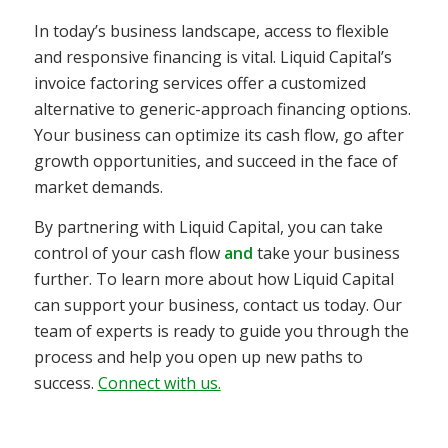
In today’s business landscape, access to flexible
and responsive financing is vital. Liquid Capital’s
invoice factoring services offer a customized
alternative to generic-approach financing options.
Your business can optimize its cash flow, go after
growth opportunities, and succeed in the face of
market demands.
By partnering with Liquid Capital, you can take
control of your cash flow
and
take your business
further. To learn more about how Liquid Capital
can support your business, contact us today. Our
team of experts is ready to guide you through the
process and help you open up new paths to
success.
Connect with us.