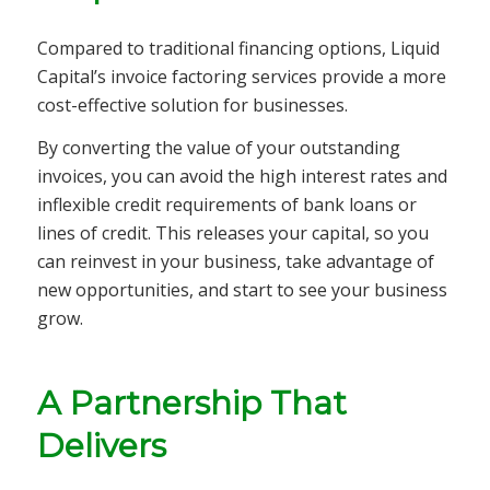
Compared to traditional financing options, Liquid
Capital’s invoice factoring services provide a more
cost-effective solution for businesses.
By converting the value of your outstanding
invoices, you can avoid the high interest rates and
inflexible credit requirements of bank loans or
lines of credit. This releases your capital, so you
can reinvest in your business, take advantage of
new opportunities, and start to see your business
grow.
A Partnership That
Delivers