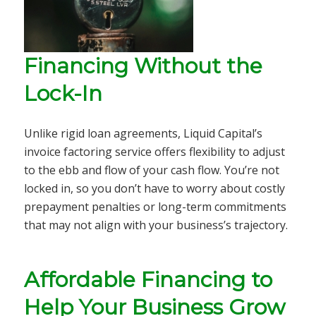
Financing Without the
Lock-In
Unlike rigid loan agreements, Liquid Capital’s
invoice factoring service offers flexibility to adjust
to the ebb and flow of your cash flow. You’re not
locked in, so you don’t have to worry about costly
prepayment penalties or long-term commitments
that may not align with your business’s trajectory.
Affordable Financing to
Help Your Business Grow