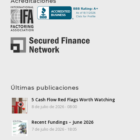
Acreditaciones
Últimas publicaciones
5 Cash Flow Red Flags Worth Watching
8 de julio de 2026 - 08:00
Recent Fundings – June 2026
7 de julio de 2026 - 18:05