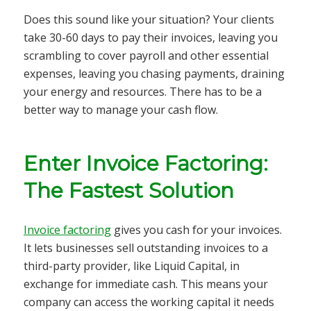
Does this sound like your situation? Your clients
take 30-60 days to pay their invoices, leaving you
scrambling to cover payroll and other essential
expenses, leaving you chasing payments, draining
your energy and resources. There has to be a
better way to manage your cash flow.
Enter Invoice Factoring:
The Fastest Solution
Invoice factoring
gives you cash for your invoices.
It lets businesses sell outstanding invoices to a
third-party provider, like Liquid Capital, in
exchange for immediate cash. This means your
company can access the working capital it needs