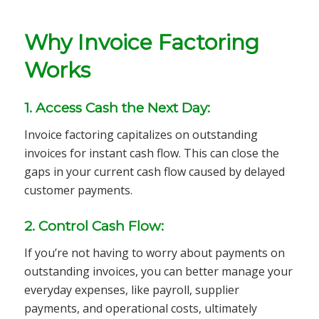
Why Invoice Factoring
Works
1. Access Cash the Next Day:
Invoice factoring capitalizes on outstanding
invoices for instant cash flow. This can close the
gaps in your current cash flow caused by delayed
customer payments.
2. Control Cash Flow:
If you’re not having to worry about payments on
outstanding invoices, you can better manage your
everyday expenses, like payroll, supplier
payments, and operational costs, ultimately