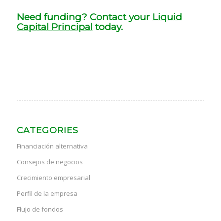
Need funding? Contact your
Liquid
Capital Principal
today.
CATEGORIES
Financiación alternativa
Consejos de negocios
Crecimiento empresarial
Perfil de la empresa
Flujo de fondos