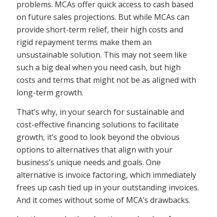
problems. MCAs offer quick access to cash based
on future sales projections. But while MCAs can
provide short-term relief, their high costs and
rigid repayment terms make them an
unsustainable solution. This may not seem like
such a big deal when you need cash, but high
costs and terms that might not be as aligned with
long-term growth.
That’s why, in your search for sustainable and
cost-effective financing solutions to facilitate
growth, it’s good to look beyond the obvious
options to alternatives that align with your
business’s unique needs and goals. One
alternative is invoice factoring, which immediately
frees up cash tied up in your outstanding invoices.
And it comes without some of MCA’s drawbacks.