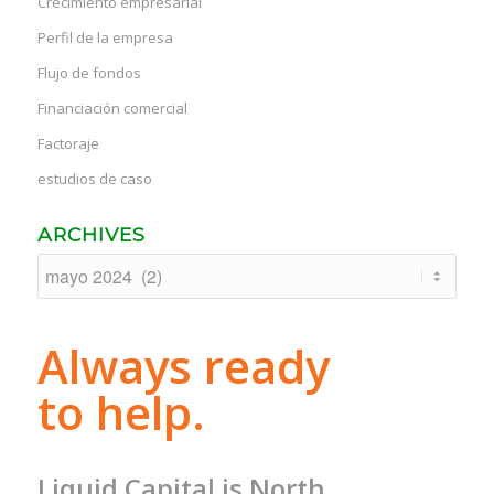
Crecimiento empresarial
Perfil de la empresa
Flujo de fondos
Financiación comercial
Factoraje
estudios de caso
ARCHIVES
Always ready
to help.
Liquid Capital is North