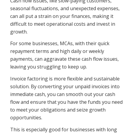
Cash flow issues, like slow-paying customers,
seasonal fluctuations, and unexpected expenses,
can all put a strain on your finances, making it
difficult to meet operational costs and invest in
growth.
For some businesses, MCAs, with their quick
repayment terms and high daily or weekly
payments, can aggravate these cash flow issues,
leaving you struggling to keep up.
Invoice factoring is more flexible and sustainable
solution. By converting your unpaid invoices into
immediate cash, you can smooth out your cash
flow and ensure that you have the funds you need
to meet your obligations and seize growth
opportunities.
This is especially good for businesses with long