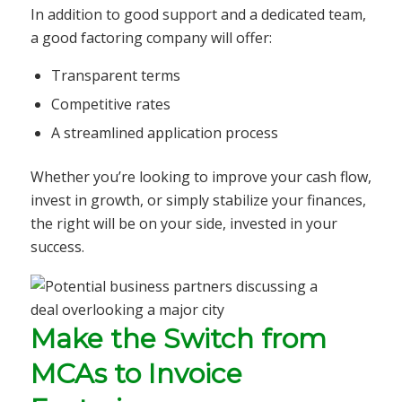
In addition to good support and a dedicated team,
a good factoring company will offer:
Transparent terms
Competitive rates
A streamlined application process
Whether you’re looking to improve your cash flow,
invest in growth, or simply stabilize your finances,
the right will be on your side, invested in your
success.
Make the Switch from
MCAs to Invoice