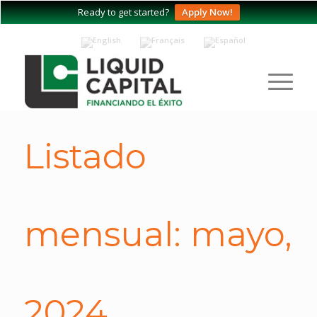
Ready to get started?
Apply Now!
Listado
mensual: mayo,
2024