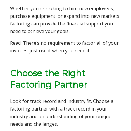
Whether you’re looking to hire new employees,
purchase equipment, or expand into new markets,
factoring can provide the financial support you
need to achieve your goals.
Read: There’s no requirement to factor all of your
invoices: just use it when you need it.
Choose the Right
Factoring Partner
Look for track record and industry fit. Choose a
factoring partner with a track record in your
industry and an understanding of your unique
needs and challenges.