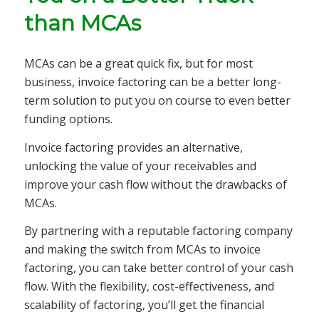
than MCAs
MCAs can be a great quick fix, but for most
business, invoice factoring can be a better long-
term solution to put you on course to even better
funding options.
Invoice factoring provides an alternative,
unlocking the value of your receivables and
improve your cash flow without the drawbacks of
MCAs.
By partnering with a reputable factoring company
and making the switch from MCAs to invoice
factoring, you can take better control of your cash
flow. With the flexibility, cost-effectiveness, and
scalability of factoring, you’ll get the financial