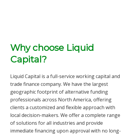
Why choose Liquid
Capital?
Liquid Capital is a full-service
working capital and
trade finance company
. We have the largest
geographic footprint of alternative funding
professionals across North America, offering
clients a customized and flexible approach with
local decision-makers. We offer a complete range
of solutions for all
industries
and provide
immediate financing upon approval with no long-