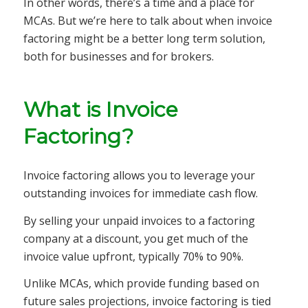
In other words, there’s a time and a place for
MCAs. But we’re here to talk about when invoice
factoring might be a better long term solution,
both for businesses and for brokers.
What is Invoice
Factoring?
Invoice factoring allows you to leverage your
outstanding invoices for immediate cash flow.
By selling your unpaid invoices to a factoring
company at a discount, you get much of the
invoice value upfront, typically 70% to 90%.
Unlike MCAs, which provide funding based on
future sales projections, invoice factoring is tied