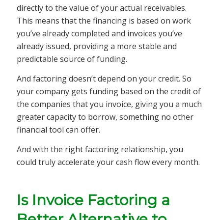
directly to the value of your actual receivables.
This means that the financing is based on work
you’ve already completed and invoices you’ve
already issued, providing a more stable and
predictable source of funding.
And factoring doesn’t depend on your credit. So
your company gets funding based on the credit of
the companies that you invoice, giving you a much
greater capacity to borrow, something no other
financial tool can offer.
And with the right factoring relationship, you
could truly accelerate your cash flow every month.
Is Invoice Factoring a
Better Alternative to