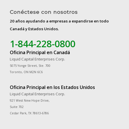
Conéctese con nosotros
20 años ayudando a empresas a expandirse en todo
Canadá y Estados Unidos.
1-844-228-0800
Oficina Principal en Canadá
Liquid Capital Enterprises Corp.
5075 Yonge Street, Ste. 700
Toronto, ON M2N 6C6
Oficina Principal en los Estados Unidos
Liquid Capital Enterprises Corp.
921 West New Hope Drive,
Suite 702
Cedar Park, TX 78613-6786