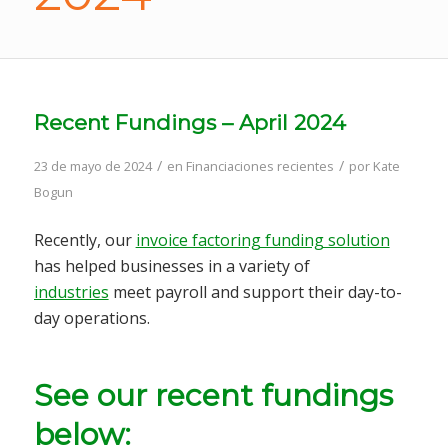
Recent Fundings – April 2024
/
/
23 de mayo de 2024
en
Financiaciones recientes
por
Kate
Bogun
Recently, our
invoice factoring funding solution
has helped businesses in a variety of
industries
meet payroll and support their day-to-
day operations.
See our recent fundings
below: