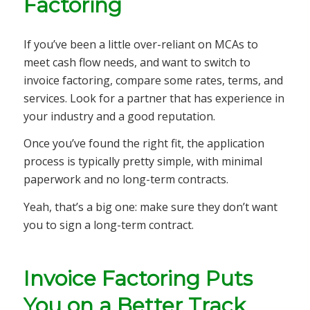
Factoring
If you’ve been a little over-reliant on MCAs to
meet cash flow needs, and want to switch to
invoice factoring, compare some rates, terms, and
services. Look for a partner that has experience in
your industry and a good reputation.
Once you’ve found the right fit, the application
process is typically pretty simple, with minimal
paperwork and no long-term contracts.
Yeah, that’s a big one: make sure they don’t want
you to sign a long-term contract.
Invoice Factoring Puts
You on a Better Track