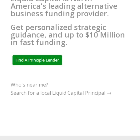
America's leading alternative
business funding provider.
Get personalized strategic
guidance, and up to $10 Million
in fast funding.
Who's near me?
Search for a local Liquid Capital Principal →