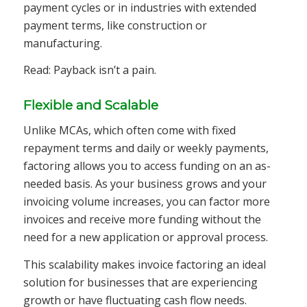
payment cycles or in industries with extended
payment terms, like construction or
manufacturing.
Read: Payback isn’t a pain.
Flexible and Scalable
Unlike MCAs, which often come with fixed
repayment terms and daily or weekly payments,
factoring allows you to access funding on an as-
needed basis. As your business grows and your
invoicing volume increases, you can factor more
invoices and receive more funding without the
need for a new application or approval process.
This scalability makes invoice factoring an ideal
solution for businesses that are experiencing
growth or have fluctuating cash flow needs.