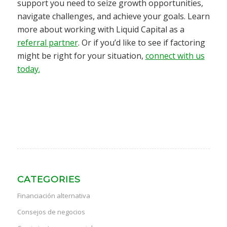
support you need to seize growth opportunities,
navigate challenges, and achieve your goals. Learn
more about working with Liquid Capital as a
referral partner
. Or if you’d like to see if factoring
might be right for your situation,
connect with us
today.
CATEGORIES
Financiación alternativa
Consejos de negocios