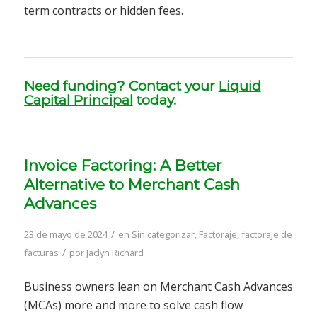
term contracts or hidden fees.
Need funding? Contact your
Liquid
Capital Principal
today.
Invoice Factoring: A Better
Alternative to Merchant Cash
Advances
/
23 de mayo de 2024
en
Sin categorizar
,
Factoraje
,
factoraje de
/
facturas
por
Jaclyn Richard
Business owners lean on Merchant Cash Advances
(MCAs) more and more to solve cash flow