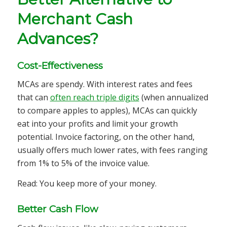
Merchant Cash
Advances?
Cost-Effectiveness
MCAs are spendy. With interest rates and fees
that can
often reach triple digits
(when annualized
to compare apples to apples), MCAs can quickly
eat into your profits and limit your growth
potential. Invoice factoring, on the other hand,
usually offers much lower rates, with fees ranging
from 1% to 5% of the invoice value.
Read: You keep more of your money.
Better Cash Flow