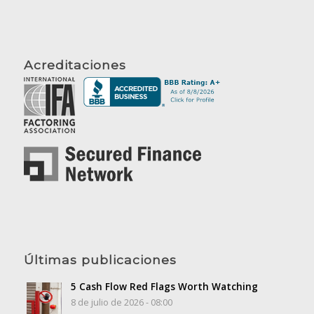
Acreditaciones
Últimas publicaciones
5 Cash Flow Red Flags Worth Watching
8 de julio de 2026 - 08:00