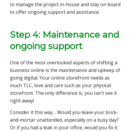
to manage the project in-house and stay on board
to offer ongoing support and assistance.
Step 4: Maintenance and
ongoing support
One of the most overlooked aspects of shifting a
business online is the maintenance and upkeep of
going digital. Your online storefront needs as
much TLC, love and care such as your physical
storefront. The only difference is, you can’t see it
right away!
Consider it this way… Would you leave your brick-
and-mortar unattended, especially on a busy day?
Or if you had a leak in your office, would you fix it