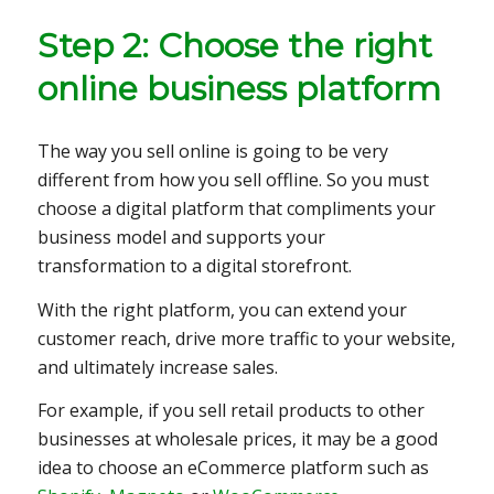
Step 2: Choose the right
online business platform
The way you sell online is going to be very
different from how you sell offline. So you must
choose a digital platform that compliments your
business model and supports your
transformation to a digital storefront.
With the right platform, you can extend your
customer reach, drive more traffic to your website,
and ultimately increase sales.
For example, if you sell retail products to other
businesses at wholesale prices, it may be a good
idea to choose an eCommerce platform such as