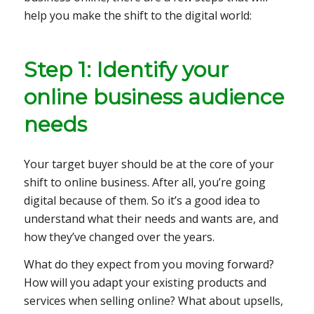
help you make the shift to the digital world:
Step 1: Identify your
online business audience
needs
Your target buyer should be at the core of your
shift to online business. After all, you’re going
digital because of them. So it’s a good idea to
understand what their needs and wants are, and
how they’ve changed over the years.
What do they expect from you moving forward?
How will you adapt your existing products and
services when selling online? What about upsells,