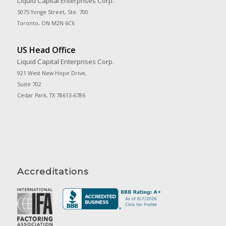
Liquid Capital Enterprises Corp.
5075 Yonge Street, Ste. 700
Toronto, ON M2N 6C6
US Head Office
Liquid Capital Enterprises Corp.
921 West New Hope Drive,
Suite 702
Cedar Park, TX 78613-6786
Accreditations