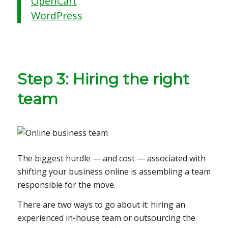
OpenCart
WordPress
Step 3: Hiring the right
team
The biggest hurdle — and cost — associated with
shifting your business online is assembling a team
responsible for the move.
There are two ways to go about it: hiring an
experienced in-house team or outsourcing the