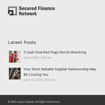
Latest Posts
5 Cash Flow Red Flags Worth Watching
July 8, 2026 - 8:00 am
Your Most Reliable Supplier Relationship May
Be Costing You
June 10, 2026 - 8:00 am
© 2023 Liquid Capital. All Rights Reserved.