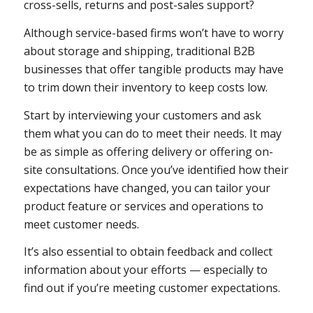
cross-sells, returns and post-sales support?
Although service-based firms won’t have to worry
about storage and shipping, traditional B2B
businesses that offer tangible products may have
to trim down their inventory to keep costs low.
Start by interviewing your customers and ask
them what you can do to meet their needs. It may
be as simple as offering delivery or offering on-
site consultations. Once you’ve identified how their
expectations have changed, you can tailor your
product feature or services and operations to
meet customer needs.
It’s also essential to obtain feedback and collect
information about your efforts — especially to
find out if you’re meeting customer expectations.