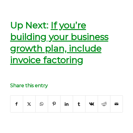
Up Next:
If you’re
building your business
growth plan, include
invoice factoring
Share this entry