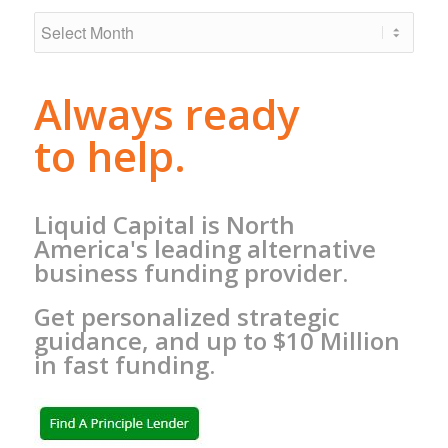
Always ready
to help.
Liquid Capital is North
America's leading alternative
business funding provider.
Get personalized strategic
guidance, and up to $10 Million
in fast funding.