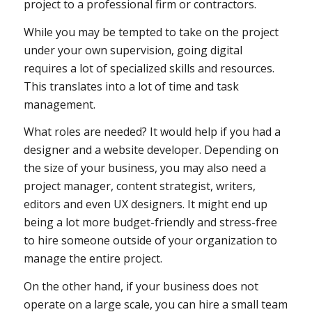
project to a professional firm or contractors.
While you may be tempted to take on the project
under your own supervision, going digital
requires a lot of specialized skills and resources.
This translates into a lot of time and task
management.
What roles are needed? It would help if you had a
designer and a website developer. Depending on
the size of your business, you may also need a
project manager, content strategist, writers,
editors and even UX designers. It might end up
being a lot more budget-friendly and stress-free
to hire someone outside of your organization to
manage the entire project.
On the other hand, if your business does not
operate on a large scale, you can hire a small team