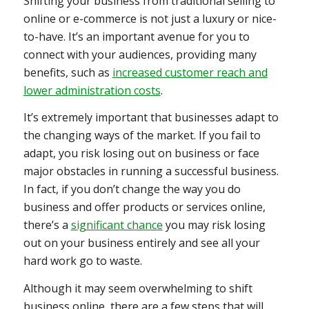
Shifting your business from traditional selling to
online or e-commerce is not just a luxury or nice-
to-have. It’s an important avenue for you to
connect with your audiences, providing many
benefits, such as
increased customer reach and
lower administration costs
.
It’s extremely important that businesses adapt to
the changing ways of the market. If you fail to
adapt, you risk losing out on business or face
major obstacles in running a successful business.
In fact, if you don’t change the way you do
business and offer products or services online,
there’s a
significant chance
you may risk losing
out on your business entirely and see all your
hard work go to waste.
Although it may seem overwhelming to shift
business online, there are a few steps that will