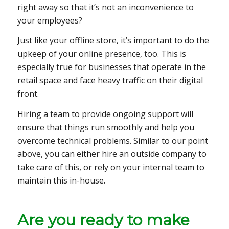
right away so that it’s not an inconvenience to
your employees?
Just like your offline store, it’s important to do the
upkeep of your online presence, too. This is
especially true for businesses that operate in the
retail space and face heavy traffic on their digital
front.
Hiring a team to provide ongoing support will
ensure that things run smoothly and help you
overcome technical problems. Similar to our point
above, you can either hire an outside company to
take care of this, or rely on your internal team to
maintain this in-house.
Are you ready to make