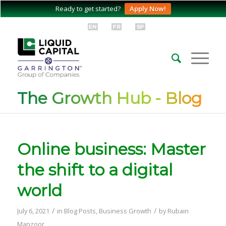
Ready to get started?
Apply Now!
The Growth Hub - Blog
Online business: Master
the shift to a digital
world
/
/
July 6, 2021
in
Blog Posts
,
Business Growth
by
Rubain
Manzoor