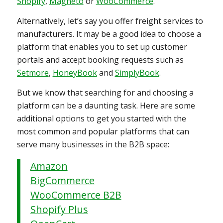
Shopify
,
Magneto
or
WooCommerce
.
Alternatively, let’s say you offer freight services to
manufacturers. It may be a good idea to choose a
platform that enables you to set up customer
portals and accept booking requests such as
Setmore
,
HoneyBook
and
SimplyBook
.
But we know that searching for and choosing a
platform can be a daunting task. Here are some
additional options to get you started with the
most common and popular platforms that can
serve many businesses in the B2B space:
Amazon
BigCommerce
WooCommerce B2B
Shopify Plus