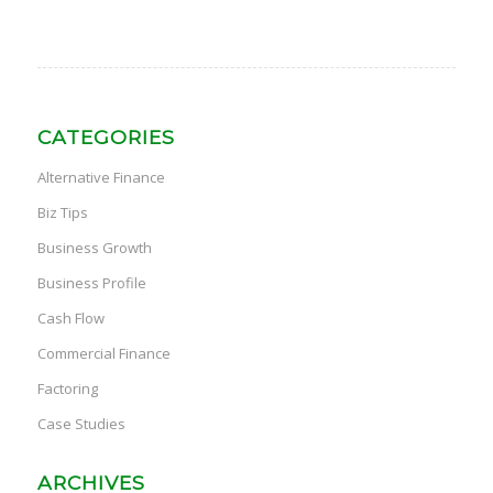
CATEGORIES
Alternative Finance
Biz Tips
Business Growth
Business Profile
Cash Flow
Commercial Finance
Factoring
Case Studies
ARCHIVES