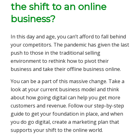
the shift to an online
business?
In this day and age, you can’t afford to fall behind
your competitors. The pandemic has given the last
push to those in the traditional selling
environment to rethink how to pivot their
business and take their offline business online.
You can be a part of this massive change. Take a
look at your current business model and think
about how going digital can help you get more
customers and revenue. Follow our step-by-step
guide to get your foundation in place, and when
you do go digital, create a marketing plan that
supports your shift to the online world.