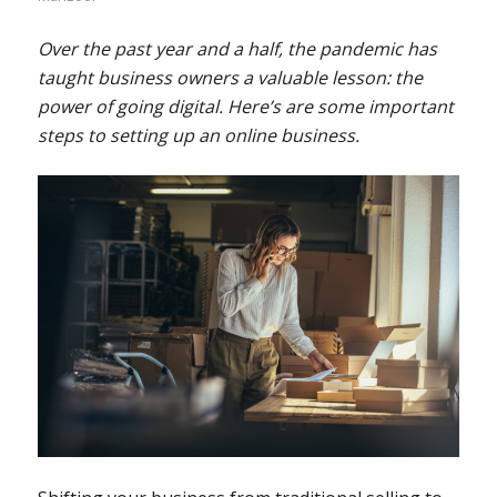
Over the past year and a half, the pandemic has
taught business owners a valuable lesson: the
power of going digital. Here’s are some important
steps to setting up an online business.