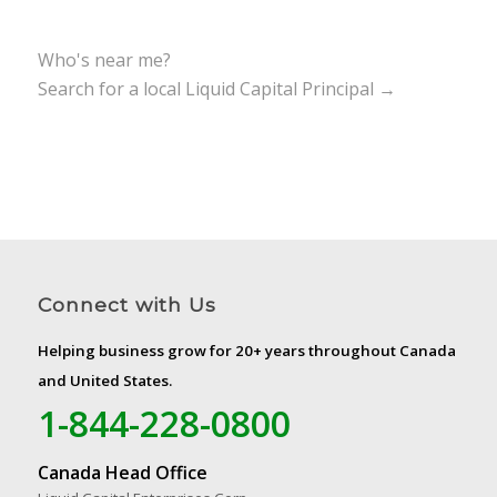
Who's near me?
Search for a local Liquid Capital Principal →
Connect with Us
Helping business grow for 20+ years throughout Canada
and United States.
1-844-228-0800
Canada Head Office