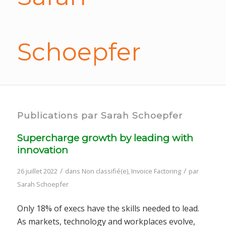
Schoepfer
Publications par Sarah Schoepfer
Supercharge growth by leading with
innovation
/
/
26 juillet 2022
dans
Non classifié(e)
,
Invoice Factoring
par
Sarah Schoepfer
Only 18% of execs have the skills needed to lead.
As markets, technology and workplaces evolve,