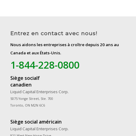
Entrez en contact avec nous!
Nous aidons les entreprises à croître depuis 20 ans au
Canada et aux États-Unis.
1-844-228-0800
Siège socialf
canadien
Liquid Capital Enterprises Corp.
5075 Yonge Street, Ste. 700
Toronto, ON M2N 6C6
Siège social américain
Liquid Capital Enterprises Corp.
921 West New Hope Drive,