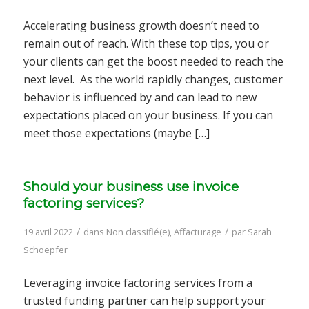
Accelerating business growth doesn’t need to
remain out of reach. With these top tips, you or
your clients can get the boost needed to reach the
next level. As the world rapidly changes, customer
behavior is influenced by and can lead to new
expectations placed on your business. If you can
meet those expectations (maybe […]
Should your business use invoice
factoring services?
/
/
19 avril 2022
dans
Non classifié(e)
,
Affacturage
par
Sarah
Schoepfer
Leveraging invoice factoring services from a
trusted funding partner can help support your