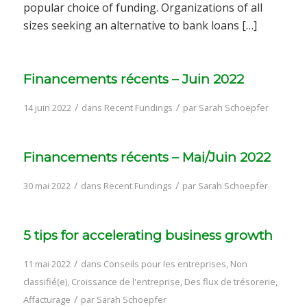
popular choice of funding. Organizations of all
sizes seeking an alternative to bank loans […]
Financements récents – Juin 2022
/
/
14 juin 2022
dans
Recent Fundings
par
Sarah Schoepfer
Financements récents – Mai/Juin 2022
/
/
30 mai 2022
dans
Recent Fundings
par
Sarah Schoepfer
5 tips for accelerating business growth
/
11 mai 2022
dans
Conseils pour les entreprises
,
Non
classifié(e)
,
Croissance de l'entreprise
,
Des flux de trésorerie
,
/
Affacturage
par
Sarah Schoepfer