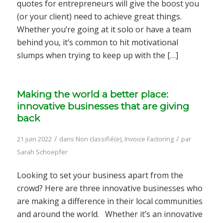
quotes for entrepreneurs will give the boost you
(or your client) need to achieve great things.
Whether you’re going at it solo or have a team
behind you, it’s common to hit motivational
slumps when trying to keep up with the […]
Making the world a better place:
innovative businesses that are giving
back
/
/
21 juin 2022
dans
Non classifié(e)
,
Invoice Factoring
par
Sarah Schoepfer
Looking to set your business apart from the
crowd? Here are three innovative businesses who
are making a difference in their local communities
and around the world. Whether it’s an innovative