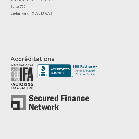
Suite 702
Cedar Park, TX 78613-6786
Accréditations