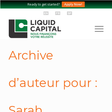
Ready to get started?
Apply Now!
Archive
d’auteur pour :
Sarah