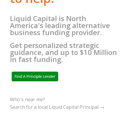
Liquid Capital is North
America's leading alternative
business funding provider.
Get personalized strategic
guidance, and up to $10 Million
in fast funding.
Who's near me?
Search for a local Liquid Capital Principal →