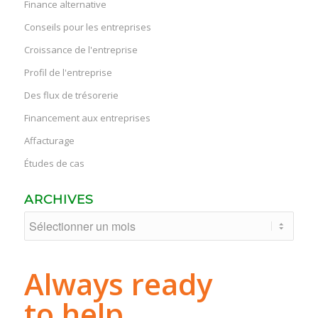
Finance alternative
Conseils pour les entreprises
Croissance de l'entreprise
Profil de l'entreprise
Des flux de trésorerie
Financement aux entreprises
Affacturage
Études de cas
ARCHIVES
Always ready
to help.