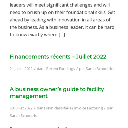
leaders will meet significant challenges and will
need to brush up on their foundational skills. Get
ahead by leading with innovation in all areas of
the business. As a business leader, it can be hard
to know exactly where […]
Financements récents – Juillet 2022
/
/
21 juillet 2022
dans
Recent Fundings
par
Sarah Schoepfer
A business owner’s guide to facility
management
/
/
20 juillet 2022
dans
Non classifié(e)
,
Invoice Factoring
par
Sarah Schoepfer