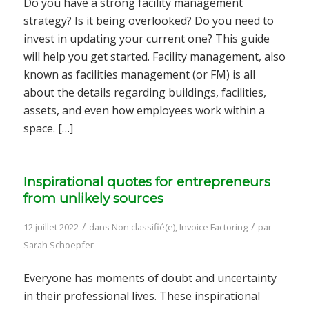
Do you have a strong facility management
strategy? Is it being overlooked? Do you need to
invest in updating your current one? This guide
will help you get started. Facility management, also
known as facilities management (or FM) is all
about the details regarding buildings, facilities,
assets, and even how employees work within a
space. […]
Inspirational quotes for entrepreneurs
from unlikely sources
/
/
12 juillet 2022
dans
Non classifié(e)
,
Invoice Factoring
par
Sarah Schoepfer
Everyone has moments of doubt and uncertainty
in their professional lives. These inspirational