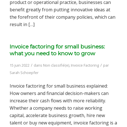
product or operational practice, businesses can
benefit greatly from putting innovative ideas at
the forefront of their company policies, which can
result in […]
Invoice factoring for small business:
what you need to know to grow
/
/
15 juin 2022
dans
Non classifié(e)
,
Invoice Factoring
par
Sarah Schoepfer
Invoice factoring for small business explained:
How owners and financial decision-makers can
increase their cash flows with more reliability.
Whether a company needs to raise working
capital, accelerate business growth, hire new
talent or buy new equipment, invoice factoring is a