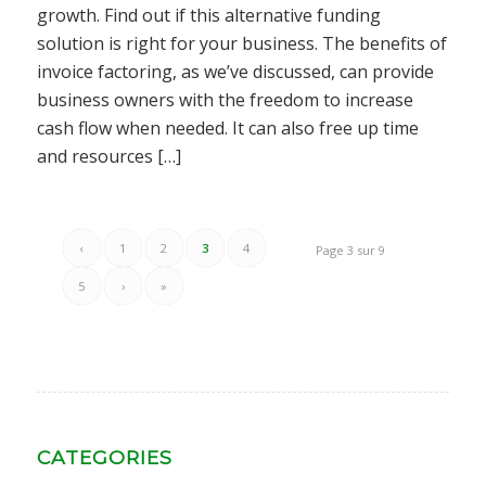
growth. Find out if this alternative funding
solution is right for your business. The benefits of
invoice factoring, as we’ve discussed, can provide
business owners with the freedom to increase
cash flow when needed. It can also free up time
and resources […]
‹
1
2
3
4
Page 3 sur 9
5
›
»
CATEGORIES