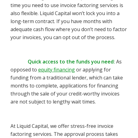
time you need to use invoice factoring services is
also flexible. Liquid Capital won’t lock you into a
long-term contract. If you have months with
adequate cash flow where you don’t need to factor
your invoices, you can opt out of the process.
Quick access to the funds you need:
As
opposed to
equity financing
or a
pplying for
funding from a traditional
lender, which can take
months to complete
, applications for financing
through the sale of your credit-worthy invoices
are not subject to lengthy wait times.
At Liquid Capital, we offer stress-free invoice
factoring services. The approval process takes