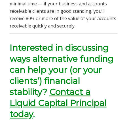
minimal time —
if your business and accounts
receivable clients are in good standing, you’ll
receive
80% or more of the value of your accounts
receivable quickly and securely.
Interested in discussing
ways alternative funding
can help your (or your
clients’) financial
stability?
Contact a
Liquid Capital Principal
today
.