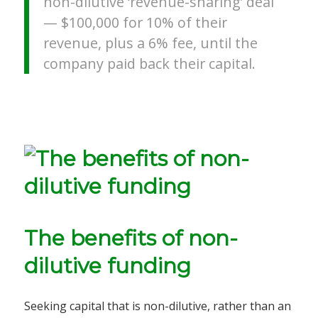
non-dilutive ‘revenue-sharing’ deal
—
$100,000 for 10% of their
revenue, plus a 6% fee, until the
company paid back their capital.
The benefits of non-
dilutive funding
Seeking capital that is non-dilutive, rather than an