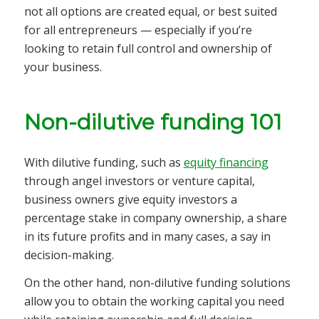
not all options are created equal, or best suited
for all entrepreneurs — especially if you’re
looking to retain full control and ownership of
your business.
Non-dilutive funding 101
With dilutive funding, such as
equity financing
through angel investors or venture capital,
business owners give equity investors a
percentage stake in company ownership, a share
in its future profits and in many cases, a say in
decision-making.
On the other hand, non-dilutive funding solutions
allow you to obtain the working capital you need