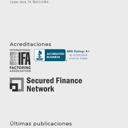
Cedar Park, TX 78613-6786
Acreditaciones
Últimas publicaciones