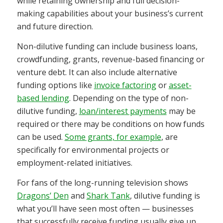
while retaining ownership and full decision-
making capabilities about your business’s current
and future direction.
Non-dilutive funding can include business loans,
crowdfunding, grants, revenue-based financing or
venture debt. It can also include alternative
funding options like
invoice factoring
or
asset-
based lending
. Depending on the type of
non-
dilutive funding,
loan/interest payments
may be
required or
there may be conditions on how funds
can be used.
Some grants, for example
, are
specifically for environmental projects or
employment-related initiatives.
For fans of the long-running television shows
Dragons’ Den
and
Shark Tank
, dilutive funding is
what you’ll have seen most often — businesses
that successfully receive funding usually give up