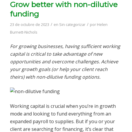
Grow better with non-dilutive
funding
/
/
23 de octubre de 2023
en
Sin categorizar
por
Helen
Burnett-Nichols
For growing businesses, having sufficient working
capital is critical to take advantage of new
opportunities and overcome challenges. Achieve
your growth goals (or help your client reach
theirs) with non-dilutive funding options.
Working capital is crucial when you’re in growth
mode and looking to fund everything from an
expanded payroll to supplies. But if you or your
client are searching for financing, it’s clear that