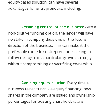
equity-based solution, can have several
advantages for entrepreneurs, including:
Retaining control of the business
: With a
non-dilutive funding option, the lender will have
no stake in company decisions or the future
direction of the business. This can make it the
preferable route for entrepreneurs seeking to
follow through on a particular growth strategy
without compromising or sacrificing ownership.
Avoiding equity dilution
: Every time a
business raises funds via equity financing, new
shares in the company are issued and ownership
percentages for existing shareholders are