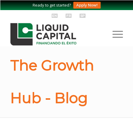
Ready to get started?
Apply Now!
The Growth
Hub - Blog