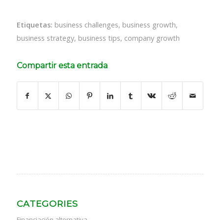
Etiquetas:
business challenges
,
business growth
,
business strategy
,
business tips
,
company growth
Compartir esta entrada
CATEGORIES
Financiación alternativa