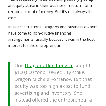
an equity stake in their business in return for a
certain amount of money. But it’s not always the
case.
In select situations, Dragons and business owners
have come to non-dilutive financing
arrangements, usually because it was in the best
interest for the entrepreneur.
One
Dragons’ Den hopeful
sought
$100,000 for a 10% equity stake.
Dragon Michele Romanow felt that
equity was too high a cost to fund
advertising and inventory. She
instead offered
the entrepreneur a