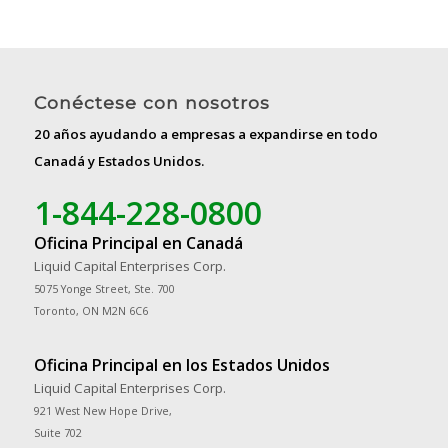
Conéctese con nosotros
20 años ayudando a empresas a expandirse en todo
Canadá y Estados Unidos.
1-844-228-0800
Oficina Principal en Canadá
Liquid Capital Enterprises Corp.
5075 Yonge Street, Ste. 700
Toronto, ON M2N 6C6
Oficina Principal en los Estados Unidos
Liquid Capital Enterprises Corp.
921 West New Hope Drive,
Suite 702