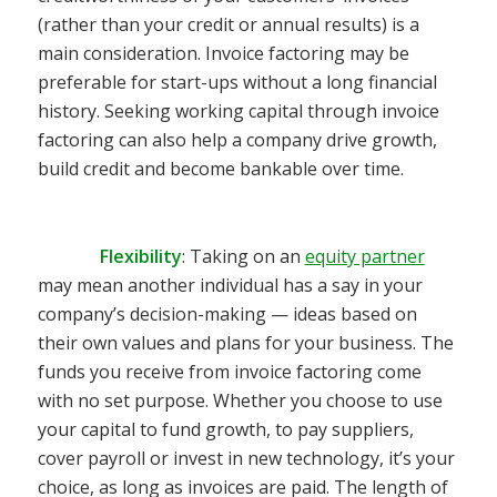
(rather than your credit or annual results) is a
main consideration. Invoice factoring may be
preferable for start-ups without a long financial
history. Seeking working capital through invoice
factoring can also help a company drive growth,
build credit and become bankable over time.
Flexibility
:
Taking on an
equity partner
may mean another individual has a say in your
company’s decision-making — ideas based on
their own values and plans for your business. The
funds you receive from invoice factoring come
with no set purpose. Whether you choose to use
your capital to fund growth, to pay suppliers,
cover payroll or invest in new technology, it’s your
choice, as long as invoices are paid.
The length of