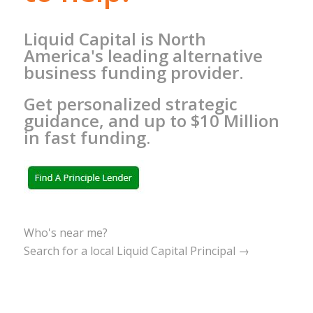
Liquid Capital is North
America's leading alternative
business funding provider.
Get personalized strategic
guidance, and up to $10 Million
in fast funding.
Who's near me?
Search for a local Liquid Capital Principal →