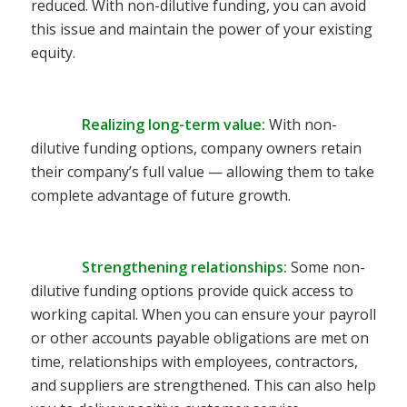
reduced. With non-dilutive funding, you can avoid
this issue and maintain the power of your existing
equity.
Realizing long-term value
:
With non-
dilutive funding options, company owners retain
their company’s full value — allowing them to take
complete advantage of future growth.
Strengthening relationships
:
Some non-
dilutive funding options provide quick access to
working capital. When you can ensure your payroll
or other accounts payable obligations are met on
time, relationships with employees, contractors,
and suppliers are strengthened. This can also help