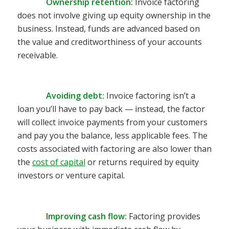
Ownership retention:
Invoice factoring
does not involve giving up equity ownership in the
business. Instead, funds are advanced based on
the value and creditworthiness of your accounts
receivable.
Avoiding debt:
Invoice factoring isn’t a
loan you’ll have to pay back — instead, the factor
will collect invoice payments from your customers
and pay you the balance, less applicable fees. The
costs associated with factoring are also lower than
the
cost of capital
or returns required by e
quity
investors or venture capital.
Improving cash flow:
Factoring provides