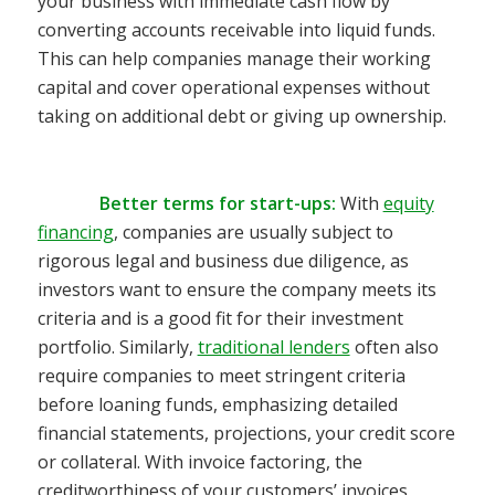
your business with immediate cash flow by
converting accounts receivable into liquid funds.
This can help companies manage their working
capital and cover operational expenses without
taking on additional debt or giving up ownership.
Better terms for start-ups
:
With
equity
financing
, companies are usually subject to
rigorous legal and business due
diligence, as
investors want to ensure the company meets its
criteria and is a good fit for their investment
portfolio.
Similarly,
traditional lenders
often also
require companies to meet stringent criteria
before loaning funds, emphasizing detailed
financial statements, pro
jections, your credit score
or collateral.
With invoice factoring, the
creditworthiness of your customers’ invoices