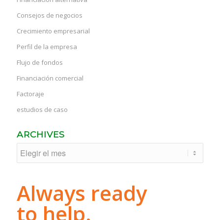
Consejos de negocios
Crecimiento empresarial
Perfil de la empresa
Flujo de fondos
Financiación comercial
Factoraje
estudios de caso
ARCHIVES
Always ready
to help.