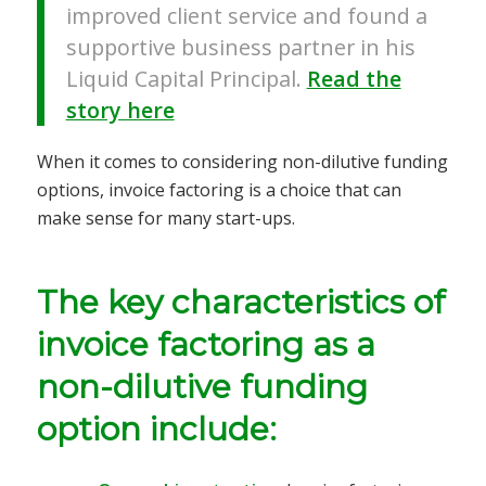
improved client service and found a
supportive business partner in his
Liquid Capital Principal.
Read the
story here
When it comes to considering non-dilutive funding
options, invoice factoring is a choice that can
make sense for many start-ups.
The key characteristics of
invoice factoring as a
non-dilutive funding
option include: