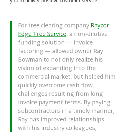
you to deliver positive customer service.
For tree clearing company
Rayzor
Edge Tree Service
, a non-dilutive
funding solution — invoice
factoring — allowed owner Ray
Bowman to not only realize his
vision of expanding into the
commercial market, but helped him
quickly overcome cash flow
challenges resulting from long
invoice payment terms. By paying
subcontractors in a timely manner,
Ray has improved relationships
with his industry colleagues,