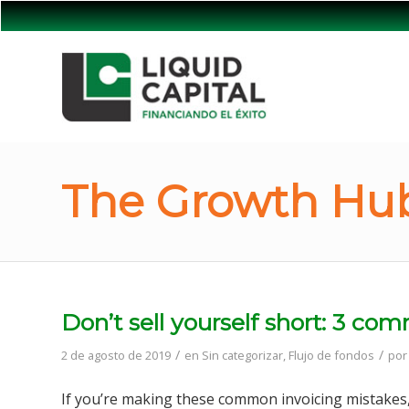
The Growth Hub
Don’t sell yourself short: 3 c
/
/
2 de agosto de 2019
en
Sin categorizar
,
Flujo de fondos
po
If you’re making these common invoicing mistakes,