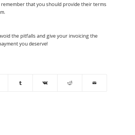
 to remember that you should provide their terms
em.
avoid the pitfalls and give your invoicing the
e payment you deserve!