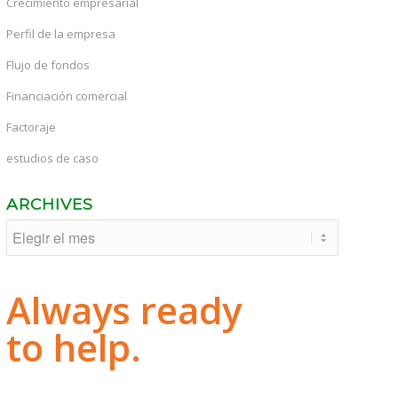
Crecimiento empresarial
Perfil de la empresa
Flujo de fondos
Financiación comercial
Factoraje
estudios de caso
ARCHIVES
Always ready
to help.