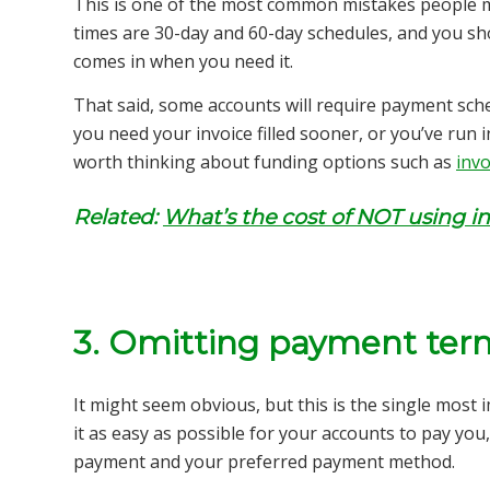
This is one of the most common mistakes people 
times are 30-day and 60-day schedules, and you sh
comes in when you need it.
That said, some accounts will require payment sched
you need your invoice filled sooner, or you’ve run 
worth thinking about funding options such as
invo
Related:
What’s the cost of NOT using in
3. Omitting payment ter
It might seem obvious, but this is the single most
it as easy as possible for your accounts to pay yo
payment and your preferred payment method.