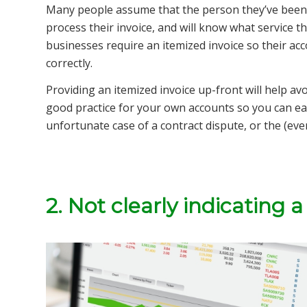
Many people assume that the person they’ve been 
process their invoice, and will know what service the
businesses require an itemized invoice so their a
correctly.
Providing an itemized invoice up-front will help av
good practice for your own accounts so you can easi
unfortunate case of a contract dispute, or the (eve
2. Not clearly indicating