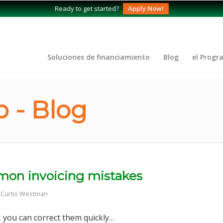
Ready to get started?
Apply Now!
Soluciones de financiamiento
Blog
el Progr
 - Blog
ommon invoicing mistakes
r
Curtis Westman
 you can correct them quickly…