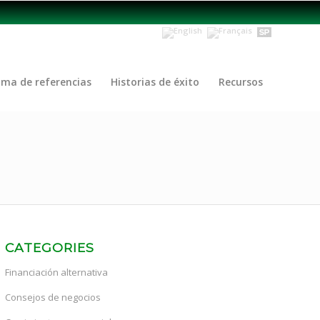
ama de referencias
Historias de éxito
Recursos
CATEGORIES
Financiación alternativa
Consejos de negocios