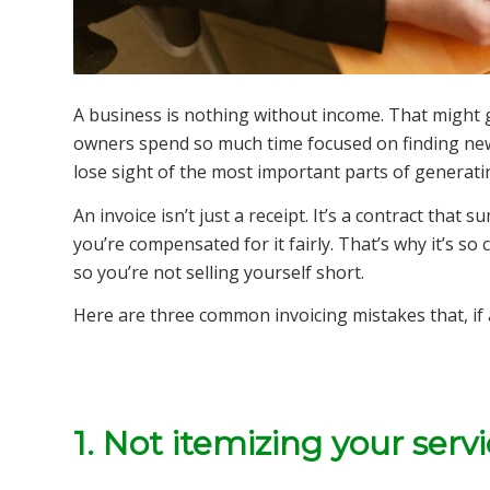
A business is nothing without income. That might
owners spend so much time focused on finding new 
lose sight of the most important parts of generatin
An invoice isn’t just a receipt. It’s a contract th
you’re compensated for it fairly. That’s why it’s so
so you’re not selling yourself short.
Here are three common invoicing mistakes that, if 
1. Not itemizing your serv