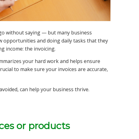
 go without saying — but many business
opportunities and doing daily tasks that they
g income: the invoicing.
at summarizes your hard work and helps ensure
 crucial to make sure your invoices are accurate,
avoided, can help your business thrive.
ices or products