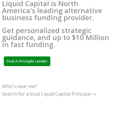
Liquid Capital is North
America's leading alternative
business funding provider.
Get personalized strategic
guidance, and up to $10 Million
in fast funding.
Who's near me?
Search for a local Liquid Capital Principal →