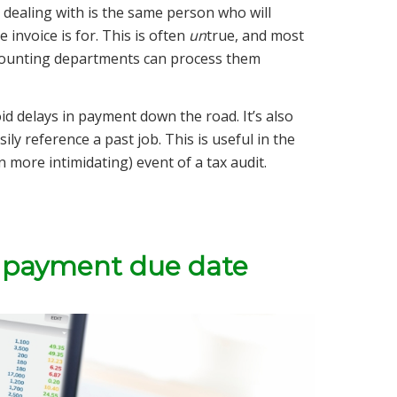
dealing with is the same person who will
 invoice is for. This is often
un
true, and most
ccounting departments can process them
oid delays in payment down the road. It’s also
ly reference a past job. This is useful in the
n more intimidating) event of a tax audit.
 a payment due date