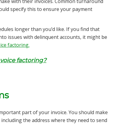
make with their invoices. Common turnaround
ould specify this to ensure your payment
ules longer than you’d like. If you find that
into issues with delinquent accounts, it might be
ice factoring.
voice factoring?
ms
 important part of your invoice. You should make
u, including the address where they need to send