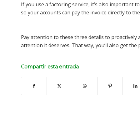
If you use a factoring service, it’s also important
so your accounts can pay the invoice directly to th
Pay attention to these three details to proactively 
attention it deserves. That way, you’ll also get th
Compartir esta entrada