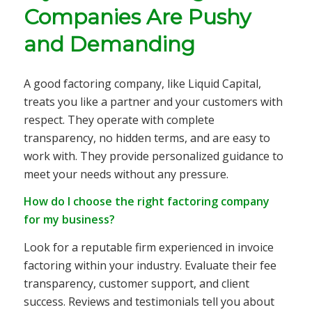
Companies Are Pushy
and Demanding
A good factoring company, like Liquid Capital,
treats you like a partner and your customers with
respect. They operate with complete
transparency, no hidden terms, and are easy to
work with. They provide personalized guidance to
meet your needs without any pressure.
How do I choose the right factoring company
for my business?
Look for a reputable firm experienced in invoice
factoring within your industry. Evaluate their fee
transparency, customer support, and client
success. Reviews and testimonials tell you about