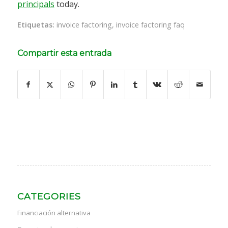
principals
today.
Etiquetas:
invoice factoring
,
invoice factoring faq
Compartir esta entrada
CATEGORIES
Financiación alternativa