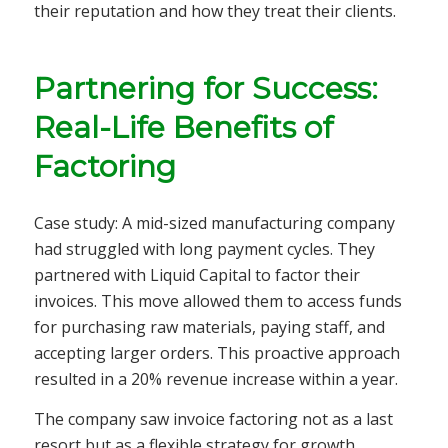
their reputation and how they treat their clients.
Partnering for Success:
Real-Life Benefits of
Factoring
Case study: A mid-sized manufacturing company
had struggled with long payment cycles. They
partnered with Liquid Capital to factor their
invoices. This move allowed them to access funds
for purchasing raw materials, paying staff, and
accepting larger orders. This proactive approach
resulted in a 20% revenue increase within a year.
The company saw invoice factoring not as a last
resort but as a flexible strategy for growth.