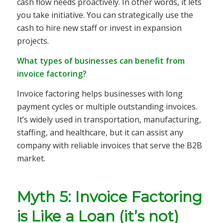
cash flow needs proactively. In other words, it lets
you take initiative. You can strategically use the
cash to hire new staff or invest in expansion
projects.
What types of businesses can benefit from
invoice factoring?
Invoice factoring helps businesses with long
payment cycles or multiple outstanding invoices.
It’s widely used in transportation, manufacturing,
staffing, and healthcare, but it can assist any
company with reliable invoices that serve the B2B
market.
Myth 5: Invoice Factoring
is Like a Loan (it’s not)