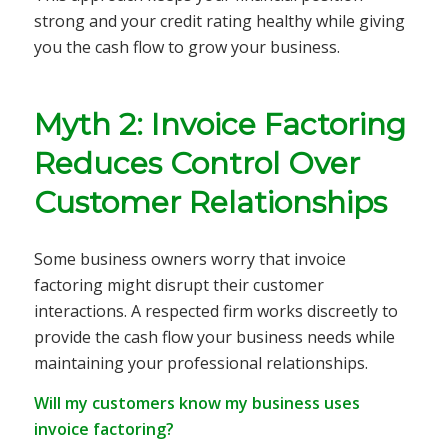
strong and your credit rating healthy while giving
you the cash flow to grow your business.
Myth 2: Invoice Factoring
Reduces Control Over
Customer Relationships
Some business owners worry that invoice
factoring might disrupt their customer
interactions. A respected firm works discreetly to
provide the cash flow your business needs while
maintaining your professional relationships.
Will my customers know my business uses
invoice factoring?