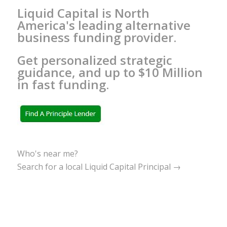
Liquid Capital is North
America's leading alternative
business funding provider.
Get personalized strategic
guidance, and up to $10 Million
in fast funding.
Who's near me?
Search for a local Liquid Capital Principal →