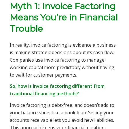
Myth 1: Invoice Factoring
Means You’re in Financial
Trouble
In reality, invoice factoring is evidence a business
is making strategic decisions about its cash flow.
Companies use invoice factoring to manage
working capital more predictably without having
to wait for customer payments.
So, how is invoice factoring different from
traditional financing methods?
Invoice factoring is debt-free, and doesn’t add to
your balance sheet like a bank loan. Selling your
accounts receivable lets you avoid new liabilities.
This approach keeps your financial position