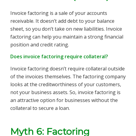
Invoice factoring is a sale of your accounts
receivable. It doesn’t add debt to your balance
sheet, so you don’t take on new liabilities. Invoice
factoring can help you maintain a strong financial
position and credit rating.
Does invoice factoring require collateral?
Invoice factoring doesn’t require collateral outside
of the invoices themselves. The factoring company
looks at the creditworthiness of your customers,
not your business assets. So, invoice factoring is
an attractive option for businesses without the
collateral to secure a loan.
Myth 6: Factoring