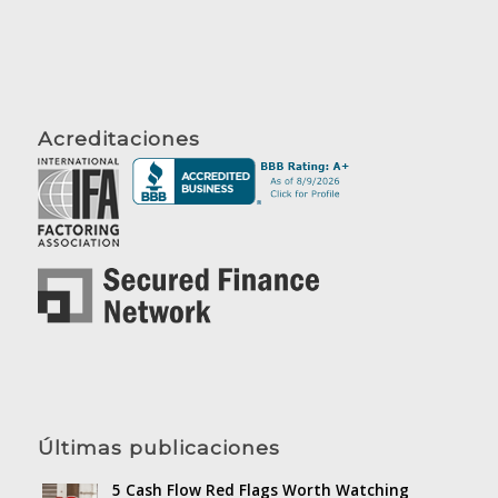
Acreditaciones
Últimas publicaciones
5 Cash Flow Red Flags Worth Watching