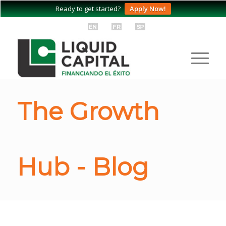
Ready to get started?
Apply Now!
The Growth
Hub - Blog