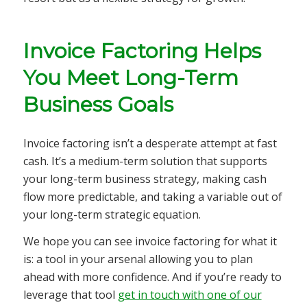
Invoice Factoring Helps
You Meet Long-Term
Business Goals
Invoice factoring isn’t a desperate attempt at fast
cash. It’s a medium-term solution that supports
your long-term business strategy, making cash
flow more predictable, and taking a variable out of
your long-term strategic equation.
We hope you can see invoice factoring for what it
is: a tool in your arsenal allowing you to plan
ahead with more confidence. And if you’re ready to
leverage that tool
get in touch with one of our