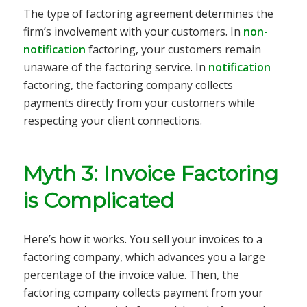
The type of factoring agreement determines the
firm’s involvement with your customers. In
non-
notification
factoring, your customers remain
unaware of the factoring service. In
notification
factoring, the factoring company collects
payments directly from your customers while
respecting your client connections.
Myth 3: Invoice Factoring
is Complicated
Here’s how it works. You sell your invoices to a
factoring company, which advances you a large
percentage of the invoice value. Then, the
factoring company collects payment from your