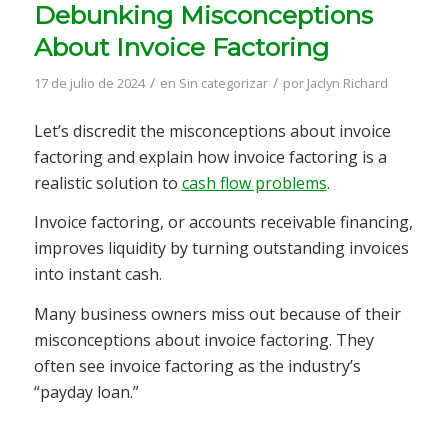
Debunking Misconceptions
About Invoice Factoring
/
/
17 de julio de 2024
en
Sin categorizar
por
Jaclyn Richard
Let’s discredit the misconceptions about invoice
factoring and explain how invoice factoring is a
realistic solution to
cash flow problems
.
Invoice factoring, or accounts receivable financing,
improves liquidity by turning outstanding invoices
into instant cash.
Many business owners miss out because of their
misconceptions about invoice factoring. They
often see invoice factoring as the industry’s
“payday loan.”