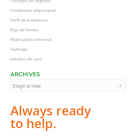
Consejos de negocios
Crecimiento empresarial
Perfil de la empresa
Flujo de fondos
Financiación comercial
Factoraje
estudios de caso
ARCHIVES
Always ready
to help.