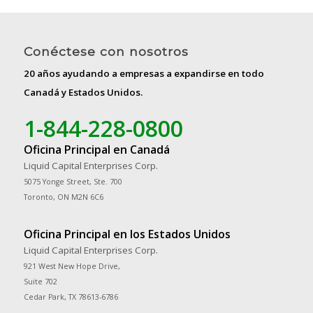
Conéctese con nosotros
20 años ayudando a empresas a expandirse en todo
Canadá y Estados Unidos.
1-844-228-0800
Oficina Principal en Canadá
Liquid Capital Enterprises Corp.
5075 Yonge Street, Ste. 700
Toronto, ON M2N 6C6
Oficina Principal en los Estados Unidos
Liquid Capital Enterprises Corp.
921 West New Hope Drive,
Suite 702
Cedar Park, TX 78613-6786