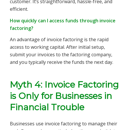
customer. It’s straightforward, hassle-free, and
efficient.
How quickly can I access funds through invoice
factoring?
An advantage of invoice factoring is the rapid
access to working capital. After initial setup,
submit your invoices to the factoring company,
and you typically receive the funds the next day.
Myth 4: Invoice Factoring
is Only for Businesses in
Financial Trouble
Businesses use invoice factoring to manage their