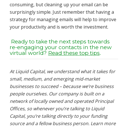
consuming, but cleaning up your email can be
surprisingly simple. Just remember that having a
strategy for managing emails will help to improve
your productivity and is worth the investment.
Ready to take the next steps towards
re-engaging your contacts in the new
virtual world?
Read these top tips
.
At Liquid Capital, we understand what it takes for
small, medium, and emerging mid-market
businesses to succeed – because we’re business
people ourselves. Our company is built on a
network of locally owned and operated Principal
Offices, so whenever you’re talking to Liquid
Capital, you’re talking directly to your funding
source and a fellow business person. Learn more