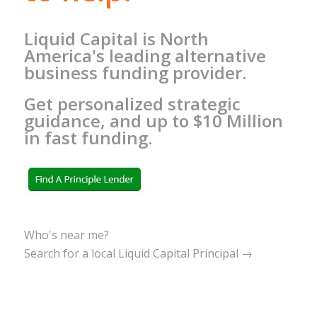
Liquid Capital is North
America's leading alternative
business funding provider.
Get personalized strategic
guidance, and up to $10 Million
in fast funding.
Who's near me?
Search for a local Liquid Capital Principal →