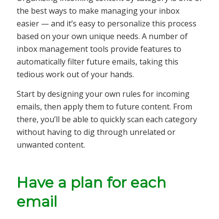
the best ways to make managing your inbox
easier — and it’s easy to personalize this process
based on your own unique needs. A number of
inbox management tools provide features to
automatically filter future emails, taking this
tedious work out of your hands.
Start by designing your own rules for incoming
emails, then apply them to future content. From
there, you’ll be able to quickly scan each category
without having to dig through unrelated or
unwanted content.
Have a plan for each
email