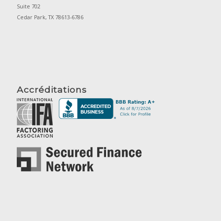
Suite 702
Cedar Park, TX 78613-6786
Accréditations