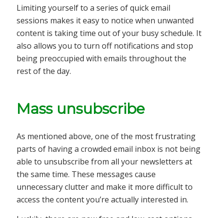
Limiting yourself to a series of quick email
sessions makes it easy to notice when unwanted
content is taking time out of your busy schedule. It
also allows you to turn off notifications and stop
being preoccupied with emails throughout the
rest of the day.
Mass unsubscribe
As mentioned above, one of the most frustrating
parts of having a crowded email inbox is not being
able to unsubscribe from all your newsletters at
the same time. These messages cause
unnecessary clutter and make it more difficult to
access the content you’re actually interested in.