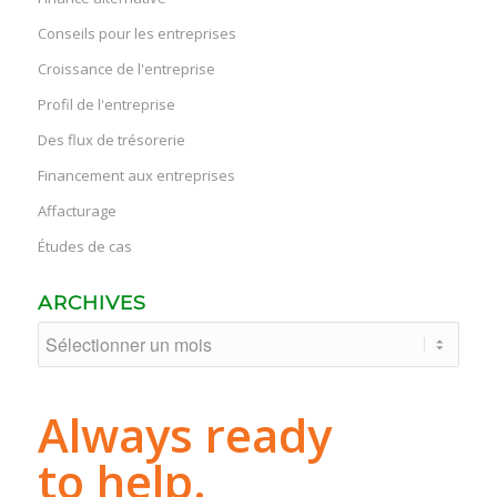
Conseils pour les entreprises
Croissance de l'entreprise
Profil de l'entreprise
Des flux de trésorerie
Financement aux entreprises
Affacturage
Études de cas
ARCHIVES
Always ready
to help.