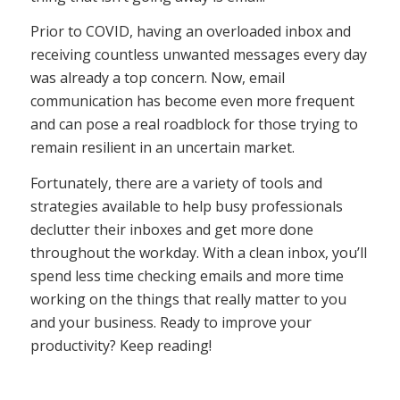
Prior to COVID, having an overloaded inbox and
receiving countless unwanted messages every day
was already a top concern. Now, email
communication has become even more frequent
and can pose a real roadblock for those trying to
remain resilient in an uncertain market.
Fortunately, there are a variety of tools and
strategies available to help busy professionals
declutter their inboxes and get more done
throughout the workday. With a clean inbox, you’ll
spend less time checking emails and more time
working on the things that really matter to you
and your business. Ready to improve your
productivity? Keep reading!