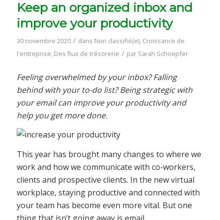
Keep an organized inbox and
improve your productivity
/
30 novembre 2020
dans
Non classifié(e)
,
Croissance de
/
l'entreprise
,
Des flux de trésorerie
par
Sarah Schoepfer
Feeling overwhelmed by your inbox? Falling
behind with your to-do list? Being strategic with
your email can improve your productivity and
help you get more done.
This year has brought many changes to where we
work and how we communicate with co-workers,
clients and prospective clients. In the new virtual
workplace, staying productive and connected with
your team has become even more vital. But one
thing that isn’t going away is email.