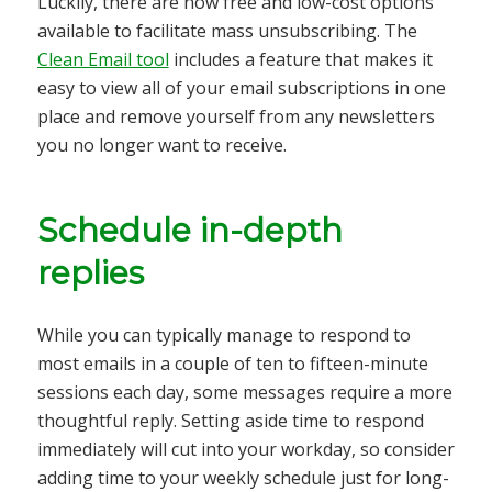
Luckily, there are now free and low-cost options
available to facilitate mass unsubscribing. The
Clean Email tool
includes a feature that makes it
easy to view all of your email subscriptions in one
place and remove yourself from any newsletters
you no longer want to receive.
Schedule in-depth
replies
While you can typically manage to respond to
most emails in a couple of ten to fifteen-minute
sessions each day, some messages require a more
thoughtful reply. Setting aside time to respond
immediately will cut into your workday, so consider
adding time to your weekly schedule just for long-