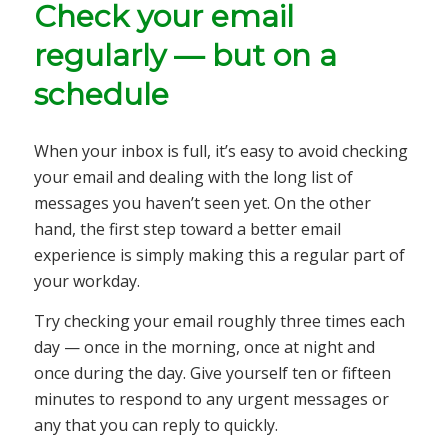
Check your email
regularly — but on a
schedule
When your inbox is full, it’s easy to avoid checking
your email and dealing with the long list of
messages you haven’t seen yet. On the other
hand, the first step toward a better email
experience is simply making this a regular part of
your workday.
Try checking your email roughly three times each
day — once in the morning, once at night and
once during the day. Give yourself ten or fifteen
minutes to respond to any urgent messages or
any that you can reply to quickly.