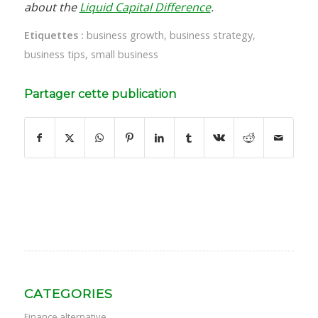
about the
Liquid Capital Difference
.
Etiquettes :
business growth
,
business strategy
,
business tips
,
small business
Partager cette publication
CATEGORIES
Finance alternative