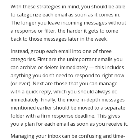
With these strategies in mind, you should be able
to categorize each email as soon as it comes in.
The longer you leave incoming messages without
a response or filter, the harder it gets to come
back to those messages later in the week.
Instead, group each email into one of three
categories. First are the unimportant emails you
can archive or delete immediately — this includes
anything you don’t need to respond to right now
(or ever). Next are those that you can manage
with a quick reply, which you should always do
immediately. Finally, the more in-depth messages
mentioned earlier should be moved to a separate
folder with a firm response deadline. This gives
you a plan for each email as soon as you receive it.
Managing your inbox can be confusing and time-