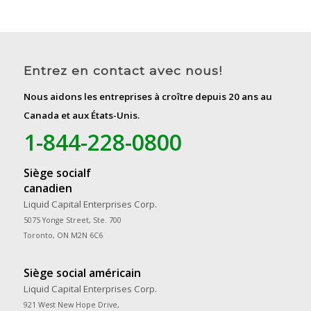
Entrez en contact avec nous!
Nous aidons les entreprises à croître depuis 20 ans au
Canada et aux États-Unis.
1-844-228-0800
Siège socialf
canadien
Liquid Capital Enterprises Corp.
5075 Yonge Street, Ste. 700
Toronto, ON M2N 6C6
Siège social américain
Liquid Capital Enterprises Corp.
921 West New Hope Drive,