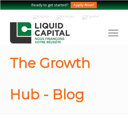
Ready to get started?
Apply Now!
The Growth
Hub - Blog