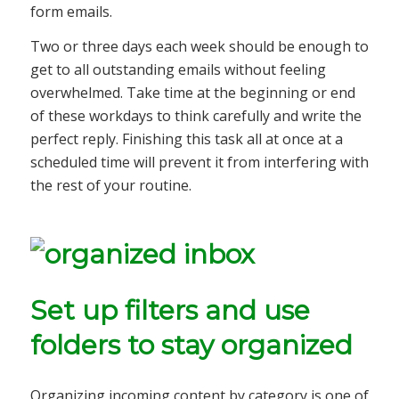
form emails.
Two or three days each week should be enough to
get to all outstanding emails without feeling
overwhelmed. Take time at the beginning or end
of these workdays to think carefully and write the
perfect reply. Finishing this task all at once at a
scheduled time will prevent it from interfering with
the rest of your routine.
Set up filters and use
folders to stay organized
Organizing incoming content by category is one of