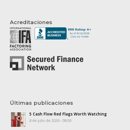
Acreditaciones
Últimas publicaciones
5 Cash Flow Red Flags Worth Watching
8 de julio de 2026 - 08:00