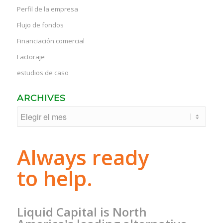
Perfil de la empresa
Flujo de fondos
Financiación comercial
Factoraje
estudios de caso
ARCHIVES
Always ready
to help.
Liquid Capital is North