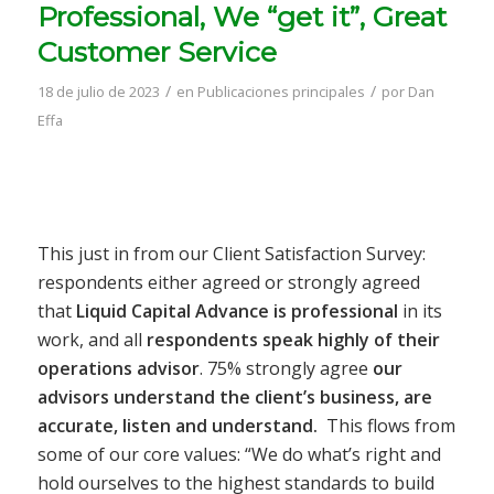
Professional, We “get it”, Great
Customer Service
/
/
18 de julio de 2023
en
Publicaciones principales
por
Dan
Effa
This just in from our Client Satisfaction Survey:
respondents either agreed or strongly agreed
that
Liquid Capital Advance is professional
in its
work, and all
respondents speak highly of their
operations advisor
. 75% strongly agree
our
advisors understand the client’s business, are
accurate, listen and understand.
This flows from
some of our core values: “We do what’s right and
hold ourselves to the highest standards to build