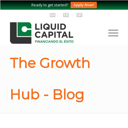
Ready to get started?
Apply Now!
The Growth
Hub - Blog