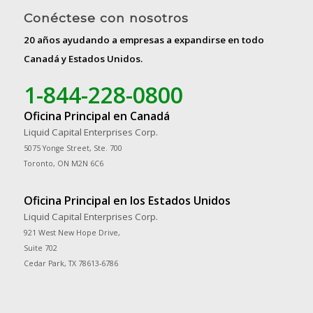
Conéctese con nosotros
20 años ayudando a empresas a expandirse en todo
Canadá y Estados Unidos.
1-844-228-0800
Oficina Principal en Canadá
Liquid Capital Enterprises Corp.
5075 Yonge Street, Ste. 700
Toronto, ON M2N 6C6
Oficina Principal en los Estados Unidos
Liquid Capital Enterprises Corp.
921 West New Hope Drive,
Suite 702
Cedar Park, TX 78613-6786