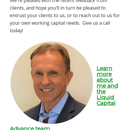
We’re pleased with the recent feedback from
clients, and hope you’ll in turn be pleased to
entrust your clients to us, or to reach out to us for
your own working capital needs. Give us a call
today!
Learn
more
about
me and
the
Liquid
Capital
Advance team