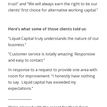
trust” and “We will always earn the right to be our
clients’ first choice for alternative working capital.”
Here’s what some of those clients told us:
“Liquid Capital truly understands the nature of our
business.”
“Customer service is totally amazing. Responsive
and easy to contact.”
In response to a request to provide one area with
room for improvement: “I honestly have nothing
to say. Liquid capital has exceeded my
expectations.”
______________