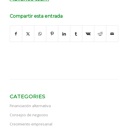
Compartir esta entrada
CATEGORIES
Financiación alternativa
Consejos de negocios
Crecimiento empresarial