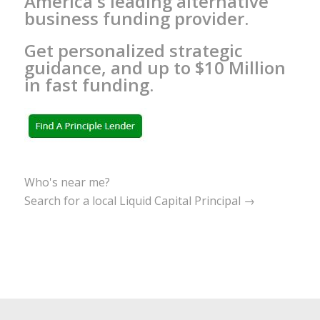
America's leading alternative
business funding provider.
Get personalized strategic
guidance, and up to $10 Million
in fast funding.
Who's near me?
Search for a local Liquid Capital Principal →