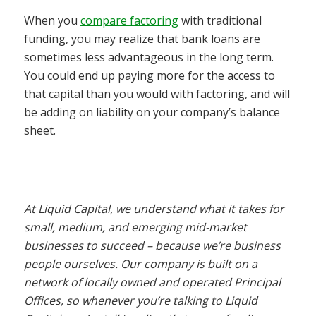
When you
compare factoring
with traditional
funding, you may realize that bank loans are
sometimes less advantageous in the long term.
You could end up paying more for the access to
that capital than you would with factoring, and will
be adding on liability on your company’s balance
sheet.
At Liquid Capital, we understand what it takes for
small, medium, and emerging mid-market
businesses to succeed – because we’re business
people ourselves. Our company is built on a
network of locally owned and operated Principal
Offices, so whenever you’re talking to Liquid