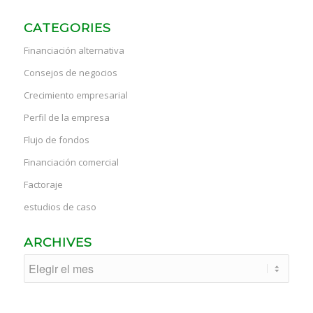
CATEGORIES
Financiación alternativa
Consejos de negocios
Crecimiento empresarial
Perfil de la empresa
Flujo de fondos
Financiación comercial
Factoraje
estudios de caso
ARCHIVES