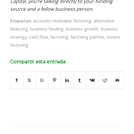
Capital, you’re talking directly to your funding
source and a fellow business person.
Etiquetas:
accounts receivable factoring
,
alternative
financing
,
business funding
,
business growth
,
business
strategy
,
cash flow
,
factoring
,
factoring partner
,
invoice
factoring
Compartir esta entrada