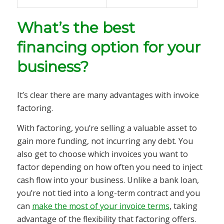
What’s the best
financing option for your
business?
It’s clear there are many advantages with invoice
factoring.
With factoring, you’re selling a valuable asset to
gain more funding, not incurring any debt. You
also get to choose which invoices you want to
factor depending on how often you need to inject
cash flow into your business. Unlike a bank loan,
you’re not tied into a long-term contract and you
can
make the most of your invoice terms
, taking
advantage of the flexibility that factoring offers.