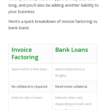
long, and you’ll also be adding another liability to
your business.
Here’s a quick breakdown of invoice factoring vs.
bank loans:
Invoice
Bank Loans
Factoring
Approved in a few days.
Approval process is
lengthy.
No collateral is required.
Need some collateral.
Interest rate is lower.
Interest rates vary
depending on bank and