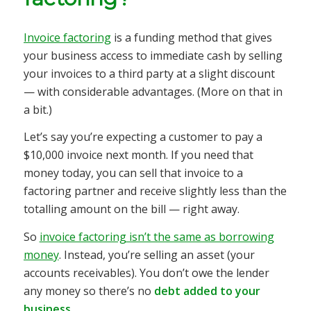
Invoice factoring
is a funding method that gives
your business access to immediate cash by selling
your invoices to a third party at a slight discount
— with considerable advantages. (More on that in
a bit.)
Let’s say you’re expecting a customer to pay a
$10,000 invoice next month. If you need that
money today, you can sell that invoice to a
factoring partner and receive slightly less than the
totalling amount on the bill — right away.
So
invoice factoring isn’t the same as borrowing
money
. Instead, you’re selling an asset (your
accounts receivables). You don’t owe the lender
any money so there’s no
debt added to your
business
.