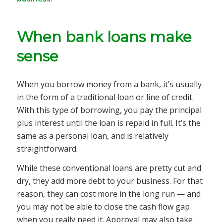
When bank loans make
sense
When you borrow money from a bank, it’s usually
in the form of a traditional loan or line of credit.
With this type of borrowing, you pay the principal
plus interest until the loan is repaid in full. It’s the
same as a personal loan, and is relatively
straightforward.
While these conventional loans are pretty cut and
dry, they add more debt to your business. For that
reason, they can cost more in the long run — and
you may not be able to close the cash flow gap
when you really need it. Approval may also take