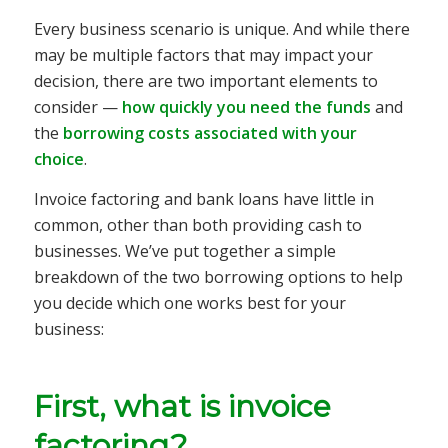
Every business scenario is unique. And while there
may be multiple factors that may impact your
decision, there are two important elements to
consider —
how quickly you need the funds
and
the
borrowing costs associated with your
choice
.
Invoice factoring and bank loans have little in
common, other than both providing cash to
businesses. We’ve put together a simple
breakdown of the two borrowing options to help
you decide which one works best for your
business:
First, what is invoice
factoring?