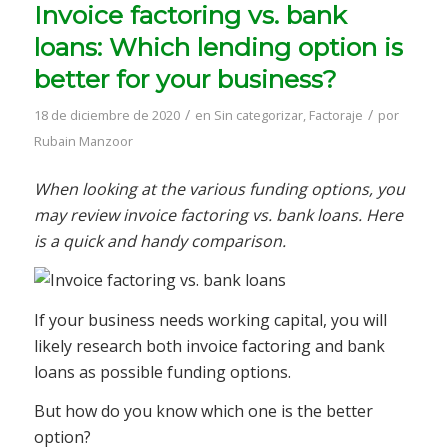
Invoice factoring vs. bank
loans: Which lending option is
better for your business?
/
/
18 de diciembre de 2020
en
Sin categorizar
,
Factoraje
por
Rubain Manzoor
When looking at the various funding options, you
may review invoice factoring vs. bank loans. Here
is a quick and handy comparison.
If your business needs working capital, you will
likely research both invoice factoring and bank
loans as possible funding options.
But how do you know which one is the better
option?