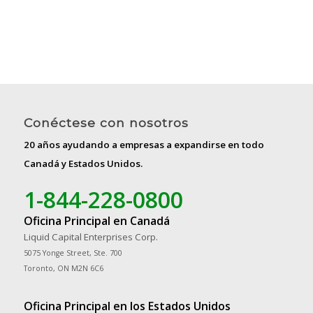
Conéctese con nosotros
20 años ayudando a empresas a expandirse en todo
Canadá y Estados Unidos.
1-844-228-0800
Oficina Principal en Canadá
Liquid Capital Enterprises Corp.
5075 Yonge Street, Ste. 700
Toronto, ON M2N 6C6
Oficina Principal en los Estados Unidos