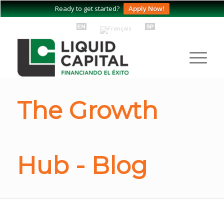
Ready to get started?
Apply Now!
The Growth
Hub - Blog