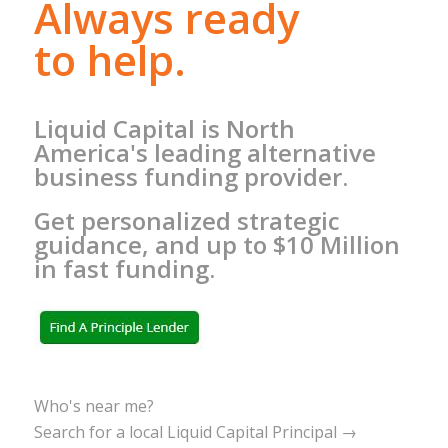
Always ready
to help.
Liquid Capital is North
America's leading alternative
business funding provider.
Get personalized strategic
guidance, and up to $10 Million
in fast funding.
Who's near me?
Search for a local Liquid Capital Principal →