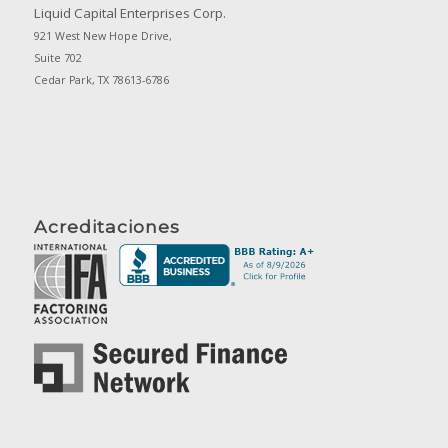
Liquid Capital Enterprises Corp.
921 West New Hope Drive,
Suite 702
Cedar Park, TX 78613-6786
Acreditaciones