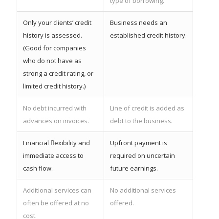
type of borrowing.
Only your clients’ credit
Business needs an
history is assessed.
established credit history.
(Good for companies
who do not have as
strong a credit rating, or
limited credit history.)
No debt incurred with
Line of credit is added as
advances on invoices.
debt to the business.
Financial flexibility and
Upfront payment is
immediate access to
required on uncertain
cash flow.
future earnings.
Additional services can
No additional services
often be offered at no
offered.
cost.