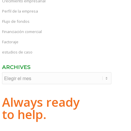
Crecimiento empresarial
Perfil de la empresa
Flujo de fondos
Financiación comercial
Factoraje
estudios de caso
ARCHIVES
Always ready
to help.