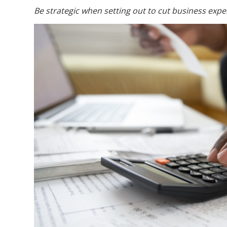
Be strategic when setting out to cut business expe