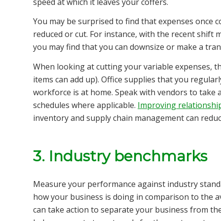
speed at which it leaves your coffers.
You may be surprised to find that expenses once co
reduced or cut. For instance, with the recent shi
you may find that you can downsize or make a trans
When looking at cutting your variable expenses, th
items can add up). Office supplies that you regul
workforce is at home. Speak with vendors to take 
schedules where applicable.
Improving relationship
inventory and supply chain management can reduc
3. Industry benchmarks
Measure your performance against industry standa
how your business is doing in comparison to the 
can take action to separate your business from the 