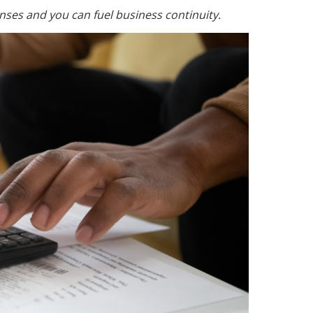
nses and you can fuel business continuity.