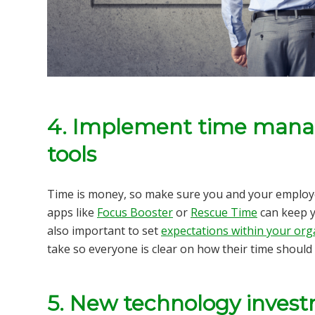
4. Implement time mana
tools
Time is money, so make sure you and your employ
apps like
Focus Booster
or
Rescue Time
can keep y
also important to set
expectations within your org
take so everyone is clear on how their time should
5. New technology inves