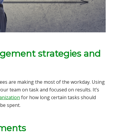
gement strategies and
ees are making the most of the workday.
Using
our team on task and focused on results. It’s
anization
for how long certain tasks should
 be spent.
tments