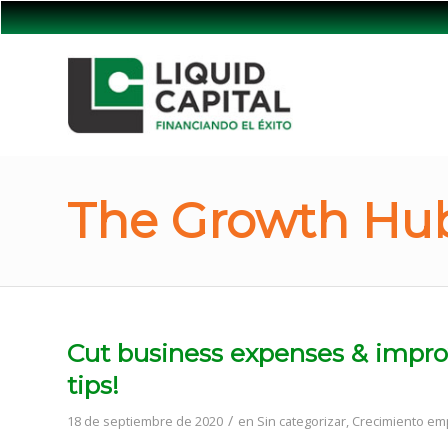
The Growth Hub
Cut business expenses & improv
tips!
/
18 de septiembre de 2020
en
Sin categorizar
,
Crecimiento emp