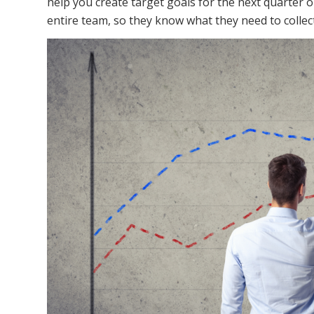
help you create target goals for the next quarter 
entire team, so they know what they need to collect