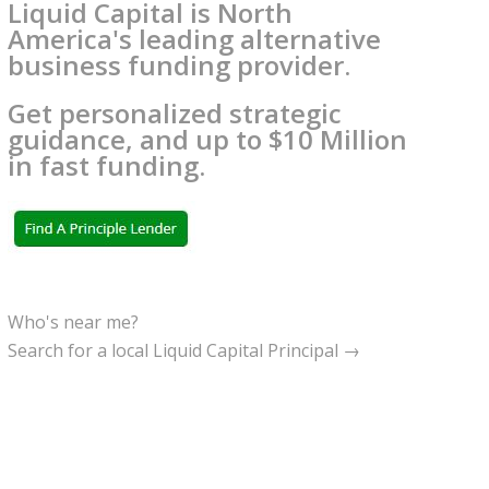
Liquid Capital is North
America's leading alternative
business funding provider.
Get personalized strategic
guidance, and up to $10 Million
in fast funding.
Who's near me?
Search for a local Liquid Capital Principal →