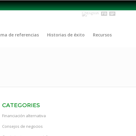
ama de referencias
Historias de éxito
Recursos
CATEGORIES
Financiación alternativa
Consejos de negocios