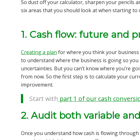
So dust off your calculator, sharpen your pencils a
six areas that you should look at when starting to
1. Cash flow: future and 
Creating a plan
for where you think your business wi
to understand where the business is going so you 
uncertainties. But you can’t know where you’re goi
from now. So the first step is to calculate your
curr
improvement.
Start with
part 1 of our cash conversio
2. Audit both variable an
Once you understand how cash is flowing through 