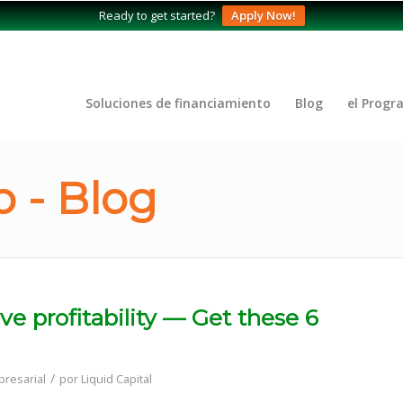
Ready to get started?
Apply Now!
Soluciones de financiamiento
Blog
el Progr
 - Blog
e profitability — Get these 6
/
resarial
por
Liquid Capital