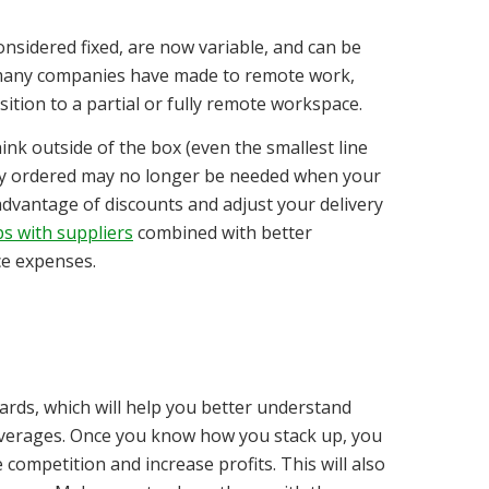
nsidered fixed, are now variable, and can be
ft many companies have made to remote work,
ition to a partial or fully remote workspace.
ink outside of the box (even the smallest line
arly ordered may no longer be needed when your
advantage of discounts and adjust your delivery
s with suppliers
combined with better
e expenses.
rds, which will help you better understand
averages. Once you know how you stack up, you
competition and increase profits. This will also