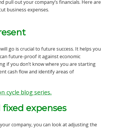
nd pull out your company’s financials. Here are
 cut business expenses.
present
ll go is crucial to future success. It helps you
can future-proof it against economic
ng if you don’t know where you are starting
ent
cash flow and identify areas of
n cycle blog series.
d fixed expenses
your company, you can look at adjusting the