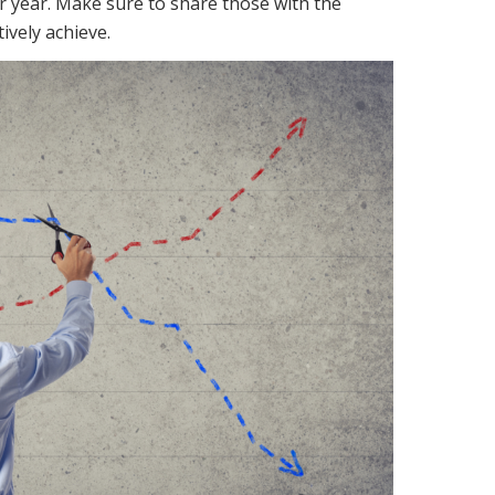
or year. Make sure to share those with the
ively achieve.