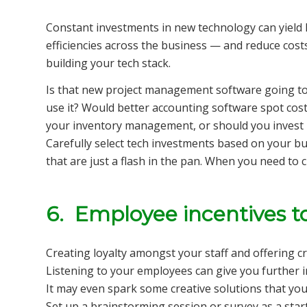
Constant investments in new technology can yiel
efficiencies across the business — and reduce cos
building your tech stack.
Is that new project management software going to
use it? Would better accounting software spot cost
your inventory management, or should you invest 
Carefully select tech investments based on your b
that are just a flash in the pan. When you need to 
6. Employee incentives t
Creating loyalty amongst your staff and offering c
Listening to your employees can give you further in
It may even spark some creative solutions that you
Set up a brainstorming session or survey as a sta