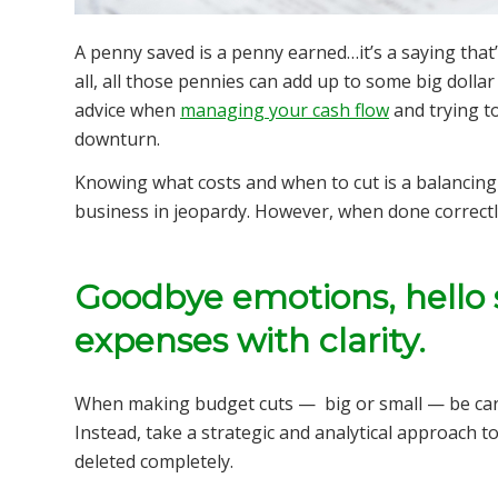
A penny saved is a penny earned…it’s a saying that’
all, all those pennies can add up to some big dollar
advice when
managing your cash flow
and trying t
downturn.
Knowing what costs and when to cut is a balancing a
business in jeopardy. However, when done correctly
Goodbye emotions, hello 
expenses with clarity.
When making budget cuts — big or small — be caref
Instead, take a strategic and analytical approach t
deleted completely.