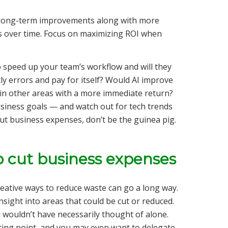
d long-term improvements along with more
ts over time. Focus on maximizing ROI when
 speed up your team’s workflow and will they
ly errors and pay for itself? Would AI improve
in other areas with a more immediate return?
usiness goals — and watch out for tech trends
cut business expenses, don’t be the guinea pig.
o cut business expenses
reative ways to reduce waste can go a long way.
sight into areas that could be cut or reduced.
 wouldn’t have necessarily thought of alone.
rting point, and you may even want to delegate