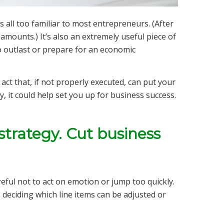
s all too familiar to most entrepreneurs. (After
 amounts.) It’s also an extremely useful piece of
o outlast or prepare for an economic
ct that, if not properly executed, can put your
, it could help set you up for business success.
strategy. Cut business
ul not to act on emotion or jump too quickly.
o deciding which line items can be adjusted or