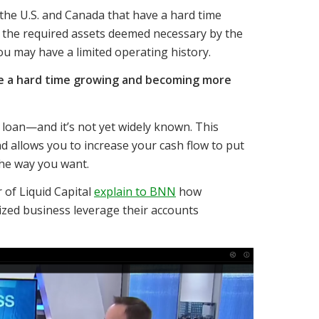
the U.S. and Canada that have a hard time
e the required assets deemed necessary by the
ou may have a limited operating history.
ave a hard time growing and becoming more
k loan—and it’s not yet widely known. This
d allows you to increase your cash flow to put
he way you want.
of Liquid Capital
explain to BNN
how
ized business leverage their accounts