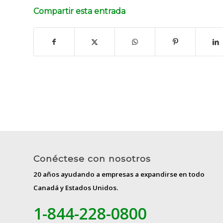
Compartir esta entrada
Conéctese con nosotros
20 años ayudando a empresas a expandirse en todo
Canadá y Estados Unidos.
1-844-228-0800