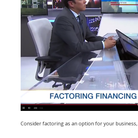
Consider factoring as an option for your business,