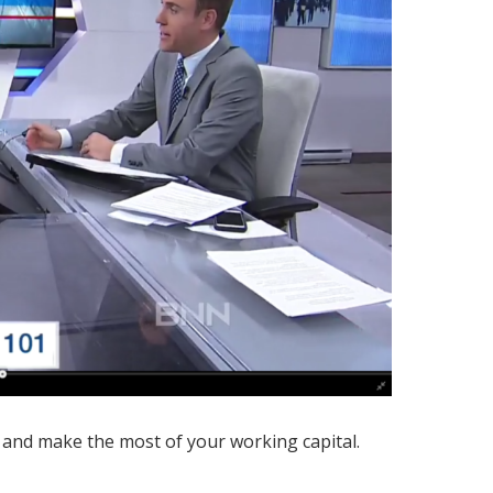
 and make the most of your working capital.