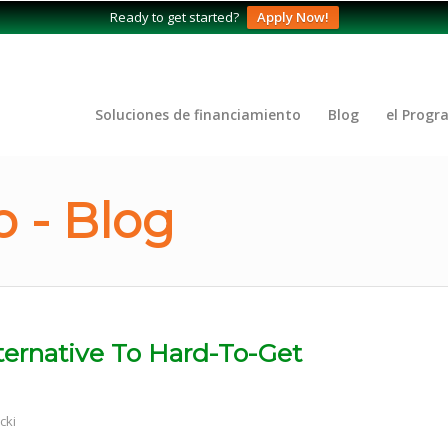
Ready to get started?
Apply Now!
Soluciones de financiamiento
Blog
el Progr
 - Blog
ernative To Hard-To-Get
cki