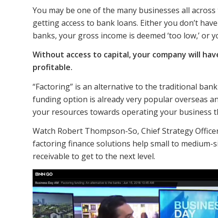
You may be one of the many businesses all across 
getting access to bank loans. Either you don’t hav
banks, your gross income is deemed ‘too low,’ or y
Without access to capital, your company will h
profitable.
“Factoring” is an alternative to the traditional ban
funding option is already very popular overseas an
your resources towards operating your business t
Watch Robert Thompson-So, Chief Strategy Officer 
factoring finance solutions help small to medium-s
receivable to get to the next level.