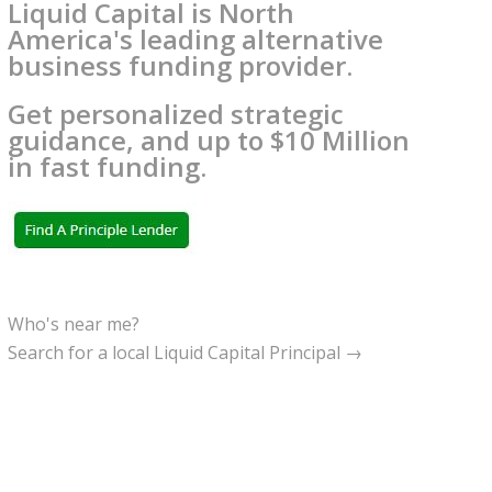
Liquid Capital is North
America's leading alternative
business funding provider.
Get personalized strategic
guidance, and up to $10 Million
in fast funding.
Who's near me?
Search for a local Liquid Capital Principal →