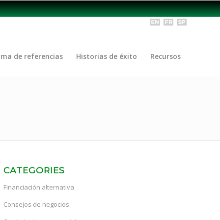
ama de referencias
Historias de éxito
Recursos
CATEGORIES
Financiación alternativa
Consejos de negocios