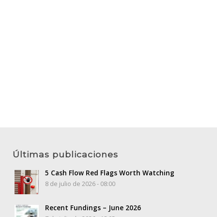
Últimas publicaciones
5 Cash Flow Red Flags Worth Watching
8 de julio de 2026 - 08:00
Recent Fundings – June 2026