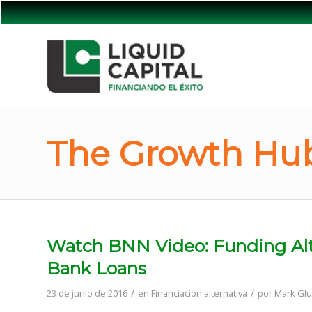
The Growth Hub
Watch BNN Video: Funding Alt
Bank Loans
/
/
23 de junio de 2016
en
Financiación alternativa
por
Mark Glu