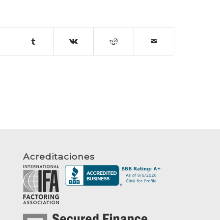
Acreditaciones