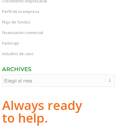
Crecimiento empresarial
Perfil de la empresa
Flujo de fondos
Financiación comercial
Factoraje
estudios de caso
ARCHIVES
Always ready
to help.