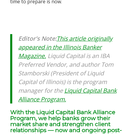
time to prepare is now.
Editor’s Note:
This article originally
appeared in the Illinois Banker
Magazine.
Liquid Capital is an IBA
Preferred Vendor, and author Tom
Stamborski (President of Liquid
Capital of Illinois) is the program
manager for the
Liquid Capital Bank
Alliance Program.
With the Liquid Capital Bank Alliance
Program, we help banks grow their
market share and strengthen client
relationships — now and ongoing post-