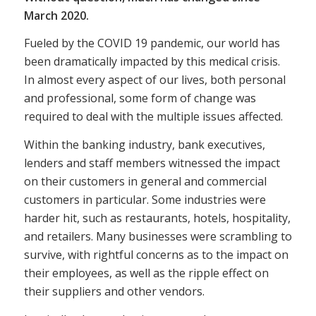
March 2020.
Fueled by the COVID 19 pandemic, our world has
been dramatically impacted by this medical crisis.
In almost every aspect of our lives, both personal
and professional, some form of change was
required to deal with the multiple issues affected.
Within the banking industry, bank executives,
lenders and staff members witnessed the impact
on their customers in general and commercial
customers in particular. Some industries were
harder hit, such as restaurants, hotels, hospitality,
and retailers. Many businesses were scrambling to
survive, with rightful concerns as to the impact on
their employees, as well as the ripple effect on
their suppliers and other vendors.