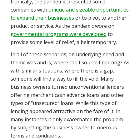
Ironically, the pandemic presented some
companies with
unique and sizeable opportunities
to expand their businesses
or to pivot to another
product or service. As the pandemic wore on,
governmental programs were developed
to
provide some level of relief, albeit temporary.
In all of these scenarios, an underlying need and
theme was and is, where can I source financing? As
with similar situations, where there is a gap,
someone will find a way to fill the void. Many
business owners turned unconventional lenders
offering merchant cash advance loans and other
types of “unsecured” loans. While this type of
lending appeared attractive on the face of it, in
many instances it only exacerbated the problem
by subjecting the business owner to onerous
terms and conditions.