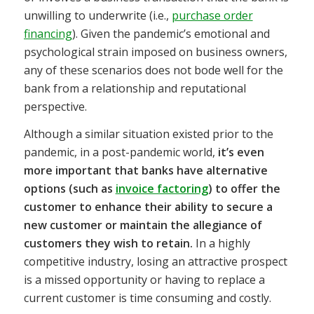
unwilling to underwrite (i.e.,
purchase order
financing
). Given the pandemic’s emotional and
psychological strain imposed on business owners,
any of these scenarios does not bode well for the
bank from a relationship and reputational
perspective.
Although a similar situation existed prior to the
pandemic, in a post-pandemic world,
it’s even
more important that banks have alternative
options (such as
invoice factoring
) to offer the
customer to enhance their ability to secure a
new customer or maintain the allegiance of
customers they wish to retain.
In a highly
competitive industry, losing an attractive prospect
is a missed opportunity or having to replace a
current customer is time consuming and costly.