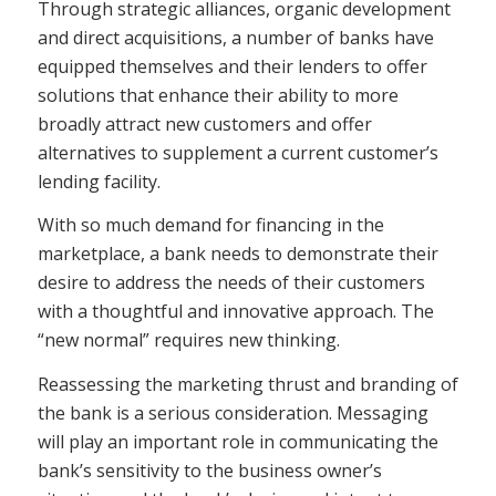
Through strategic alliances, organic development
and direct acquisitions, a number of banks have
equipped themselves and their lenders to offer
solutions that enhance their ability to more
broadly attract new customers and offer
alternatives to supplement a current customer’s
lending facility.
With so much demand for financing in the
marketplace, a bank needs to demonstrate their
desire to address the needs of their customers
with a thoughtful and innovative approach. The
“new normal” requires new thinking.
Reassessing the marketing thrust and branding of
the bank is a serious consideration. Messaging
will play an important role in communicating the
bank’s sensitivity to the business owner’s