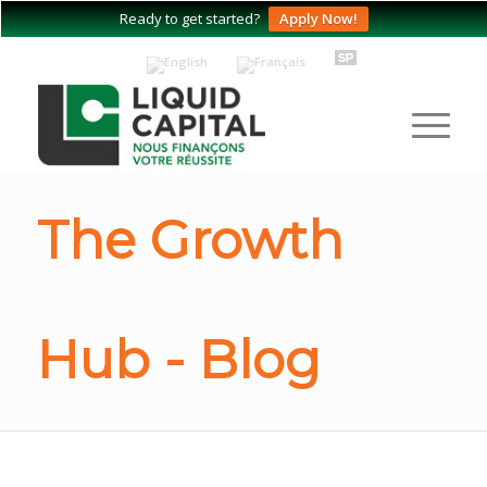
Ready to get started?
Apply Now!
The Growth
Hub - Blog