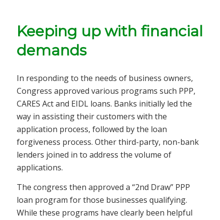
Keeping up with financial
demands
In responding to the needs of business owners,
Congress approved various programs such PPP,
CARES Act and EIDL loans. Banks initially led the
way in assisting their customers with the
application process, followed by the loan
forgiveness process. Other third-party, non-bank
lenders joined in to address the volume of
applications.
The congress then approved a “2nd Draw” PPP
loan program for those businesses qualifying.
While these programs have clearly been helpful