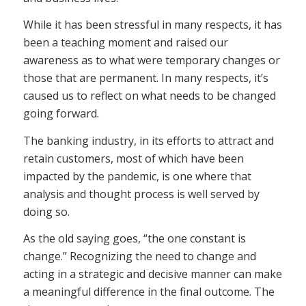
While it has been stressful in many respects, it has
been a teaching moment and raised our
awareness as to what were temporary changes or
those that are permanent. In many respects, it’s
caused us to reflect on what needs to be changed
going forward.
The banking industry, in its efforts to attract and
retain customers, most of which have been
impacted by the pandemic, is one where that
analysis and thought process is well served by
doing so.
As the old saying goes, “the one constant is
change.” Recognizing the need to change and
acting in a strategic and decisive manner can make
a meaningful difference in the final outcome. The