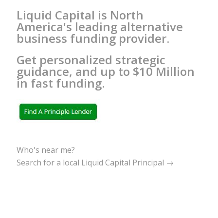
Liquid Capital is North
America's leading alternative
business funding provider.
Get personalized strategic
guidance, and up to $10 Million
in fast funding.
Who's near me?
Search for a local Liquid Capital Principal →