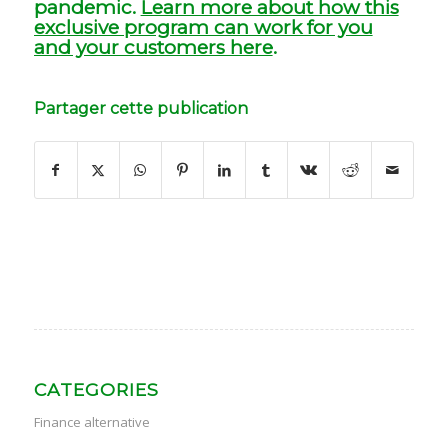
pandemic.
Learn more about how this
exclusive program can work for you
and your customers here
.
Partager cette publication
CATEGORIES
Finance alternative