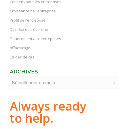
Conseils pour les entreprises
Croissance de l'entreprise
Profil de l'entreprise
Des flux de trésorerie
Financement aux entreprises
Affacturage
Études de cas
ARCHIVES
Always ready
to help.