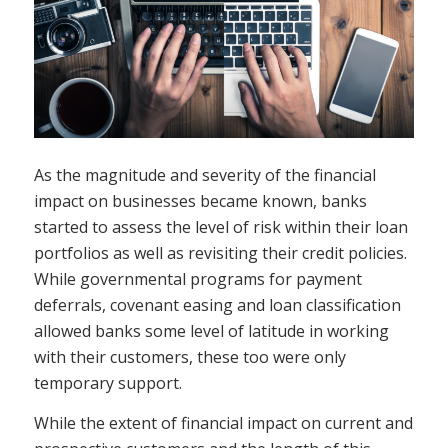
As the magnitude and severity of the financial
impact on businesses became known, banks
started to assess the level of risk within their loan
portfolios as well as revisiting their credit policies.
While governmental programs for payment
deferrals, covenant easing and loan classification
allowed banks some level of latitude in working
with their customers, these too were only
temporary support.
While the extent of financial impact on current and