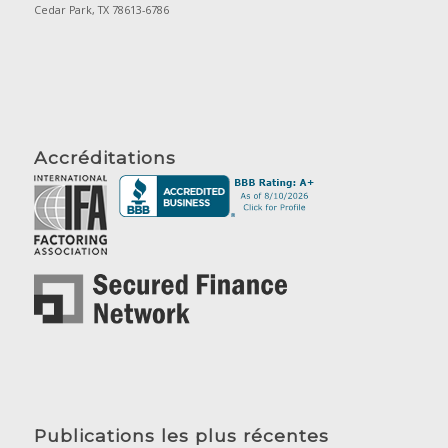
Cedar Park, TX 78613-6786
Accréditations
Publications les plus récentes