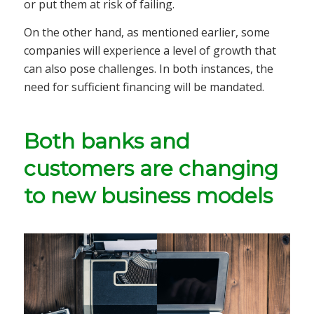
or put them at risk of failing.
On the other hand, as mentioned earlier, some
companies will experience a level of growth that
can also pose challenges. In both instances, the
need for sufficient financing will be mandated.
Both banks and
customers are changing
to new business models