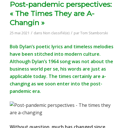
Post-pandemic perspectives:
« The Times They are A-
Changin »
/
/
25 mai 2021
dans
Non classifié(e)
par
Tom Stamborski
Bob Dylan’s poetic lyrics and timeless melodies
have been stitched into modern culture.
Although Dylan’s 1964 song was not about the
business world per se, his words are just as
applicable today. The times certainly are a-
changing as we soon enter into the post-
pandemic era.
Without question, much has changed since