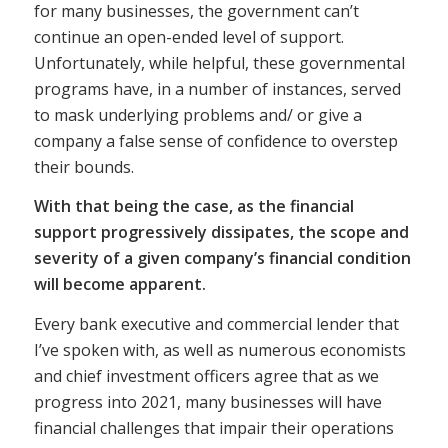
for many businesses, the government can’t
continue an open-ended level of support.
Unfortunately, while helpful, these governmental
programs have, in a number of instances, served
to mask underlying problems and/ or give a
company a false sense of confidence to overstep
their bounds.
With that being the case, as the financial
support progressively dissipates, the scope and
severity of a given company’s financial condition
will become apparent.
Every bank executive and commercial lender that
I’ve spoken with, as well as numerous economists
and chief investment officers agree that as we
progress into 2021, many businesses will have
financial challenges that impair their operations