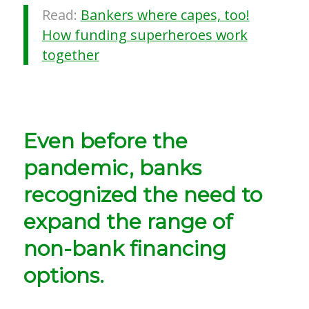
Read:
Bankers where capes, too!
How funding superheroes work
together
Even before the
pandemic, banks
recognized the need to
expand the range of
non-bank financing
options.