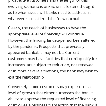
prospective customers and the length of this
evolving scenario is unknown, it fosters thought
as to what issues will banks need to address in
whatever is considered the “new normal..
Clearly, the needs of businesses to have the
appropriate level of financing will continue.
However, the lending landscape has been altered
by the pandemic. Prospects that previously
appeared bankable may not be. Current
customers may have facilities that don’t qualify for
increases, are subject to reduction, not renewed
or in more severe situations, the bank may wish to
exit the relationship.
Conversely, some customers may experience a
level of growth that either surpasses the bank’s
ability to approve the requested level of financing
or involves a business transaction that the bank is