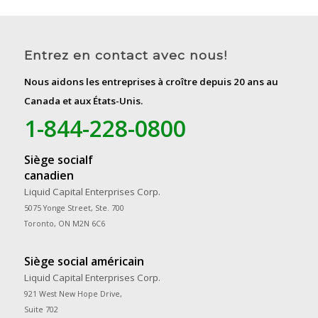
Entrez en contact avec nous!
Nous aidons les entreprises à croître depuis 20 ans au
Canada et aux États-Unis.
1-844-228-0800
Siège socialf
canadien
Liquid Capital Enterprises Corp.
5075 Yonge Street, Ste. 700
Toronto, ON M2N 6C6
Siège social américain
Liquid Capital Enterprises Corp.
921 West New Hope Drive,
Suite 702