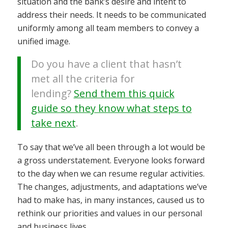
situation and the bank’s desire and intent to
address their needs. It needs to be communicated
uniformly among all team members to convey a
unified image.
Do you have a client that hasn’t
met all the criteria for
lending?
Send them this quick
guide so they know what steps to
take next
.
To say that we’ve all been through a lot would be
a gross understatement. Everyone looks forward
to the day when we can resume regular activities.
The changes, adjustments, and adaptations we’ve
had to make has, in many instances, caused us to
rethink our priorities and values in our personal
and business lives.