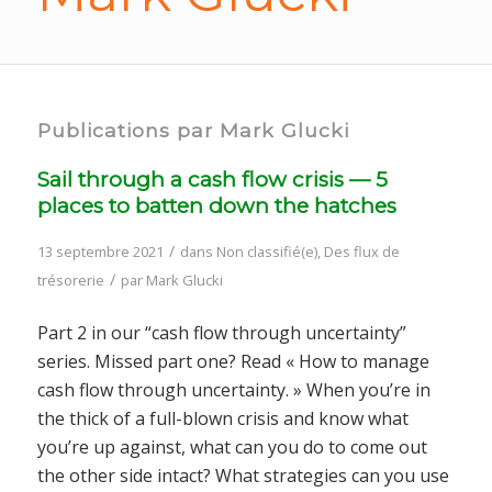
Publications par Mark Glucki
Sail through a cash flow crisis — 5
places to batten down the hatches
/
13 septembre 2021
dans
Non classifié(e)
,
Des flux de
/
trésorerie
par
Mark Glucki
Part 2 in our “cash flow through uncertainty”
series. Missed part one? Read « How to manage
cash flow through uncertainty. » When you’re in
the thick of a full-blown crisis and know what
you’re up against, what can you do to come out
the other side intact? What strategies can you use