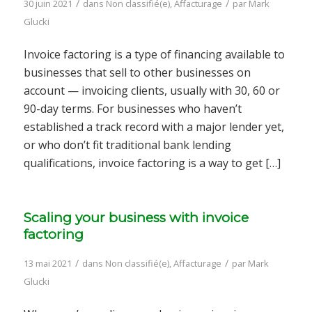
/
/
30 juin 2021
dans
Non classifié(e)
,
Affacturage
par
Mark
Glucki
Invoice factoring is a type of financing available to
businesses that sell to other businesses on
account — invoicing clients, usually with 30, 60 or
90-day terms. For businesses who haven’t
established a track record with a major lender yet,
or who don’t fit traditional bank lending
qualifications, invoice factoring is a way to get […]
Scaling your business with invoice
factoring
/
/
13 mai 2021
dans
Non classifié(e)
,
Affacturage
par
Mark
Glucki