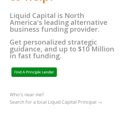
Liquid Capital is North
America's leading alternative
business funding provider.
Get personalized strategic
guidance, and up to $10 Million
in fast funding.
Who's near me?
Search for a local Liquid Capital Principal →