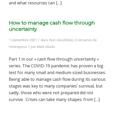
and what resources can […]
How to manage cash flow through
uncertainty
/
1 septembre 2021
dans
Non classifié(e)
,
Croissance de
/
l'entreprise
par
Mark Glucki
Part 1 in our « cash flow through uncertainty »
series. The COVID-19 pandemic has proven a big
test for many small and medium-sized businesses.
Being able to manage cash flow during its various
stages was key to many companies’ survival, but
sadly, those who were not prepared did not
survive. Crises can take many shapes: from […]