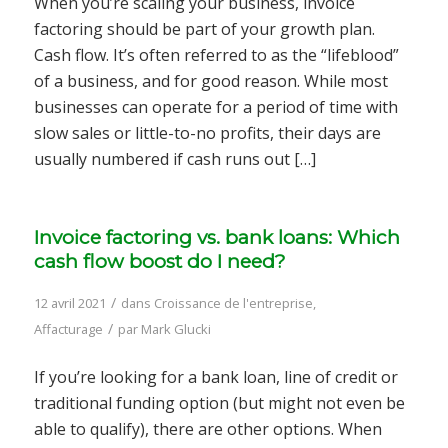
When you’re scaling your business, invoice
factoring should be part of your growth plan.
Cash flow. It’s often referred to as the “lifeblood”
of a business, and for good reason. While most
businesses can operate for a period of time with
slow sales or little-to-no profits, their days are
usually numbered if cash runs out […]
Invoice factoring vs. bank loans: Which
cash flow boost do I need?
/
12 avril 2021
dans
Croissance de l'entreprise
,
/
Affacturage
par
Mark Glucki
If you’re looking for a bank loan, line of credit or
traditional funding option (but might not even be
able to qualify), there are other options. When