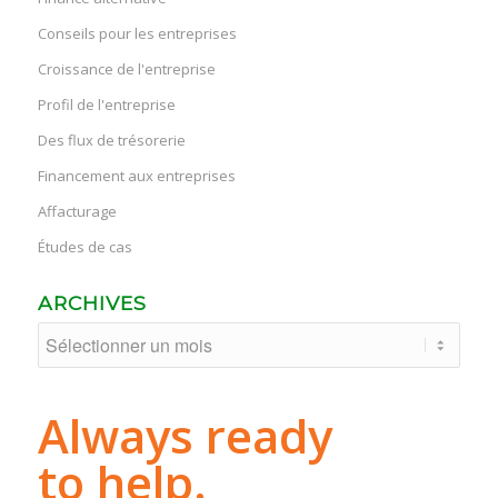
Conseils pour les entreprises
Croissance de l'entreprise
Profil de l'entreprise
Des flux de trésorerie
Financement aux entreprises
Affacturage
Études de cas
ARCHIVES
Always ready
to help.