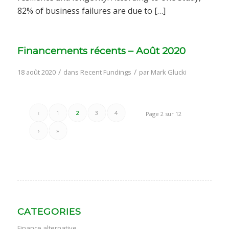
82% of business failures are due to […]
Financements récents – Août 2020
/
/
18 août 2020
dans
Recent Fundings
par
Mark Glucki
‹
1
2
3
4
Page 2 sur 12
›
»
CATEGORIES
Finance alternative