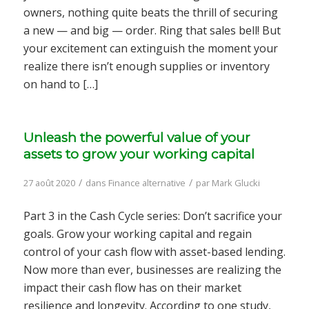
owners, nothing quite beats the thrill of securing
a new — and big — order. Ring that sales bell! But
your excitement can extinguish the moment your
realize there isn’t enough supplies or inventory
on hand to […]
Unleash the powerful value of your
assets to grow your working capital
/
/
27 août 2020
dans
Finance alternative
par
Mark Glucki
Part 3 in the Cash Cycle series: Don’t sacrifice your
goals. Grow your working capital and regain
control of your cash flow with asset-based lending.
Now more than ever, businesses are realizing the
impact their cash flow has on their market
resilience and longevity. According to one study,