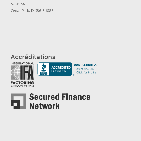
Suite 702
Cedar Park, TX 78613-6786
Accréditations