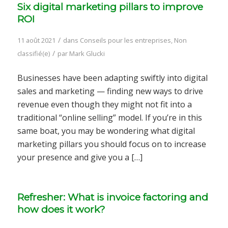
Six digital marketing pillars to improve
ROI
/
11 août 2021
dans
Conseils pour les entreprises
,
Non
/
classifié(e)
par
Mark Glucki
Businesses have been adapting swiftly into digital
sales and marketing — finding new ways to drive
revenue even though they might not fit into a
traditional “online selling” model. If you’re in this
same boat, you may be wondering what digital
marketing pillars you should focus on to increase
your presence and give you a […]
Refresher: What is invoice factoring and
how does it work?