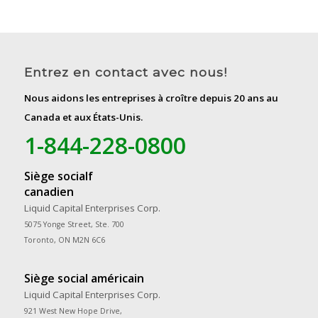
Entrez en contact avec nous!
Nous aidons les entreprises à croître depuis 20 ans au
Canada et aux États-Unis.
1-844-228-0800
Siège socialf
canadien
Liquid Capital Enterprises Corp.
5075 Yonge Street, Ste. 700
Toronto, ON M2N 6C6
Siège social américain
Liquid Capital Enterprises Corp.
921 West New Hope Drive,