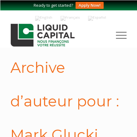
Ready to get started?
Apply Now!
Archive
d’auteur pour :
Mark Glucki