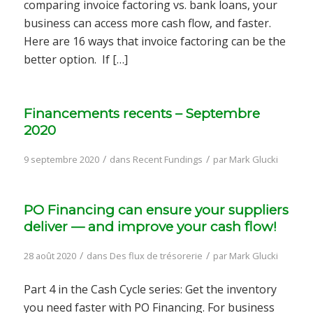
comparing invoice factoring vs. bank loans, your
business can access more cash flow, and faster.
Here are 16 ways that invoice factoring can be the
better option. If […]
Financements recents – Septembre
2020
/
/
9 septembre 2020
dans
Recent Fundings
par
Mark Glucki
PO Financing can ensure your suppliers
deliver — and improve your cash flow!
/
/
28 août 2020
dans
Des flux de trésorerie
par
Mark Glucki
Part 4 in the Cash Cycle series: Get the inventory
you need faster with PO Financing. For business