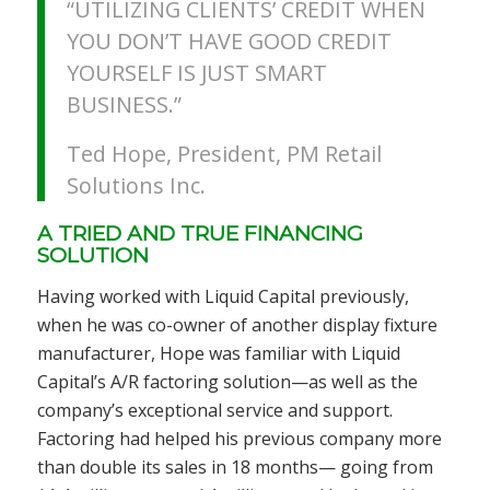
“UTILIZING CLIENTS’ CREDIT WHEN
YOU DON’T HAVE GOOD CREDIT
YOURSELF IS JUST SMART
BUSINESS.”
Ted Hope, President, PM Retail
Solutions Inc.
A TRIED AND TRUE FINANCING
SOLUTION
Having worked with Liquid Capital previously,
when he was co-owner of another display fixture
manufacturer, Hope was familiar with Liquid
Capital’s A/R factoring solution—as well as the
company’s exceptional service and support.
Factoring had helped his previous company more
than double its sales in 18 months— going from