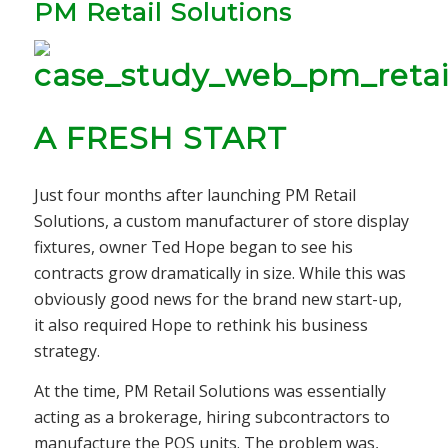
PM Retail Solutions
A FRESH START
Just four months after launching PM Retail
Solutions, a custom manufacturer of store display
fixtures, owner Ted Hope began to see his
contracts grow dramatically in size. While this was
obviously good news for the brand new start-up,
it also required Hope to rethink his business
strategy.
At the time, PM Retail Solutions was essentially
acting as a brokerage, hiring subcontractors to
manufacture the POS units. The problem was,