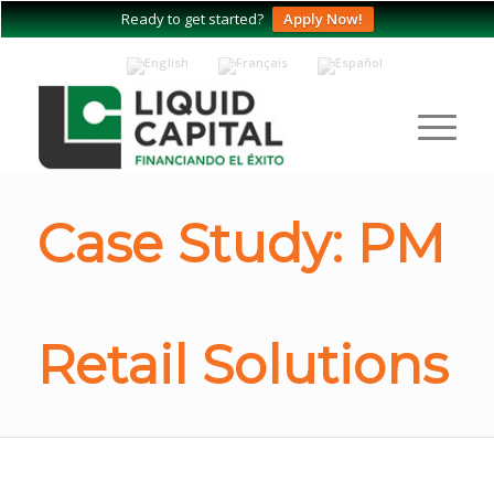
Ready to get started?
Apply Now!
Case Study: PM
Retail Solutions