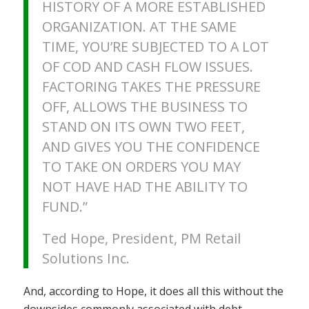
HISTORY OF A MORE ESTABLISHED
ORGANIZATION. AT THE SAME
TIME, YOU’RE SUBJECTED TO A LOT
OF COD AND CASH FLOW ISSUES.
FACTORING TAKES THE PRESSURE
OFF, ALLOWS THE BUSINESS TO
STAND ON ITS OWN TWO FEET,
AND GIVES YOU THE CONFIDENCE
TO TAKE ON ORDERS YOU MAY
NOT HAVE HAD THE ABILITY TO
FUND.”
Ted Hope, President, PM Retail
Solutions Inc.
And, according to Hope, it does all this without the
downsides commonly associated with debt