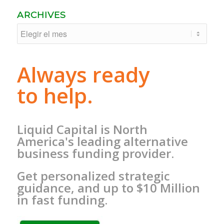
ARCHIVES
Always ready
to help.
Liquid Capital is North
America's leading alternative
business funding provider.
Get personalized strategic
guidance, and up to $10 Million
in fast funding.