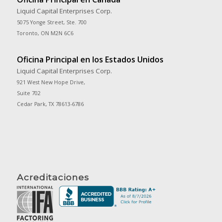
Liquid Capital Enterprises Corp.
5075 Yonge Street, Ste. 700
Toronto, ON M2N 6C6
Oficina Principal en los Estados Unidos
Liquid Capital Enterprises Corp.
921 West New Hope Drive,
Suite 702
Cedar Park, TX 78613-6786
Acreditaciones