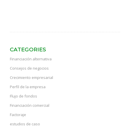
CATEGORIES
Financiación alternativa
Consejos de negocios
Crecimiento empresarial
Perfil de la empresa
Flujo de fondos
Financiación comercial
Factoraje
estudios de caso