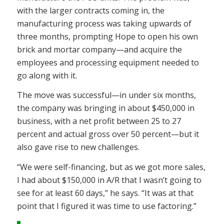
with the larger contracts coming in, the
manufacturing process was taking upwards of
three months, prompting Hope to open his own
brick and mortar company—and acquire the
employees and processing equipment needed to
go along with it.
The move was successful—in under six months,
the company was bringing in about $450,000 in
business, with a net profit between 25 to 27
percent and actual gross over 50 percent—but it
also gave rise to new challenges.
“We were self-financing, but as we got more sales,
I had about $150,000 in A/R that I wasn’t going to
see for at least 60 days,” he says. “It was at that
point that I figured it was time to use factoring.”