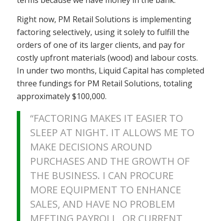
Right now, PM Retail Solutions is implementing
factoring selectively, using it solely to fulfill the
orders of one of its larger clients, and pay for
costly upfront materials (wood) and labour costs.
In under two months, Liquid Capital has completed
three fundings for PM Retail Solutions, totaling
approximately $100,000.
“FACTORING MAKES IT EASIER TO
SLEEP AT NIGHT. IT ALLOWS ME TO
MAKE DECISIONS AROUND
PURCHASES AND THE GROWTH OF
THE BUSINESS. I CAN PROCURE
MORE EQUIPMENT TO ENHANCE
SALES, AND HAVE NO PROBLEM
MEETING PAYROLL OR CURRENT