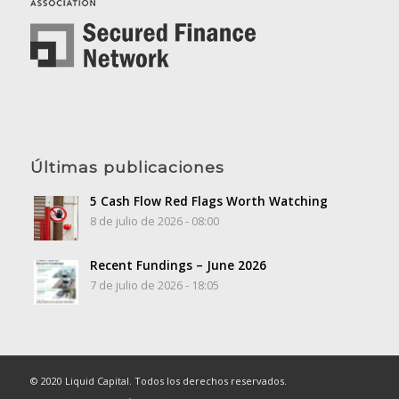
Últimas publicaciones
5 Cash Flow Red Flags Worth Watching
8 de julio de 2026 - 08:00
Recent Fundings – June 2026
7 de julio de 2026 - 18:05
© 2020 Liquid Capital. Todos los derechos reservados.