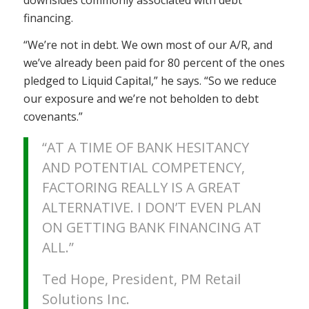
financing.
“We’re not in debt. We own most of our A/R, and
we’ve already been paid for 80 percent of the ones
pledged to Liquid Capital,” he says. “So we reduce
our exposure and we’re not beholden to debt
covenants.”
“AT A TIME OF BANK HESITANCY
AND POTENTIAL COMPETENCY,
FACTORING REALLY IS A GREAT
ALTERNATIVE. I DON’T EVEN PLAN
ON GETTING BANK FINANCING AT
ALL.”
Ted Hope, President, PM Retail
Solutions Inc.