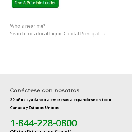
Who's near me?
Search for a local Liquid Capital Principal →
Conéctese con nosotros
20 años ayudando a empresas a expandirse en todo
Canadá y Estados Unidos.
1-844-228-0800
Oficina Principal en Canadá