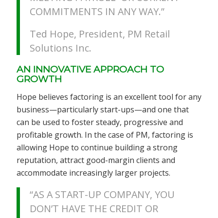
COMMITMENTS IN ANY WAY.”
Ted Hope, President, PM Retail
Solutions Inc.
AN INNOVATIVE APPROACH TO
GROWTH
Hope believes factoring is an excellent tool for any
business—particularly start-ups—and one that
can be used to foster steady, progressive and
profitable growth. In the case of PM, factoring is
allowing Hope to continue building a strong
reputation, attract good-margin clients and
accommodate increasingly larger projects.
“AS A START-UP COMPANY, YOU
DON’T HAVE THE CREDIT OR