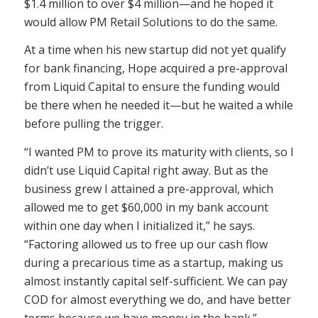
$1.4 million to over $4 million—and he hoped it
would allow PM Retail Solutions to do the same.
At a time when his new startup did not yet qualify
for bank financing, Hope acquired a pre-approval
from Liquid Capital to ensure the funding would
be there when he needed it—but he waited a while
before pulling the trigger.
“I wanted PM to prove its maturity with clients, so I
didn’t use Liquid Capital right away. But as the
business grew I attained a pre-approval, which
allowed me to get $60,000 in my bank account
within one day when I initialized it,” he says.
“Factoring allowed us to free up our cash flow
during a precarious time as a startup, making us
almost instantly capital self-sufficient. We can pay
COD for almost everything we do, and have better
terms because we have money in the bank.”