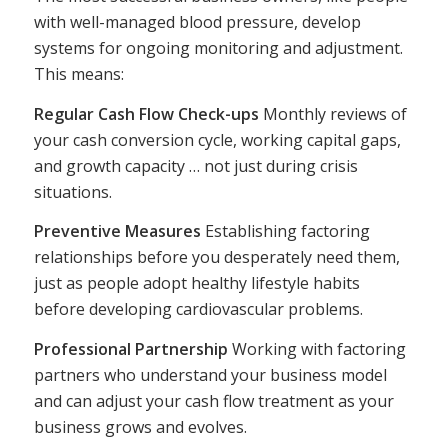
with well-managed blood pressure, develop
systems for ongoing monitoring and adjustment.
This means:
Regular Cash Flow Check-ups
Monthly reviews of
your cash conversion cycle, working capital gaps,
and growth capacity … not just during crisis
situations.
Preventive Measures
Establishing factoring
relationships before you desperately need them,
just as people adopt healthy lifestyle habits
before developing cardiovascular problems.
Professional Partnership
Working with factoring
partners who understand your business model
and can adjust your cash flow treatment as your
business grows and evolves.