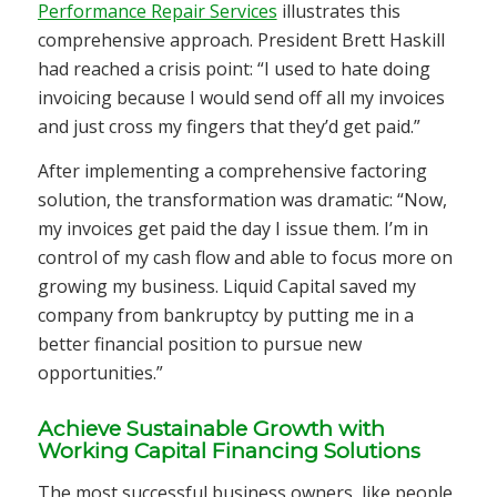
Performance Repair Services
illustrates this
comprehensive approach. President Brett Haskill
had reached a crisis point: “I used to hate doing
invoicing because I would send off all my invoices
and just cross my fingers that they’d get paid.”
After implementing a comprehensive factoring
solution, the transformation was dramatic: “Now,
my invoices get paid the day I issue them. I’m in
control of my cash flow and able to focus more on
growing my business. Liquid Capital saved my
company from bankruptcy by putting me in a
better financial position to pursue new
opportunities.”
Achieve Sustainable Growth with
Working Capital Financing Solutions
The most successful business owners, like people