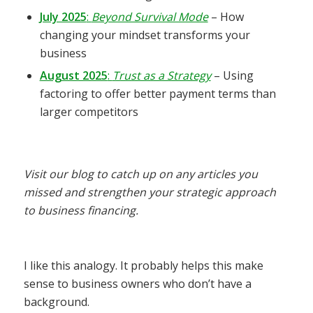
July 2025
:
Beyond Survival Mode
– How
changing your mindset transforms your
business
August 2025
:
Trust as a Strategy
– Using
factoring to offer better payment terms than
larger competitors
Visit our blog to catch up on any articles you
missed and strengthen your strategic approach
to business financing.
I like this analogy. It probably helps this make
sense to business owners who don’t have a
background.