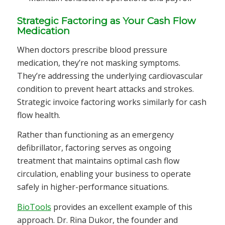
Strategic Factoring as Your Cash Flow
Medication
When doctors prescribe blood pressure
medication, they’re not masking symptoms.
They’re addressing the underlying cardiovascular
condition to prevent heart attacks and strokes.
Strategic invoice factoring works similarly for cash
flow health.
Rather than functioning as an emergency
defibrillator, factoring serves as ongoing
treatment that maintains optimal cash flow
circulation, enabling your business to operate
safely in higher-performance situations.
BioTools
provides an excellent example of this
approach. Dr. Rina Dukor, the founder and