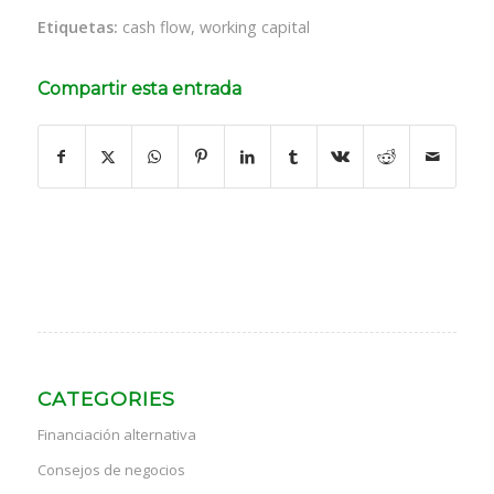
Etiquetas:
cash flow
,
working capital
Compartir esta entrada
CATEGORIES
Financiación alternativa
Consejos de negocios