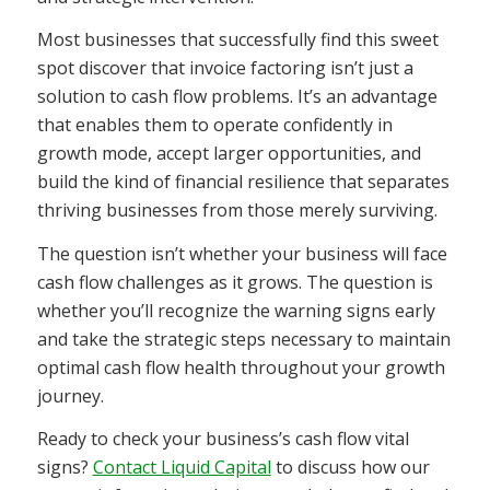
Most businesses that successfully find this sweet
spot discover that invoice factoring isn’t just a
solution to cash flow problems. It’s an advantage
that enables them to operate confidently in
growth mode, accept larger opportunities, and
build the kind of financial resilience that separates
thriving businesses from those merely surviving.
The question isn’t whether your business will face
cash flow challenges as it grows. The question is
whether you’ll recognize the warning signs early
and take the strategic steps necessary to maintain
optimal cash flow health throughout your growth
journey.
Ready to check your business’s cash flow vital
signs?
Contact Liquid Capital
to discuss how our