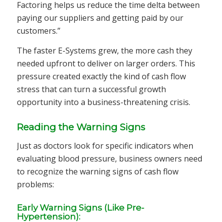
Factoring helps us reduce the time delta between
paying our suppliers and getting paid by our
customers.”
The faster E-Systems grew, the more cash they
needed upfront to deliver on larger orders. This
pressure created exactly the kind of cash flow
stress that can turn a successful growth
opportunity into a business-threatening crisis.
Reading the Warning Signs
Just as doctors look for specific indicators when
evaluating blood pressure, business owners need
to recognize the warning signs of cash flow
problems:
Early Warning Signs (Like Pre-
Hypertension):