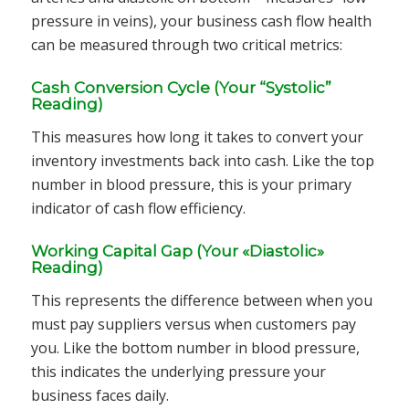
pressure in veins), your business cash flow health
can be measured through two critical metrics:
Cash Conversion Cycle (Your “Systolic”
Reading)
This measures how long it takes to convert your
inventory investments back into cash. Like the top
number in blood pressure, this is your primary
indicator of cash flow efficiency.
Working Capital Gap (Your «Diastolic»
Reading)
This represents the difference between when you
must pay suppliers versus when customers pay
you. Like the bottom number in blood pressure,
this indicates the underlying pressure your
business faces daily.