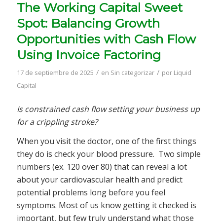
The Working Capital Sweet
Spot: Balancing Growth
Opportunities with Cash Flow
Using Invoice Factoring
/
/
17 de septiembre de 2025
en
Sin categorizar
por
Liquid
Capital
Is constrained cash flow setting your business up
for a crippling stroke?
When you visit the doctor, one of the first things
they do is check your blood pressure. Two simple
numbers (ex. 120 over 80) that can reveal a lot
about your cardiovascular health and predict
potential problems long before you feel
symptoms. Most of us know getting it checked is
important, but few truly understand what those