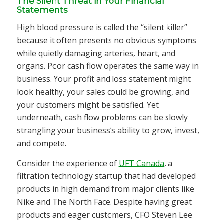
The Silent Threat in Your Financial
Statements
High blood pressure is called the “silent killer”
because it often presents no obvious symptoms
while quietly damaging arteries, heart, and
organs. Poor cash flow operates the same way in
business. Your profit and loss statement might
look healthy, your sales could be growing, and
your customers might be satisfied. Yet
underneath, cash flow problems can be slowly
strangling your business’s ability to grow, invest,
and compete.
Consider the experience of
UFT Canada
, a
filtration technology startup that had developed
products in high demand from major clients like
Nike and The North Face. Despite having great
products and eager customers, CFO Steven Lee