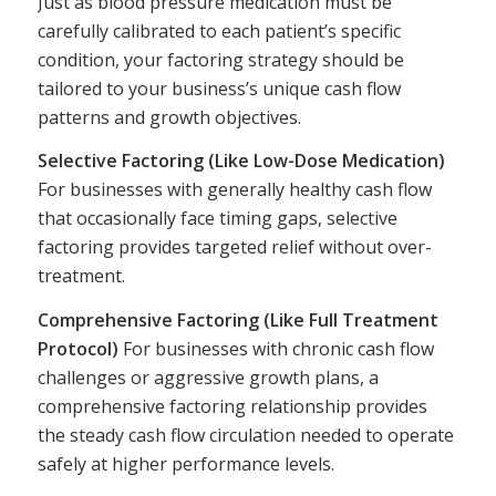
Just as blood pressure medication must be
carefully calibrated to each patient’s specific
condition, your factoring strategy should be
tailored to your business’s unique cash flow
patterns and growth objectives.
Selective Factoring (Like Low-Dose Medication)
For businesses with generally healthy cash flow
that occasionally face timing gaps, selective
factoring provides targeted relief without over-
treatment.
Comprehensive Factoring (Like Full Treatment
Protocol)
For businesses with chronic cash flow
challenges or aggressive growth plans, a
comprehensive factoring relationship provides
the steady cash flow circulation needed to operate
safely at higher performance levels.