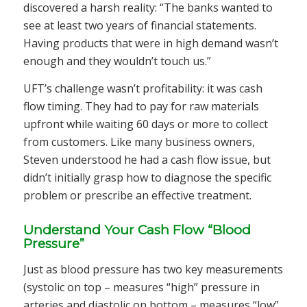
discovered a harsh reality: “The banks wanted to
see at least two years of financial statements.
Having products that were in high demand wasn’t
enough and they wouldn’t touch us.”
UFT’s challenge wasn’t profitability: it was cash
flow timing. They had to pay for raw materials
upfront while waiting 60 days or more to collect
from customers. Like many business owners,
Steven understood he had a cash flow issue, but
didn’t initially grasp how to diagnose the specific
problem or prescribe an effective treatment.
Understand Your Cash Flow “Blood
Pressure”
Just as blood pressure has two key measurements
(systolic on top – measures “high” pressure in
arteries and diastolic on bottom – measures “low”