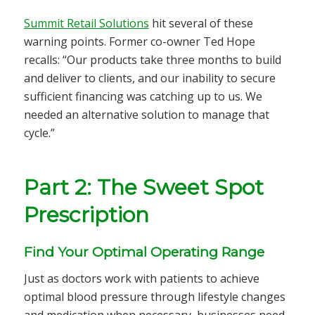
Summit Retail Solutions
hit several of these
warning points. Former co-owner Ted Hope
recalls: “Our products take three months to build
and deliver to clients, and our inability to secure
sufficient financing was catching up to us. We
needed an alternative solution to manage that
cycle.”
Part 2: The Sweet Spot
Prescription
Find Your Optimal Operating Range
Just as doctors work with patients to achieve
optimal blood pressure through lifestyle changes
and medication when necessary, businesses need