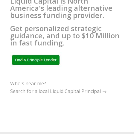
Liquid Capital is North
America's leading alternative
business funding provider.
Get personalized strategic
guidance, and up to $10 Million
in fast funding.
Who's near me?
Search for a local Liquid Capital Principal →