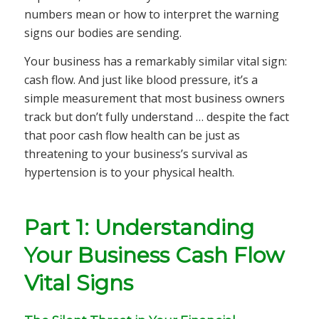
numbers mean or how to interpret the warning
signs our bodies are sending.
Your business has a remarkably similar vital sign:
cash flow. And just like blood pressure, it’s a
simple measurement that most business owners
track but don’t fully understand … despite the fact
that poor cash flow health can be just as
threatening to your business’s survival as
hypertension is to your physical health.
Part 1: Understanding
Your Business Cash Flow
Vital Signs