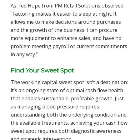
As Ted Hope from PM Retail Solutions observed:
“Factoring makes it easier to sleep at night. It
allows me to make decisions around purchases
and the growth of the business. I can procure
more equipment to enhance sales, and have no
problem meeting payroll or current commitments
in any way.”
Find Your Sweet Spot
The working capital sweet spot isn’t a destination:
it’s an ongoing state of optimal cash flow health
that enables sustainable, profitable growth. Just
as managing blood pressure requires
understanding both the underlying condition and
the available treatments, achieving your cash flow
sweet spot requires both diagnostic awareness
and strategic intervention.