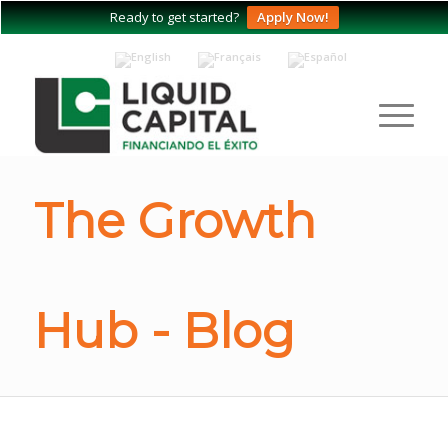
Ready to get started?
Apply Now!
The Growth
Hub - Blog