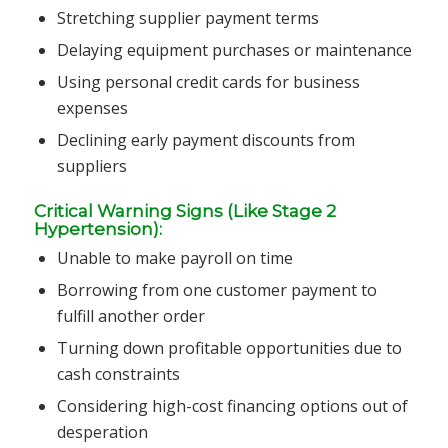
Stretching supplier payment terms
Delaying equipment purchases or maintenance
Using personal credit cards for business
expenses
Declining early payment discounts from
suppliers
Critical Warning Signs (Like Stage 2
Hypertension):
Unable to make payroll on time
Borrowing from one customer payment to
fulfill another order
Turning down profitable opportunities due to
cash constraints
Considering high-cost financing options out of
desperation