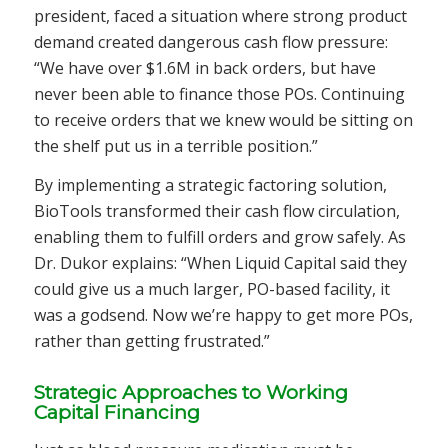
president, faced a situation where strong product
demand created dangerous cash flow pressure:
“We have over $1.6M in back orders, but have
never been able to finance those POs. Continuing
to receive orders that we knew would be sitting on
the shelf put us in a terrible position.”
By implementing a strategic factoring solution,
BioTools transformed their cash flow circulation,
enabling them to fulfill orders and grow safely. As
Dr. Dukor explains: “When Liquid Capital said they
could give us a much larger, PO-based facility, it
was a godsend. Now we’re happy to get more POs,
rather than getting frustrated.”
Strategic Approaches to Working
Capital Financing