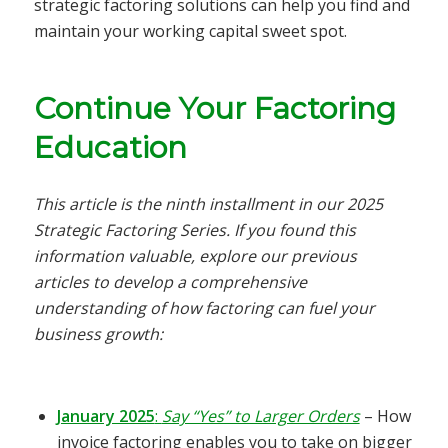
strategic factoring solutions can help you find and
maintain your working capital sweet spot.
Continue Your Factoring
Education
This article is the ninth installment in our 2025
Strategic Factoring Series. If you found this
information valuable, explore our previous
articles to develop a comprehensive
understanding of how factoring can fuel your
business growth:
January 2025
:
Say “Yes” to Larger Orders
– How
invoice factoring enables you to take on bigger