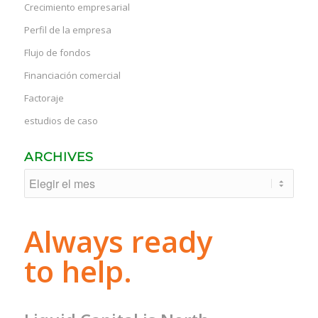
Crecimiento empresarial
Perfil de la empresa
Flujo de fondos
Financiación comercial
Factoraje
estudios de caso
ARCHIVES
Always ready
to help.