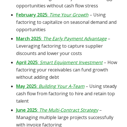
opportunities without cash flow stress
February 2025
:
Time Your Growth
– Using
factoring to capitalize on seasonal demand and
opportunities
March 2025
:
The Early Payment Advantage
–
Leveraging factoring to capture supplier
discounts and lower your costs
April 2025
:
Smart Equipment Investment
– How
factoring your receivables can fund growth
without adding debt
May 2025
:
Building Your A-Team
– Using steady
cash flow from factoring to hire and retain top
talent
June 2025
:
The Multi-Contract Strategy
–
Managing multiple large projects successfully
with invoice factoring