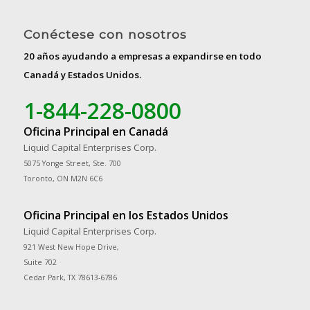
Conéctese con nosotros
20 años ayudando a empresas a expandirse en todo
Canadá y Estados Unidos.
1-844-228-0800
Oficina Principal en Canadá
Liquid Capital Enterprises Corp.
5075 Yonge Street, Ste. 700
Toronto, ON M2N 6C6
Oficina Principal en los Estados Unidos
Liquid Capital Enterprises Corp.
921 West New Hope Drive,
Suite 702
Cedar Park, TX 78613-6786