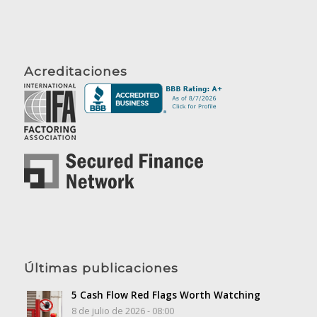
Acreditaciones
Últimas publicaciones
5 Cash Flow Red Flags Worth Watching
8 de julio de 2026 - 08:00