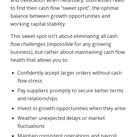
to find their cash flow “sweet spot”, the optimal
balance between growth opportunities and
working capital stability.
This sweet spot isn’t about eliminating all cash
flow challenges (impossible for any growing
business), but rather about maintaining cash flow
health that allows you to:
Confidently accept larger orders without cash
flow stress
Pay suppliers promptly to secure better terms
and relationships
Invest in growth opportunities when they arise
Weather unexpected delays or market
fluctuations
Maintain consistent operations and payroll