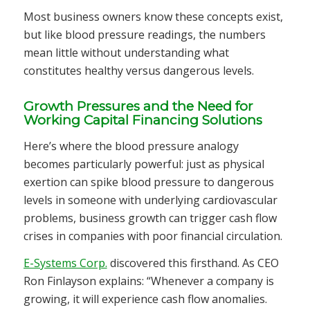
Most business owners know these concepts exist,
but like blood pressure readings, the numbers
mean little without understanding what
constitutes healthy versus dangerous levels.
Growth Pressures and the Need for
Working Capital Financing Solutions
Here’s where the blood pressure analogy
becomes particularly powerful: just as physical
exertion can spike blood pressure to dangerous
levels in someone with underlying cardiovascular
problems, business growth can trigger cash flow
crises in companies with poor financial circulation.
E-Systems Corp.
discovered this firsthand. As CEO
Ron Finlayson explains: “Whenever a company is
growing, it will experience cash flow anomalies.