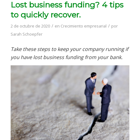
Lost business funding? 4 tips
to quickly recover.
/
/
2 de octubre de 2020
en
Crecimiento empresarial
por
Sarah Schoepfer
Take these steps to keep your company running if
you have lost business funding from your bank.