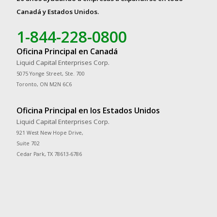
Canadá y Estados Unidos.
1-844-228-0800
Oficina Principal en Canadá
Liquid Capital Enterprises Corp.
5075 Yonge Street, Ste. 700
Toronto, ON M2N 6C6
Oficina Principal en los Estados Unidos
Liquid Capital Enterprises Corp.
921 West New Hope Drive,
Suite 702
Cedar Park, TX 78613-6786