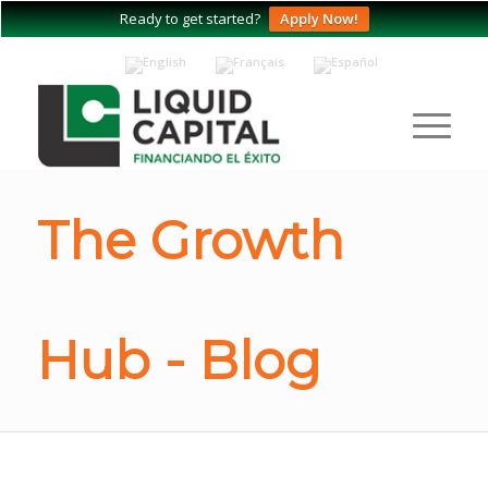
Ready to get started?
Apply Now!
The Growth
Hub - Blog