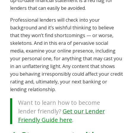
up-to-date financial statement is a red flag for
lenders that can easily be avoided.
Professional lenders will check into your
background and it’s wishful thinking to believe
that they won’t find shortcomings — or worse,
skeletons. And in this era of pervasive social
media, examine your online presence, including
your personal one, for anything that may cast you
in an unflattering light. Any content that shows
you behaving irresponsibly could affect your credit
rating and, ultimately, your next banking or
lending relationship.
Want to learn how to become
lender friendly?
Get our Lender
Friendly Guide here
.