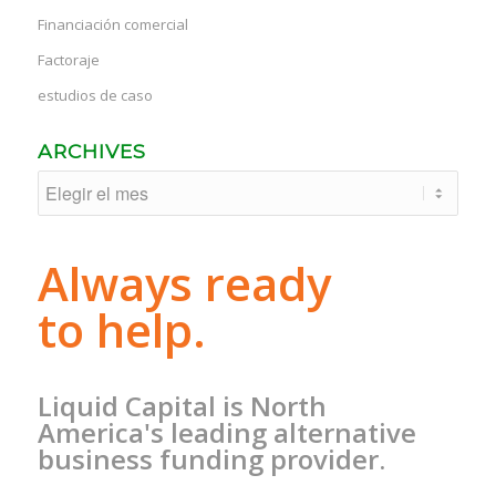
Financiación comercial
Factoraje
estudios de caso
ARCHIVES
Always ready
to help.
Liquid Capital is North
America's leading alternative
business funding provider.