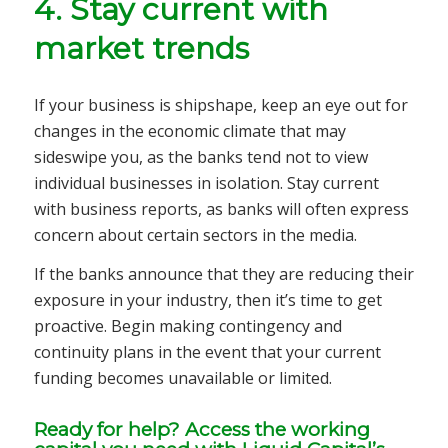
4. Stay current with
market trends
If your business is shipshape, keep an eye out for
changes in the economic climate that may
sideswipe you, as the banks tend not to view
individual businesses in isolation. Stay current
with business reports, as banks will often express
concern about certain sectors in the media.
If the banks announce that they are reducing their
exposure in your industry, then it’s time to get
proactive. Begin making contingency and
continuity plans in the event that your current
funding becomes unavailable or limited.
Ready for help? Access the working