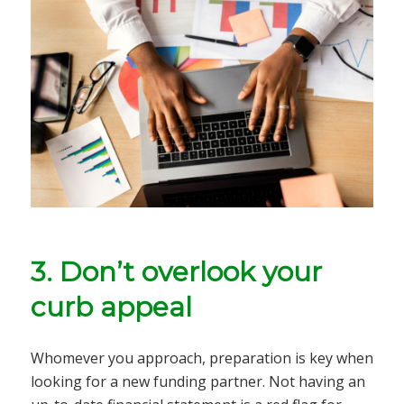
3. Don’t overlook your
curb appeal
Whomever you approach, preparation is key when
looking for a new funding partner. Not having an