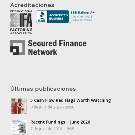
Acreditaciones
Últimas publicaciones
5 Cash Flow Red Flags Worth Watching
8 de julio de 2026 - 08:00
Recent Fundings – June 2026
7 de julio de 2026 - 18:05