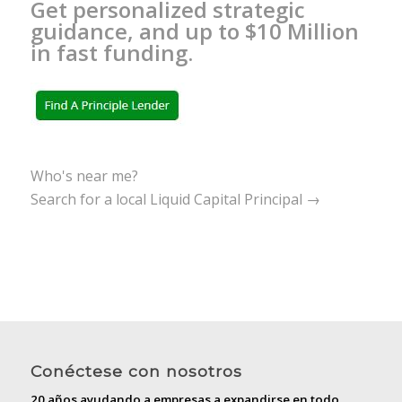
Get personalized strategic
guidance, and up to $10 Million
in fast funding.
Who's near me?
Search for a local Liquid Capital Principal →
Conéctese con nosotros
20 años ayudando a empresas a expandirse en todo