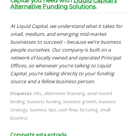
capital you need with
Liquid Capital’s
Alternative Funding Solutions
.
At Liquid Capital, we understand what it takes for
small, medium, and emerging mid-market
businesses to succeed – because we’re business
people ourselves. Our company is built on a
network of locally owned and operated Principal
Offices, so whenever you’re talking to Liquid
Capital, you’re talking directly to your funding
source and a fellow business person.
Etiquetas:
ABL
,
alternative financing
,
asset-based
lending
,
business funding
,
business growth
,
business
strategy
,
business tips
,
cash flow
,
factoring
,
small
business
Compartir esta entrada