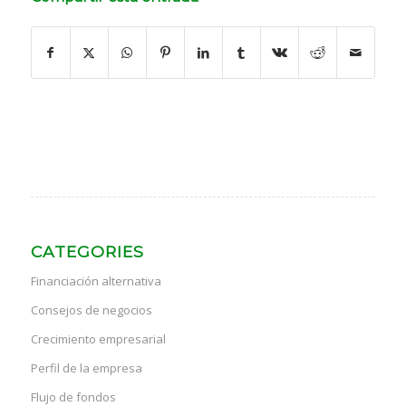
CATEGORIES
Financiación alternativa
Consejos de negocios
Crecimiento empresarial
Perfil de la empresa
Flujo de fondos