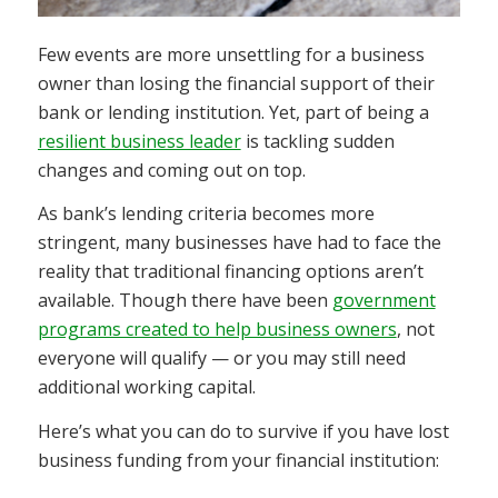
Few events are more unsettling for a business
owner than losing the financial support of their
bank or lending institution. Yet, part of being a
resilient business leader
is tackling sudden
changes and coming out on top.
As bank’s lending criteria becomes more
stringent, many businesses have had to face the
reality that traditional financing options aren’t
available. Though there have been
government
programs created to help business owners
, not
everyone will qualify — or you may still need
additional working capital.
Here’s what you can do to survive if you have lost
business funding from your financial institution: