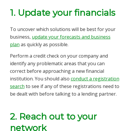
1. Update your financials
To uncover which solutions will be best for your
business,
update your forecasts and business
plan
as quickly as possible.
Perform a credit check on your company and
identify any problematic areas that you can
correct before approaching a new financial
institution. You should also
conduct a registration
search
to see if any of these registrations need to
be dealt with before talking to a lending partner.
2. Reach out to your
network