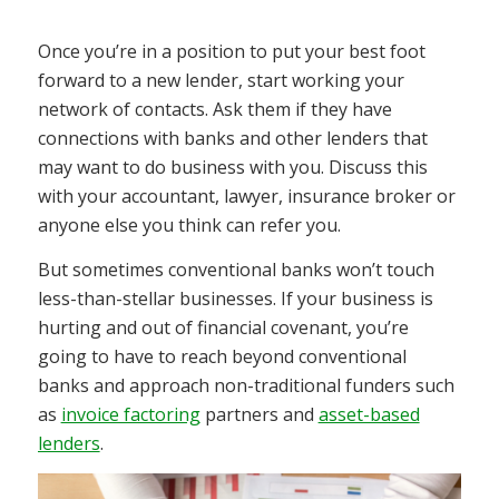
Once you’re in a position to put your best foot
forward to a new lender, start working your
network of contacts. Ask them if they have
connections with banks and other lenders that
may want to do business with you. Discuss this
with your accountant, lawyer, insurance broker or
anyone else you think can refer you.
But sometimes conventional banks won’t touch
less-than-stellar businesses. If your business is
hurting and out of financial covenant, you’re
going to have to reach beyond conventional
banks and approach non-traditional funders such
as
invoice factoring
partners and
asset-based
lenders
.