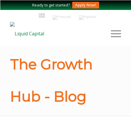
Ready to get started?
Apply Now!
The Growth
Hub - Blog