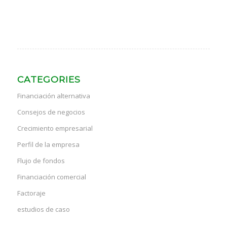
CATEGORIES
Financiación alternativa
Consejos de negocios
Crecimiento empresarial
Perfil de la empresa
Flujo de fondos
Financiación comercial
Factoraje
estudios de caso