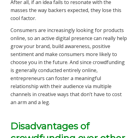
After all, if an idea fails to resonate with the
masses the way backers expected, they lose this
cool factor.
Consumers are increasingly looking for products
online, so an active digital presence can really help
grow your brand, build awareness, positive
sentiment and make consumers more likely to
choose you in the future. And since crowdfunding
is generally conducted entirely online,
entrepreneurs can foster a meaningful
relationship with their audience via multiple
channels in creative ways that don’t have to cost
an arm and a leg.
Disadvantages of