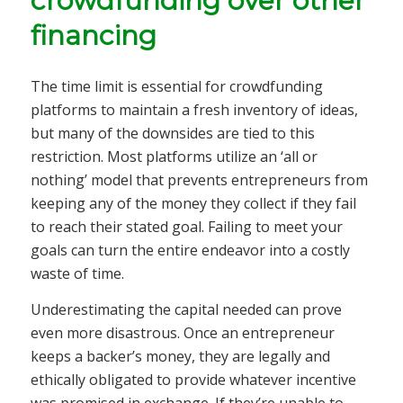
crowdfunding over other
financing
The time limit is essential for crowdfunding
platforms to maintain a fresh inventory of ideas,
but many of the downsides are tied to this
restriction. Most platforms utilize an ‘all or
nothing’ model that prevents entrepreneurs from
keeping any of the money they collect if they fail
to reach their stated goal. Failing to meet your
goals can turn the entire endeavor into a costly
waste of time.
Underestimating the capital needed can prove
even more disastrous. Once an entrepreneur
keeps a backer’s money, they are legally and
ethically obligated to provide whatever incentive
was promised in exchange. If they’re unable to