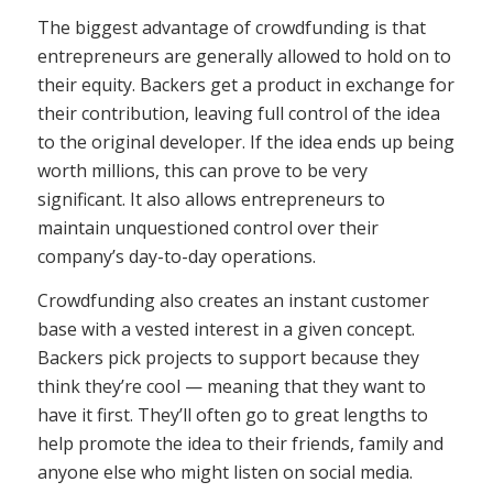
The biggest advantage of crowdfunding is that
entrepreneurs are generally allowed to hold on to
their equity. Backers get a product in exchange for
their contribution, leaving full control of the idea
to the original developer. If the idea ends up being
worth millions, this can prove to be very
significant. It also allows entrepreneurs to
maintain unquestioned control over their
company’s day-to-day operations.
Crowdfunding also creates an instant customer
base with a vested interest in a given concept.
Backers pick projects to support because they
think they’re cool — meaning that they want to
have it first. They’ll often go to great lengths to
help promote the idea to their friends, family and
anyone else who might listen on social media.