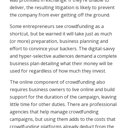
deliver, the resulting litigation is likely to prevent
the company from ever getting off the ground.
Some entrepreneurs see crowdfunding as a
shortcut, but be warned it will take just as much
(or more) preparation, business planning and
effort to convince your backers. The digital-savvy
and hyper-selective audiences demand a complete
business plan detailing what their money will be
used for regardless of how much they invest.
The online component of crowdfunding also
requires business owners to live online and build
support for the duration of the campaign, leaving
little time for other duties. There are professional
agencies that help manage crowdfunding
campaigns, but using them adds to the costs that
crowdfunding platforms already deduct from the