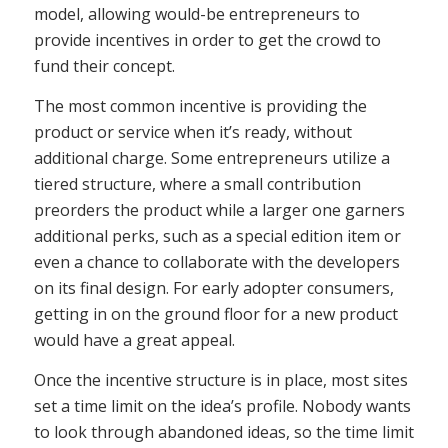
model, allowing would-be entrepreneurs to
provide incentives in order to get the crowd to
fund their concept.
The most common incentive is providing the
product or service when it’s ready, without
additional charge. Some entrepreneurs utilize a
tiered structure, where a small contribution
preorders the product while a larger one garners
additional perks, such as a special edition item or
even a chance to collaborate with the developers
on its final design. For early adopter consumers,
getting in on the ground floor for a new product
would have a great appeal.
Once the incentive structure is in place, most sites
set a time limit on the idea’s profile. Nobody wants
to look through abandoned ideas, so the time limit