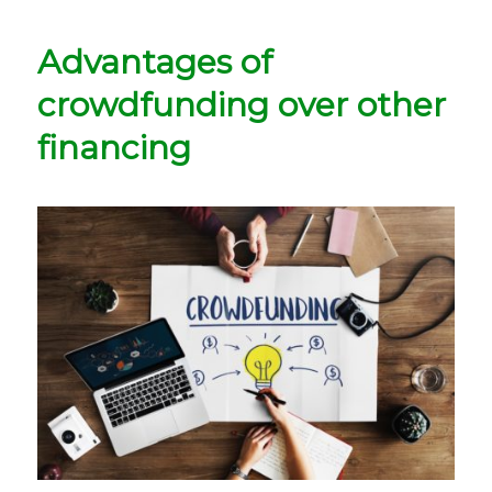
Advantages of
crowdfunding over other
financing