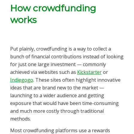
How crowdfunding
works
Put plainly, crowdfunding is a way to collect a
bunch of financial contributions instead of looking
for just one large investment — commonly
achieved via websites such as
Kickstarter
or
Indiegogo
. These sites often highlight innovative
ideas that are brand new to the market —
launching to a wider audience and getting
exposure that would have been time-consuming
and much more costly through traditional
methods.
Most crowdfunding platforms use a rewards