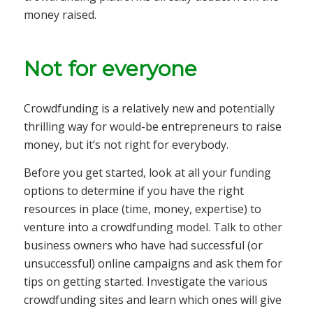
money raised.
Not for everyone
Crowdfunding is a relatively new and potentially
thrilling way for would-be entrepreneurs to raise
money, but it’s not right for everybody.
Before you get started, look at all your funding
options to determine if you have the right
resources in place (time, money, expertise) to
venture into a crowdfunding model. Talk to other
business owners who have had successful (or
unsuccessful) online campaigns and ask them for
tips on getting started. Investigate the various
crowdfunding sites and learn which ones will give