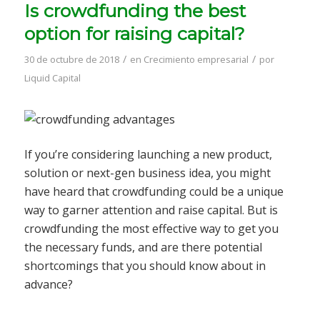
Is crowdfunding the best
option for raising capital?
/
/
30 de octubre de 2018
en
Crecimiento empresarial
por
Liquid Capital
If you’re considering launching a new product,
solution or next-gen business idea, you might
have heard that crowdfunding could be a unique
way to garner attention and raise capital. But is
crowdfunding the most effective way to get you
the necessary funds, and are there potential
shortcomings that you should know about in
advance?