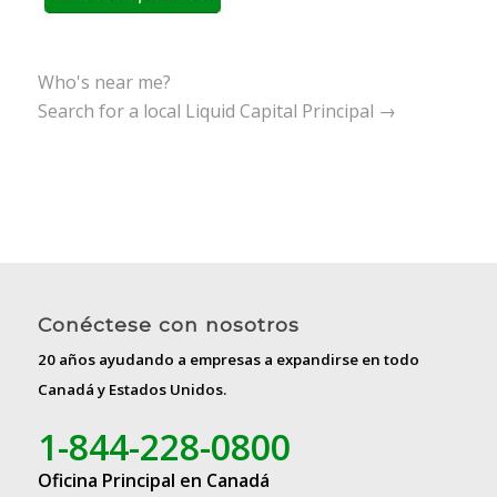
Who's near me?
Search for a local Liquid Capital Principal →
Conéctese con nosotros
20 años ayudando a empresas a expandirse en todo
Canadá y Estados Unidos.
1-844-228-0800
Oficina Principal en Canadá