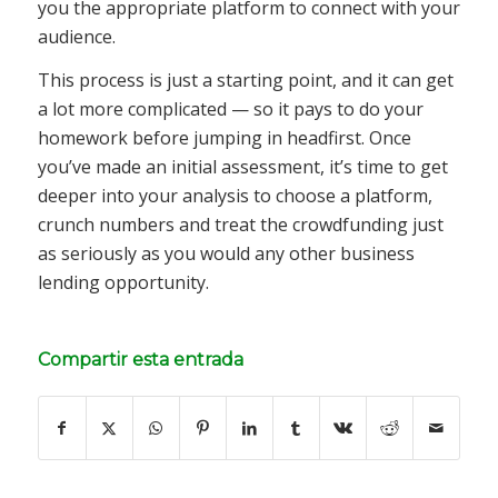
you the appropriate platform to connect with your
audience.
This process is just a starting point, and it can get
a lot more complicated — so it pays to do your
homework before jumping in headfirst. Once
you’ve made an initial assessment, it’s time to get
deeper into your analysis to choose a platform,
crunch numbers and treat the crowdfunding just
as seriously as you would any other business
lending opportunity.
Compartir esta entrada