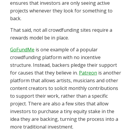
ensures that investors are only seeing active
projects whenever they look for something to
back.
That said, not all crowdfunding sites require a
rewards model be in place.
GoFundMe
is one example of a popular
crowdfunding platform with no incentive
structure. Instead, backers pledge their support
for causes that they believe in.
Patreon
is another
platform that allows artists, musicians and other
content creators to solicit monthly contributions
to support their work, rather than a specific
project. There are also a few sites that allow
investors to purchase a tiny equity stake in the
idea they are backing, turning the process into a
more traditional investment.