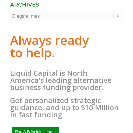
ARCHIVES
Always ready
to help.
Liquid Capital is North
America's leading alternative
business funding provider.
Get personalized strategic
guidance, and up to $10 Million
in fast funding.