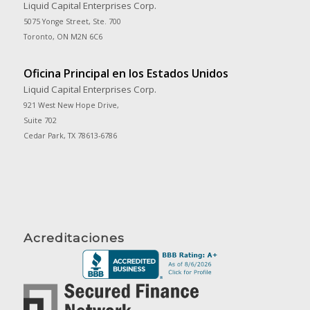
Liquid Capital Enterprises Corp.
5075 Yonge Street, Ste. 700
Toronto, ON M2N 6C6
Oficina Principal en los Estados Unidos
Liquid Capital Enterprises Corp.
921 West New Hope Drive,
Suite 702
Cedar Park, TX 78613-6786
Acreditaciones