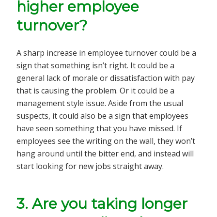
higher employee
turnover?
A sharp increase in employee turnover could be a
sign that something isn’t right. It could be a
general lack of morale or dissatisfaction with pay
that is causing the problem. Or it could be a
management style issue. Aside from the usual
suspects, it could also be a sign that employees
have seen something that you have missed. If
employees see the writing on the wall, they won’t
hang around until the bitter end, and instead will
start looking for new jobs straight away.
3.
Are you taking longer