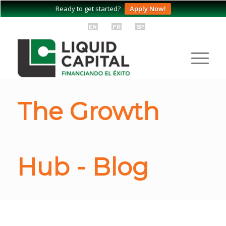
Ready to get started?
Apply Now!
The Growth
Hub - Blog