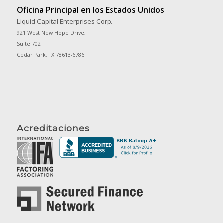
Oficina Principal en los Estados Unidos
Liquid Capital Enterprises Corp.
921 West New Hope Drive,
Suite 702
Cedar Park, TX 78613-6786
Acreditaciones