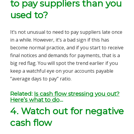
to pay suppliers than you
used to?
It’s not unusual to need to pay suppliers late once
in a while. However, it’s a bad sign if this has
become normal practice, and if you start to receive
final notices and demands for payments, that is a
big red flag. You will spot the trend earlier if you
keep a watchful eye on your accounts payable
“average days to pay” ratio.
Related:
Is cash flow stressing you out?
Here’s what to do
…
4.
Watch out for negative
cash flow