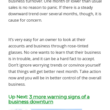
business turnover. One month of lower than usual
sales is no reason to panic. If there is a steady
downward trend over several months, though, it is
cause for concern.
It’s very easy for an owner to look at their
accounts and business through rose-tinted
glasses. No one wants to learn that their business
is in trouble, and it can be a hard fact to accept.
Don’t ignore worrying trends or convince yourself
that things will get better next month. Take action
now and you will be in better control of the overall
business.
Up Next:
3 more warning signs of a
business downturn