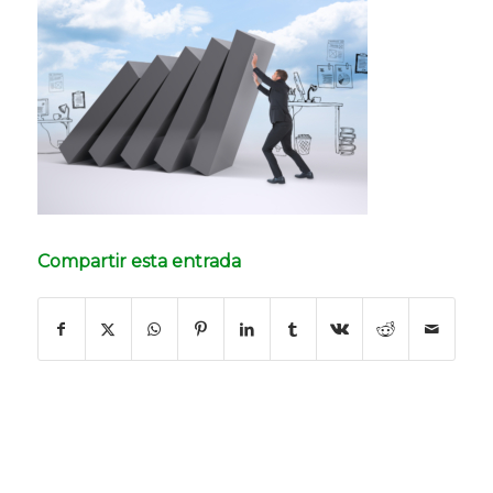
Compartir esta entrada