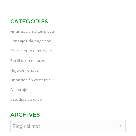
CATEGORIES
Financiación alternativa
Consejos de negocios
Crecimiento empresarial
Perfil de la empresa
Flujo de fondos
Financiación comercial
Factoraje
estudios de caso
ARCHIVES