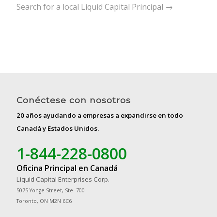
Search for a local Liquid Capital Principal →
Conéctese con nosotros
20 años ayudando a empresas a expandirse en todo
Canadá y Estados Unidos.
1-844-228-0800
Oficina Principal en Canadá
Liquid Capital Enterprises Corp.
5075 Yonge Street, Ste. 700
Toronto, ON M2N 6C6