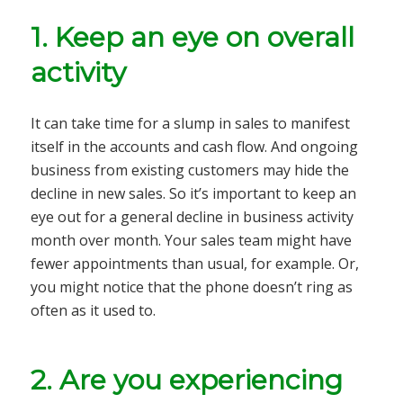
1.
Keep an eye on overall
activity
It can take time for a slump in sales to manifest
itself in the accounts and cash flow. And ongoing
business from existing customers may hide the
decline in new sales. So it’s important to keep an
eye out for a general decline in business activity
month over month. Your sales team might have
fewer appointments than usual, for example. Or,
you might notice that the phone doesn’t ring as
often as it used to.
2.
Are you experiencing