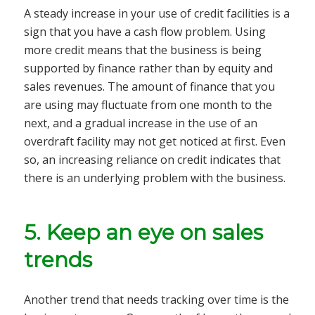
A steady increase in your use of credit facilities is a
sign that you have a cash flow problem. Using
more credit means that the business is being
supported by finance rather than by equity and
sales revenues. The amount of finance that you
are using may fluctuate from one month to the
next, and a gradual increase in the use of an
overdraft facility may not get noticed at first. Even
so, an increasing reliance on credit indicates that
there is an underlying problem with the business.
5.
Keep an eye on sales
trends
Another trend that needs tracking over time is the