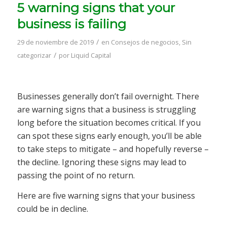
5 warning signs that your
business is failing
/
29 de noviembre de 2019
en
Consejos de negocios
,
Sin
/
categorizar
por
Liquid Capital
Businesses generally don’t fail overnight. There
are warning signs that a business is struggling
long before the situation becomes critical. If you
can spot these signs early enough, you’ll be able
to take steps to mitigate – and hopefully reverse –
the decline. Ignoring these signs may lead to
passing the point of no return.
Here are five warning signs that your business
could be in decline.