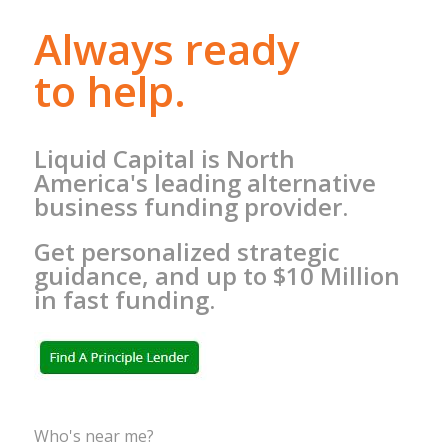
Always ready
to help.
Liquid Capital is North
America's leading alternative
business funding provider.
Get personalized strategic
guidance, and up to $10 Million
in fast funding.
Who's near me?