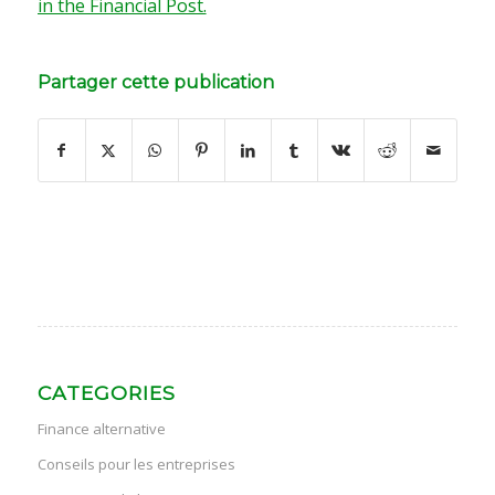
in the Financial Post.
Partager cette publication
CATEGORIES
Finance alternative
Conseils pour les entreprises