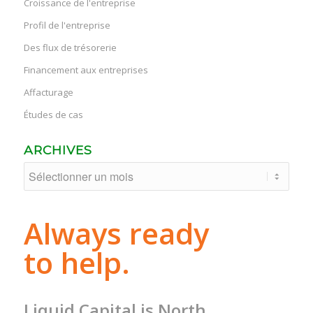
Croissance de l'entreprise
Profil de l'entreprise
Des flux de trésorerie
Financement aux entreprises
Affacturage
Études de cas
ARCHIVES
Always ready
to help.
Liquid Capital is North