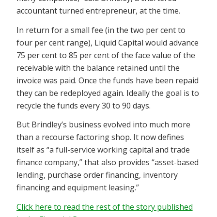
accountant turned entrepreneur, at the time.
In return for a small fee (in the two per cent to
four per cent range), Liquid Capital would advance
75 per cent to 85 per cent of the face value of the
receivable with the balance retained until the
invoice was paid. Once the funds have been repaid
they can be redeployed again. Ideally the goal is to
recycle the funds every 30 to 90 days.
But Brindley’s business evolved into much more
than a recourse factoring shop. It now defines
itself as “a full-service working capital and trade
finance company,” that also provides “asset-based
lending, purchase order financing, inventory
financing and equipment leasing.”
Click here to read the rest of the story published