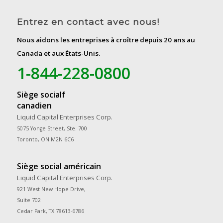
Entrez en contact avec nous!
Nous aidons les entreprises à croître depuis 20 ans au
Canada et aux États-Unis.
1-844-228-0800
Siège socialf
canadien
Liquid Capital Enterprises Corp.
5075 Yonge Street, Ste. 700
Toronto, ON M2N 6C6
Siège social américain
Liquid Capital Enterprises Corp.
921 West New Hope Drive,
Suite 702
Cedar Park, TX 78613-6786