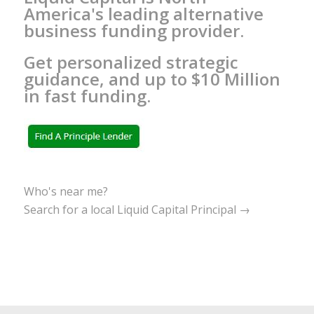
America's leading alternative
business funding provider.
Get personalized strategic
guidance, and up to $10 Million
in fast funding.
Who's near me?
Search for a local Liquid Capital Principal →