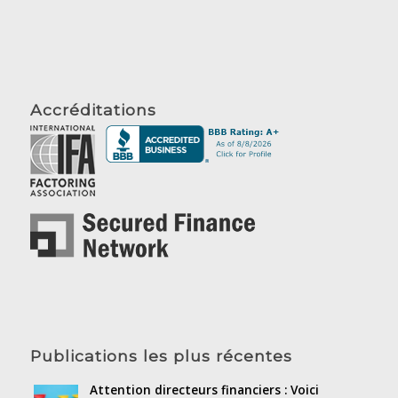
Accréditations
Publications les plus récentes
Attention directeurs financiers : Voici