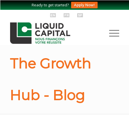
Ready to get started?
Apply Now!
The Growth
Hub - Blog