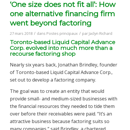
‘One size does not fit all’: How
one alternative financing firm
went beyond factoring
/
/
27 mars 2018
dans
Postes principaux
par
Jaclyn Richard
Toronto-based Liquid Capital Advance
Corp. evolved into much more than a
recourse factoring shop
Nearly six years back, Jonathan Brindley, founder
of Toronto-based Liquid Capital Advance Corp.,
set out to develop a factoring company.
The goal was to create an entity that would
provide small- and medium-sized businesses with
the financial resources they needed to tide them
over before their receivables were paid. “It’s an
attractive business because factoring suits so
many companies,” said Brindley, a chartered