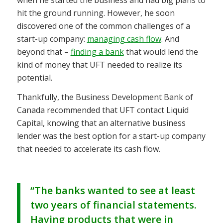
hit the ground running. However, he soon
discovered one of the common challenges of a
start-up company:
managing cash flow
. And
beyond that –
finding a bank
that would lend the
kind of money that UFT needed to realize its
potential.
Thankfully, the Business Development Bank of
Canada recommended that UFT contact Liquid
Capital, knowing that an alternative business
lender was the best option for a start-up company
that needed to accelerate its cash flow.
“The banks wanted to see at least
two years of financial statements.
Having products that were in