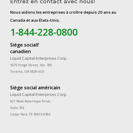
Entrez en contact avec nous!
Nous aidons les entreprises à croître depuis 20 ans au
Canada et aux États-Unis.
1-844-228-0800
Siège socialf
canadien
Liquid Capital Enterprises Corp.
5075 Yonge Street, Ste. 700
Toronto, ON M2N 6C6
Siège social américain
Liquid Capital Enterprises Corp.
921 West New Hope Drive,
Suite 702
Cedar Park, TX 78613-6786