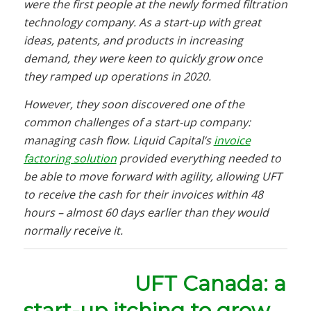
were the first people at the newly formed filtration
technology company. As a start-up with great
ideas, patents, and products in increasing
demand, they were keen to quickly grow once
they ramped up operations in 2020.
However, they soon discovered one of the
common challenges of a start-up company:
managing cash flow. Liquid Capital’s
invoice
factoring solution
provided everything needed to
be able to move forward with agility, allowing UFT
to receive the cash for their invoices within 48
hours – almost 60 days earlier than they would
normally receive it.
UFT Canada: a
start-up itching to grow