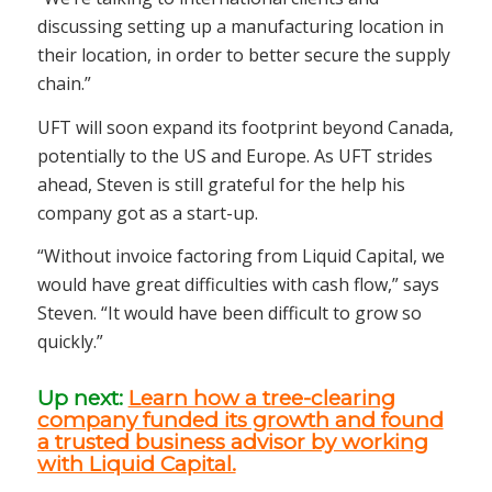
discussing setting up a manufacturing location in
their location, in order to better secure the supply
chain.”
UFT will soon expand its footprint beyond Canada,
potentially to the US and Europe. As UFT strides
ahead, Steven is still grateful for the help his
company got as a start-up.
“Without invoice factoring from Liquid Capital, we
would have great difficulties with cash flow,” says
Steven. “It would have been difficult to grow so
quickly.”
Up next:
Learn how a tree-clearing
company funded its growth and found
a trusted business advisor by working
with Liquid Capital.