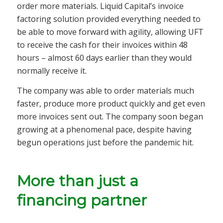
order more materials. Liquid Capital’s invoice
factoring solution provided everything needed to
be able to move forward with agility, allowing UFT
to receive the cash for their invoices within 48
hours – almost 60 days earlier than they would
normally receive it.
The company was able to order materials much
faster, produce more product quickly and get even
more invoices sent out. The company soon began
growing at a phenomenal pace, despite having
begun operations just before the pandemic hit.
More than just a
financing partner