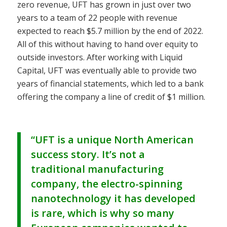
zero revenue, UFT has grown in just over two
years to a team of 22 people with revenue
expected to reach $5.7 million by the end of 2022.
All of this without having to hand over equity to
outside investors. After working with Liquid
Capital, UFT was eventually able to provide two
years of financial statements, which led to a bank
offering the company a line of credit of $1 million.
“UFT is a unique North American
success story. It’s not a
traditional manufacturing
company, the electro-spinning
nanotechnology it has developed
is rare, which is why so many