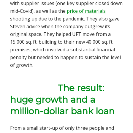
with supplier issues (one key supplier closed down
mid-Covid), as well as the
price of materials
shooting up due to the pandemic. They also gave
Steven advice when the company outgrew its
original space. They helped UFT move from a
15,000 sq. ft. building to their new 40,000 sq. ft.
premises, which involved a substantial financial
penalty but needed to happen to sustain the level
of growth.
The result:
huge growth and a
million-dollar bank loan
From a small start-up of only three people and