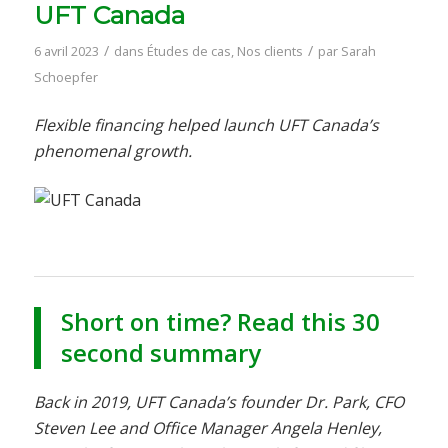
UFT Canada
/
/
6 avril 2023
dans
Études de cas
,
Nos clients
par
Sarah
Schoepfer
Flexible financing helped launch UFT Canada’s
phenomenal growth.
Short on time? Read this 30
second summary
Back in 2019, UFT Canada’s founder Dr. Park, CFO
Steven Lee and Office Manager Angela Henley,