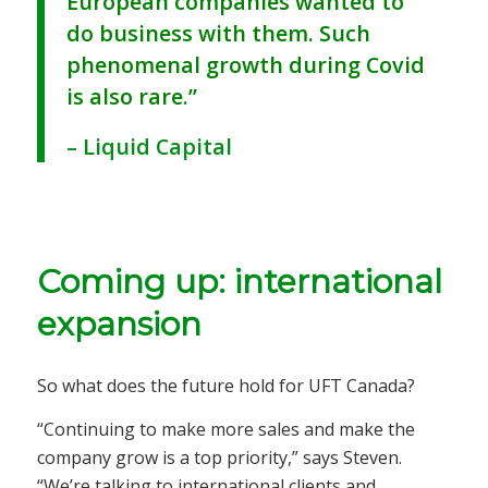
European companies wanted to
do business with them. Such
phenomenal growth during Covid
is also rare.”
– Liquid Capital
Coming up: international
expansion
So what does the future hold for UFT Canada?
“Continuing to make more sales and make the
company grow is a top priority,” says Steven.
“We’re talking to international clients and