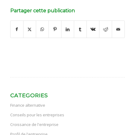
Partager cette publication
CATEGORIES
Finance alternative
Conseils pour les entreprises
Croissance de l'entreprise
Profil de l'entreprise