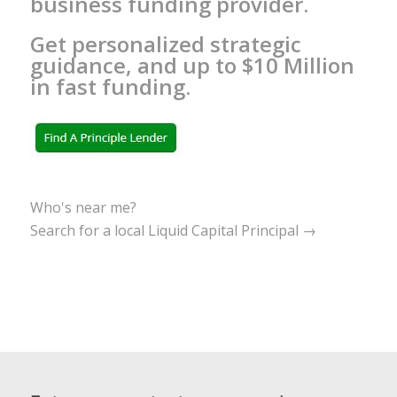
business funding provider.
Get personalized strategic
guidance, and up to $10 Million
in fast funding.
Who's near me?
Search for a local Liquid Capital Principal →