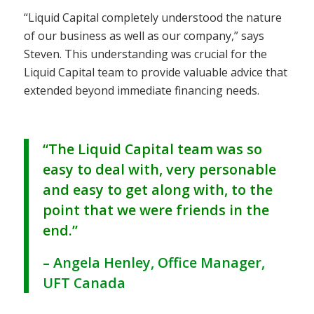
“Liquid Capital completely understood the nature
of our business as well as our company,” says
Steven. This understanding was crucial for the
Liquid Capital team to provide valuable advice that
extended beyond immediate financing needs.
“The Liquid Capital team was so
easy to deal with, very personable
and easy to get along with, to the
point that we were friends in the
end.”
– Angela Henley, Office Manager,
UFT Canada