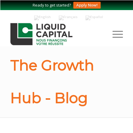
Ready to get started?
Apply Now!
The Growth
Hub - Blog