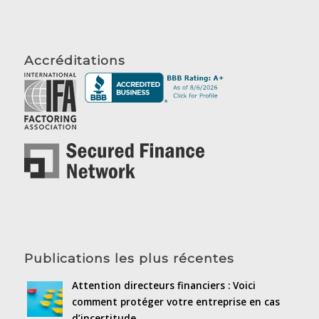
Accréditations
Publications les plus récentes
Attention directeurs financiers : Voici
comment protéger votre entreprise en cas
d’incertitude