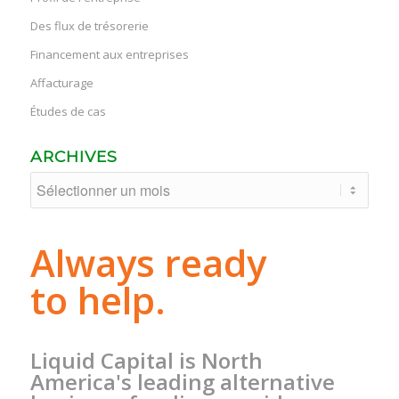
Des flux de trésorerie
Financement aux entreprises
Affacturage
Études de cas
ARCHIVES
Always ready
to help.
Liquid Capital is North
America's leading alternative