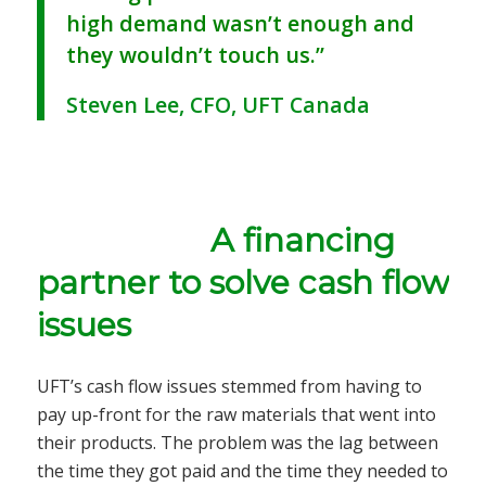
high demand wasn’t enough and
they wouldn’t touch us.”
Steven Lee, CFO, UFT Canada
A financing
partner to solve cash flow
issues
UFT’s cash flow issues stemmed from having to
pay up-front for the raw materials that went into
their products. The problem was the lag between
the time they got paid and the time they needed to