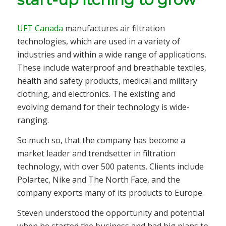
UFT Canada
manufactures air filtration
technologies, which are used in a variety of
industries and within a wide range of applications.
These include waterproof and breathable textiles,
health and safety products, medical and military
clothing, and electronics. The existing and
evolving demand for their technology is wide-
ranging.
So much so, that the company has become a
market leader and trendsetter in filtration
technology, with over 500 patents. Clients include
Polartec, Nike and The North Face, and the
company exports many of its products to Europe.
Steven understood the opportunity and potential
when he started the business and had big plans to