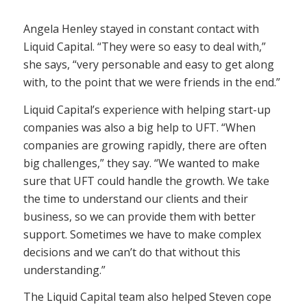
Angela Henley stayed in constant contact with
Liquid Capital. “They were so easy to deal with,”
she says, “very personable and easy to get along
with, to the point that we were friends in the end.”
Liquid Capital’s experience with helping start-up
companies was also a big help to UFT. “When
companies are growing rapidly, there are often
big challenges,” they say. “We wanted to make
sure that UFT could handle the growth. We take
the time to understand our clients and their
business, so we can provide them with better
support. Sometimes we have to make complex
decisions and we can’t do that without this
understanding.”
The Liquid Capital team also helped Steven cope