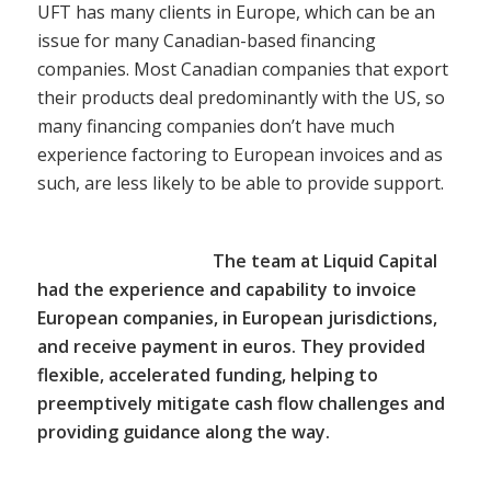
UFT has many clients in Europe, which can be an
issue for many Canadian-based financing
companies. Most Canadian companies that export
their products deal predominantly with the US, so
many financing companies don’t have much
experience factoring to European invoices and as
such, are less likely to be able to provide support.
The team at Liquid Capital
had the experience and capability to invoice
European companies, in European jurisdictions,
and receive payment in euros. They provided
flexible, accelerated funding, helping to
preemptively mitigate cash flow challenges and
providing guidance along the way.