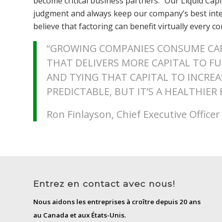
become critical business partners. “Our Liquid Capi
judgment and always keep our company’s best intere
believe that factoring can benefit virtually every 
“GROWING COMPANIES CONSUME CAP
THAT DELIVERS MORE CAPITAL TO F
AND TYING THAT CAPITAL TO INCRE
PREDICTABLE, BUT IT’S A HEALTHIER
Ron Finlayson, Chief Executive Office
Entrez en contact avec nous!
Nous aidons les entreprises à croître depuis 20 ans
au Canada et aux États-Unis.