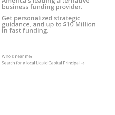
America's leading alternative
business funding provider.
Get personalized strategic
guidance, and up to $10 Million
in fast funding.
Who's near me?
Search for a local Liquid Capital Principal →