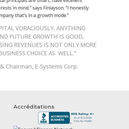
tal principals are smart, have excellent
sts in mind,” says Finlayson. “I honestly
company that’s in a growth mode.”
ITAL VORACIOUSLY. ANYTHING
UND FUTURE GROWTH IS GOOD,
ASING REVENUES IS NOT ONLY MORE
 BUSINESS CHOICE AS WELL.”
r & Chairman, E-Systems Corp.
Accréditations