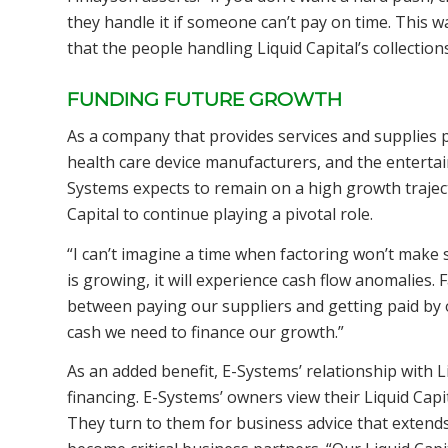
they handle it if someone can’t pay on time. This w
that the people handling Liquid Capital’s collection
FUNDING FUTURE GROWTH
As a company that provides services and supplies p
health care device manufacturers, and the enterta
Systems expects to remain on a high growth traject
Capital to continue playing a pivotal role.
“I can’t imagine a time when factoring won’t make
is growing, it will experience cash flow anomalies. 
between paying our suppliers and getting paid by o
cash we need to finance our growth.”
As an added benefit, E-Systems’ relationship with L
financing. E-Systems’ owners view their Liquid Capit
They turn to them for business advice that extends