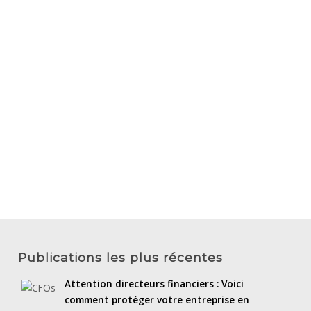
Publications les plus récentes
Attention directeurs financiers : Voici
comment protéger votre entreprise en