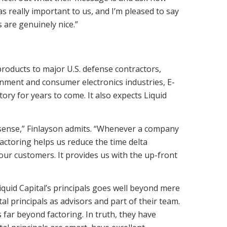
as really important to us, and I’m pleased to say
s are genuinely nice.”
roducts to major U.S. defense contractors,
inment and consumer electronics industries, E-
ory for years to come. It also expects Liquid
 sense,” Finlayson admits. “Whenever a company
Factoring helps us reduce the time delta
ur customers. It provides us with the up-front
iquid Capital’s principals goes well beyond mere
al principals as advisors and part of their team.
 far beyond factoring. In truth, they have