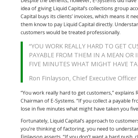
Despite the benefits, however, E-Systems did have 
idea of giving Liquid Capital’s collections group acc
Capital buys its clients’ invoices, which means it n
them know to pay Liquid Capital directly. Understa
customers would be treated professionally.
“YOU WORK REALLY HARD TO GET CUS
PAYABLE FROM THEM IN A MEAN OR I
FIVE MINUTES WHAT MIGHT HAVE TA
Ron Finlayson, Chief Executive Office
“You work really hard to get customers,” explains R
Chairman of E-Systems. “If you collect a payable f
lose in five minutes what might have taken you fiv
Fortunately, Liquid Capital’s approach to customers
you’re thinking of factoring, you need to understa
Finlayson asserts. “If you don’t want a hard push,