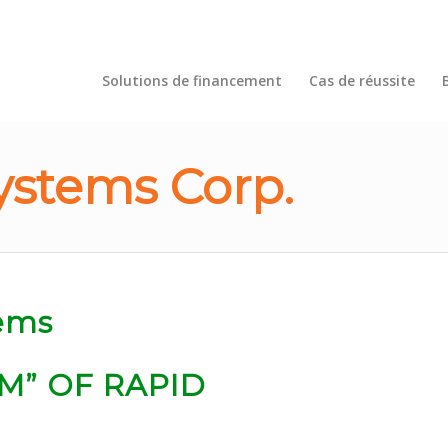
Solutions de financement
Cas de réussite
ystems Corp.
M” OF RAPID