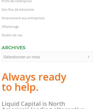
Profil de l'entreprise
Des flux de trésorerie
Financement aux entreprises
Affacturage
Études de cas
ARCHIVES
Always ready
to help.
Liquid Capital is North