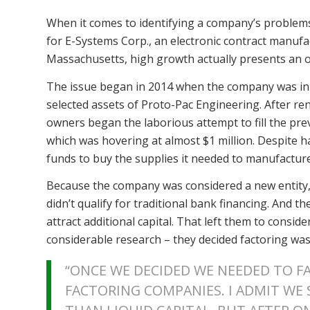
When it comes to identifying a company’s problems
for E-Systems Corp., an electronic contract manuf
Massachusetts, high growth actually presents an 
The issue began in 2014 when the company was init
selected assets of Proto-Pac Engineering. After 
owners began the laborious attempt to fill the pr
which was hovering at almost $1 million. Despite 
funds to buy the supplies it needed to manufactur
Because the company was considered a new entity,
didn’t qualify for traditional bank financing. And t
attract additional capital. That left them to conside
considerable research – they decided factoring was
“ONCE WE DECIDED WE NEEDED TO F
FACTORING COMPANIES. I ADMIT WE