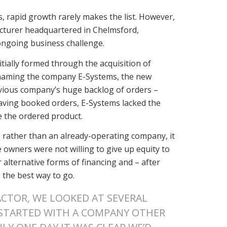
, rapid growth rarely makes the list. However,
acturer headquartered in Chelmsford,
ongoing business challenge.
ially formed through the acquisition of
renaming the company E-Systems, the new
evious company’s huge backlog of orders –
having booked orders, E-Systems lacked the
e the ordered product.
 rather than an already-operating company, it
he owners were not willing to give up equity to
r alternative forms of financing and – after
 the best way to go.
ACTOR, WE LOOKED AT SEVERAL
 STARTED WITH A COMPANY OTHER