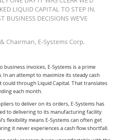
LY ONE DAY IT WAS CLEAR WE’D
ED LIQUID CAPITAL TO STEP IN.
ST BUSINESS DECISIONS WE’VE
r & Chairman, E-Systems Corp.
o business invoices, E-Systems is a prime
n. In an attempt to maximize its steady cash
t could through Liquid Capital. That translates
unding each month.
pliers to deliver on its orders, E-Systems has
ed to delivering to its manufacturing facility
s flexibility means E-Systems can often get
ring it never experiences a cash flow shortfall.