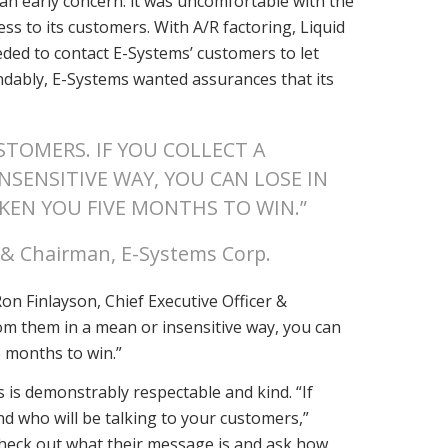
an early concern: it was uncomfortable with the
ess to its customers. With A/R factoring, Liquid
eeded to contact E-Systems’ customers to let
ndably, E-Systems wanted assurances that its
TOMERS. IF YOU COLLECT A
NSENSITIVE WAY, YOU CAN LOSE IN
KEN YOU FIVE MONTHS TO WIN.”
r & Chairman, E-Systems Corp.
on Finlayson, Chief Executive Officer &
rom them in a mean or insensitive way, you can
e months to win.”
 is demonstrably respectable and kind. “If
nd who will be talking to your customers,”
 check out what their message is and ask how