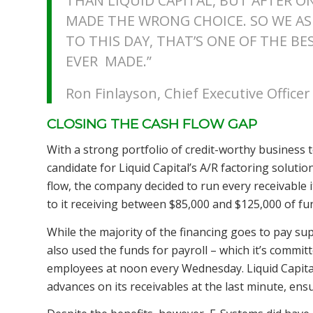
THAN LIQUID CAPITAL, BUT AFTER ON
MADE THE WRONG CHOICE. SO WE ASK
TO THIS DAY, THAT’S ONE OF THE BE
EVER MADE.”
Ron Finlayson, Chief Executive Office
CLOSING THE CASH FLOW GAP
With a strong portfolio of credit-worthy business t
candidate for Liquid Capital’s A/R factoring solutio
flow, the company decided to run every receivable i
to it receiving between $85,000 and $125,000 of f
While the majority of the financing goes to pay sup
also used the funds for payroll – which it’s committ
employees at noon every Wednesday. Liquid Capital’
advances on its receivables at the last minute, ensu