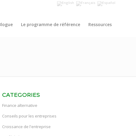
Blogue
Le programme de référence
Ressources
CATEGORIES
Finance alternative
Conseils pour les entreprises
Croissance de l'entreprise