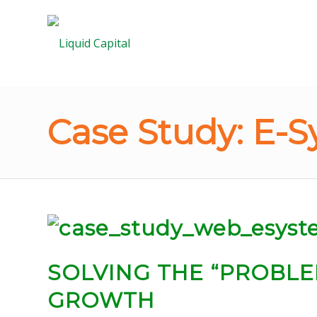
Case Study: E-S
SOLVING
THE “PROBLE
GROWTH