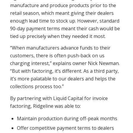
manufacture and produce products prior to the
retail season, which meant giving their dealers
enough lead time to stock up. However, standard
90-day payment terms meant their cash would be
tied up precisely when they needed it most.
“When manufacturers advance funds to their
customers, there is often push-back on us
charging interest,” explains owner Nick Newman.
“But with factoring, it’s different. As a third party,
it’s more palatable to our dealers and helps the
collections process too.”
By partnering with Liquid Capital for invoice
factoring, Ridgeline was able to:
Maintain production during off-peak months
Offer competitive payment terms to dealers