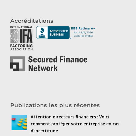
Accréditations
Publications les plus récentes
Attention directeurs financiers : Voici
comment protéger votre entreprise en cas
d’incertitude