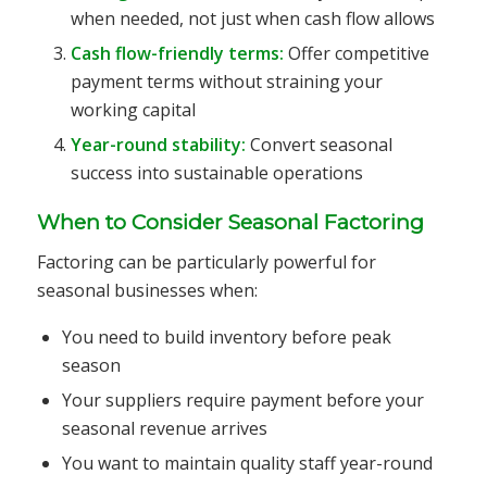
when needed, not just when cash flow allows
Cash flow-friendly terms:
Offer competitive
payment terms without straining your
working capital
Year-round stability:
Convert seasonal
success into sustainable operations
When to Consider Seasonal Factoring
Factoring can be particularly powerful for
seasonal businesses when:
You need to build inventory before peak
season
Your suppliers require payment before your
seasonal revenue arrives
You want to maintain quality staff year-round