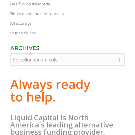
Des flux de trésorerie
Financement aux entreprises
Affacturage
Études de cas
ARCHIVES
Always ready
to help.
Liquid Capital is North
America's leading alternative
business funding provider.