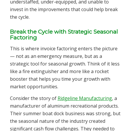
understaffed, under-equipped, and unable to
invest in the improvements that could help break
the cycle.
Break the Cycle with Strategic Seasonal
Factoring
This is where invoice factoring enters the picture
— not as an emergency measure, but as a
strategic tool for seasonal growth. Think of it less
like a fire extinguisher and more like a rocket
booster that helps you time your growth with
market opportunities.
Consider the story of
Ridgeline Manufacturing
, a
manufacturer of aluminum recreational products.
Their summer boat dock business was strong, but
the seasonal nature of the industry created
significant cash flow challenges. They needed to