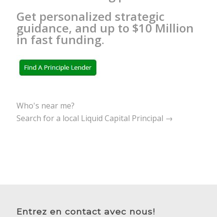
Get personalized strategic
guidance, and up to $10 Million
in fast funding.
Who's near me?
Search for a local Liquid Capital Principal →
Entrez en contact avec nous!