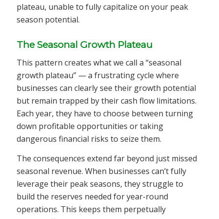
plateau, unable to fully capitalize on your peak
season potential.
The Seasonal Growth Plateau
This pattern creates what we call a “seasonal
growth plateau” — a frustrating cycle where
businesses can clearly see their growth potential
but remain trapped by their cash flow limitations.
Each year, they have to choose between turning
down profitable opportunities or taking
dangerous financial risks to seize them.
The consequences extend far beyond just missed
seasonal revenue. When businesses can’t fully
leverage their peak seasons, they struggle to
build the reserves needed for year-round
operations. This keeps them perpetually