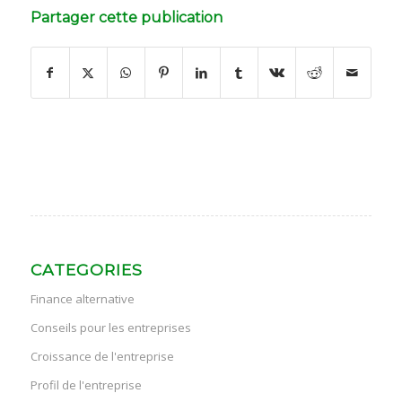
Partager cette publication
CATEGORIES
Finance alternative
Conseils pour les entreprises
Croissance de l'entreprise
Profil de l'entreprise