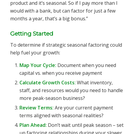
product and it’s seasonal. So if I pay more than I
would with a bank, but can factor for just a few
months a year, that’s a big bonus.”
Getting Started
To determine if strategic seasonal factoring could
help fuel your growth:
Map Your Cycle:
Document when you need
capital vs. when you receive payment
Calculate Growth Costs:
What inventory,
staff, and resources would you need to handle
more peak-season business?
Review Terms:
Are your current payment
terms aligned with seasonal realities?
Plan Ahead:
Don’t wait until peak season – set
up factoring relationships during your slower