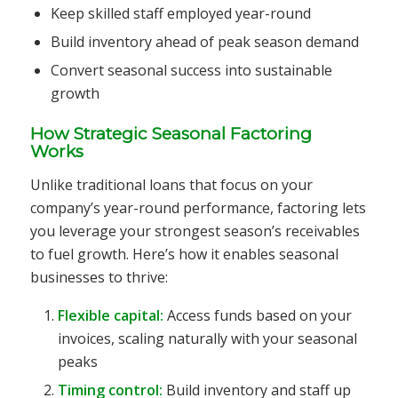
Keep skilled staff employed year-round
Build inventory ahead of peak season demand
Convert seasonal success into sustainable
growth
How Strategic Seasonal Factoring
Works
Unlike traditional loans that focus on your
company’s year-round performance, factoring lets
you leverage your strongest season’s receivables
to fuel growth. Here’s how it enables seasonal
businesses to thrive:
Flexible capital:
Access funds based on your
invoices, scaling naturally with your seasonal
peaks
Timing control:
Build inventory and staff up