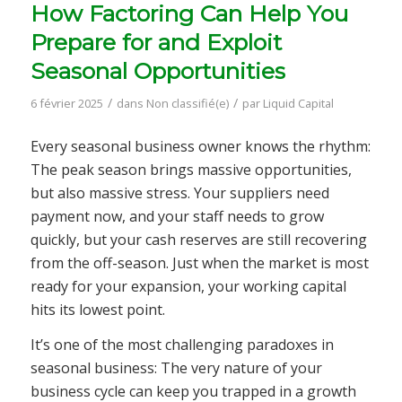
How Factoring Can Help You
Prepare for and Exploit
Seasonal Opportunities
/
/
6 février 2025
dans
Non classifié(e)
par
Liquid Capital
Every seasonal business owner knows the rhythm:
The peak season brings massive opportunities,
but also massive stress. Your suppliers need
payment now, and your staff needs to grow
quickly, but your cash reserves are still recovering
from the off-season. Just when the market is most
ready for your expansion, your working capital
hits its lowest point.
It’s one of the most challenging paradoxes in
seasonal business: The very nature of your
business cycle can keep you trapped in a growth