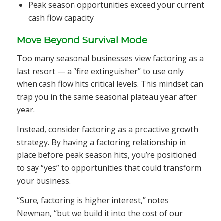
Peak season opportunities exceed your current
cash flow capacity
Move Beyond Survival Mode
Too many seasonal businesses view factoring as a
last resort — a “fire extinguisher” to use only
when cash flow hits critical levels. This mindset can
trap you in the same seasonal plateau year after
year.
Instead, consider factoring as a proactive growth
strategy. By having a factoring relationship in
place before peak season hits, you’re positioned
to say “yes” to opportunities that could transform
your business.
“Sure, factoring is higher interest,” notes
Newman, “but we build it into the cost of our