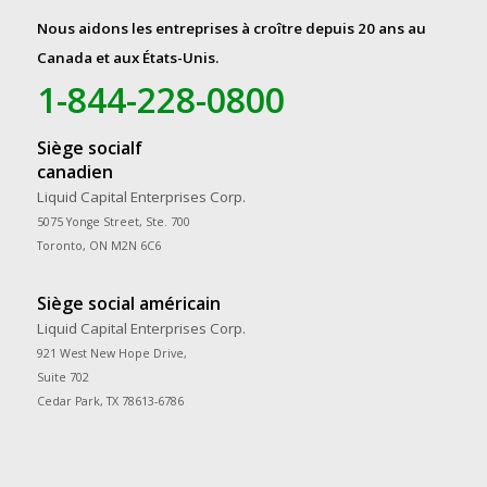
Nous aidons les entreprises à croître depuis 20 ans au
Canada et aux États-Unis.
1-844-228-0800
Siège socialf
canadien
Liquid Capital Enterprises Corp.
5075 Yonge Street, Ste. 700
Toronto, ON M2N 6C6
Siège social américain
Liquid Capital Enterprises Corp.
921 West New Hope Drive,
Suite 702
Cedar Park, TX 78613-6786