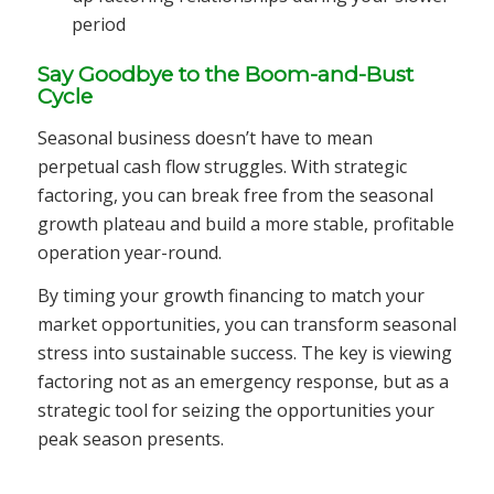
period
Say Goodbye to the Boom-and-Bust
Cycle
Seasonal business doesn’t have to mean
perpetual cash flow struggles. With strategic
factoring, you can break free from the seasonal
growth plateau and build a more stable, profitable
operation year-round.
By timing your growth financing to match your
market opportunities, you can transform seasonal
stress into sustainable success. The key is viewing
factoring not as an emergency response, but as a
strategic tool for seizing the opportunities your
peak season presents.