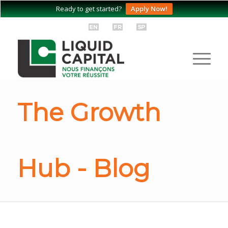
Ready to get started?
Apply Now!
The Growth
Hub - Blog