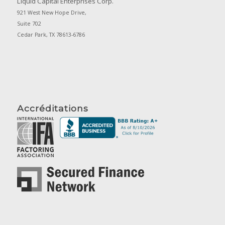
Liquid Capital Enterprises Corp.
921 West New Hope Drive,
Suite 702
Cedar Park, TX 78613-6786
Accréditations