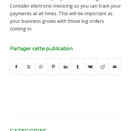
Consider electronic invoicing so you can track your
payments at all times. This will be important as
your business grows with those big orders
coming in.
Partager cette publication
CATEGORIES