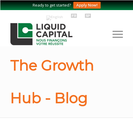
Ready to get started?
Apply Now!
The Growth
Hub - Blog