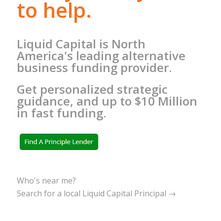
to help.
Liquid Capital is North
America's leading alternative
business funding provider.
Get personalized strategic
guidance, and up to $10 Million
in fast funding.
Who's near me?
Search for a local Liquid Capital Principal →