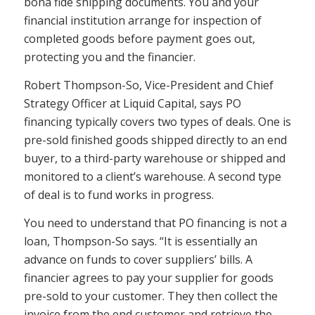
bona fide shipping documents. You and your
financial institution arrange for inspection of
completed goods before payment goes out,
protecting you and the financier.
Robert Thompson-So, Vice-President and Chief
Strategy Officer at Liquid Capital, says PO
financing typically covers two types of deals. One is
pre-sold finished goods shipped directly to an end
buyer, to a third-party warehouse or shipped and
monitored to a client’s warehouse. A second type
of deal is to fund works in progress.
You need to understand that PO financing is not a
loan, Thompson-So says. “It is essentially an
advance on funds to cover suppliers’ bills. A
financier agrees to pay your supplier for goods
pre-sold to your customer. They then collect the
invoice from the end customer and retrieve the