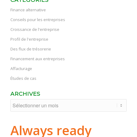
Finance alternative
Conseils pour les entreprises
Croissance de l'entreprise
Profil de l'entreprise
Des flux de trésorerie
Financement aux entreprises
Affacturage
Études de cas
ARCHIVES
Always ready