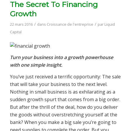
The Secret To Financing
Growth
/
/
22 mars 2016
dans
Croissance de l'entreprise
par
Liquid
Capital
Turn your business into a growth powerhouse
with one simple insight.
You’ve just received a terrific opportunity: The sale
that will take your business to the next level.
Nothing in small business is as exhilarating as a
sudden growth spurt that comes from a big order.
But after the thrill of the deal, how do you deliver
the goods without overstretching yourself at the
bank? When you make a big sale you’re going to
need supplies to complete the order. But you