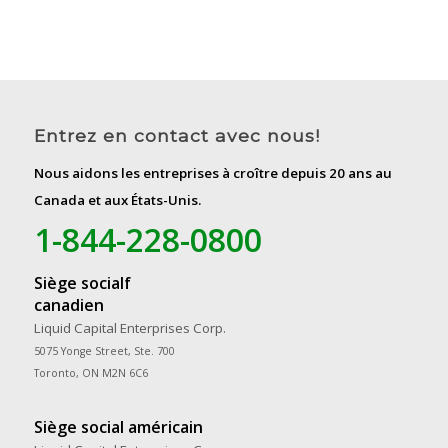
Entrez en contact avec nous!
Nous aidons les entreprises à croître depuis 20 ans au
Canada et aux États-Unis.
1-844-228-0800
Siège socialf
canadien
Liquid Capital Enterprises Corp.
5075 Yonge Street, Ste. 700
Toronto, ON M2N 6C6
Siège social américain