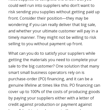
could well run into suppliers who don’t want to
risk sending you supplies without getting paid up
front. Consider their position—they may be
wondering if you can really deliver that big sale,
and whether your ultimate customer will pay in a
timely manner. They might not be willing to risk
selling to you without payment up front.
What can you do to satisfy your suppliers while
getting the materials you need to complete your
sale to the big customer? One solution that many
smart small business operators rely on is
purchase-order (PO) financing, and it can be a
genuine lifeline at times like this. PO financing can
cover up to 100% of the costs of producing goods
by paying your suppliers either with a letter of
credit against production or payment against