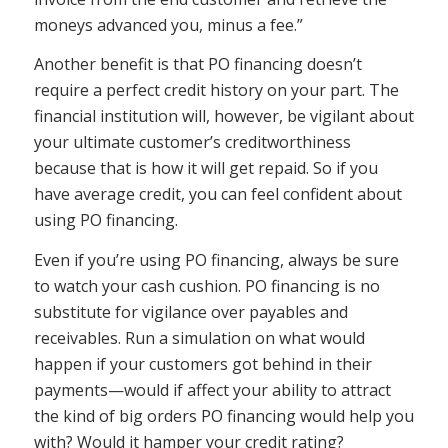
moneys advanced you, minus a fee.”
Another benefit is that PO financing doesn’t
require a perfect credit history on your part. The
financial institution will, however, be vigilant about
your ultimate customer’s creditworthiness
because that is how it will get repaid. So if you
have average credit, you can feel confident about
using PO financing.
Even if you’re using PO financing, always be sure
to watch your cash cushion. PO financing is no
substitute for vigilance over payables and
receivables. Run a simulation on what would
happen if your customers got behind in their
payments—would if affect your ability to attract
the kind of big orders PO financing would help you
with? Would it hamper your credit rating?