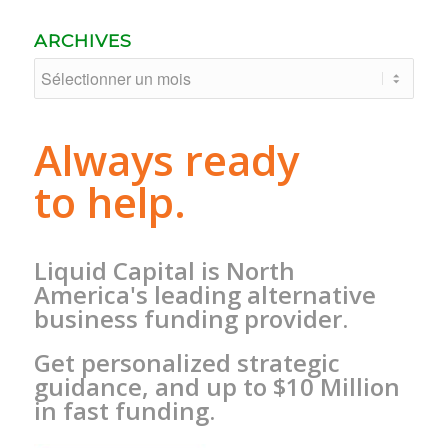
ARCHIVES
Always ready
to help.
Liquid Capital is North
America's leading alternative
business funding provider.
Get personalized strategic
guidance, and up to $10 Million
in fast funding.