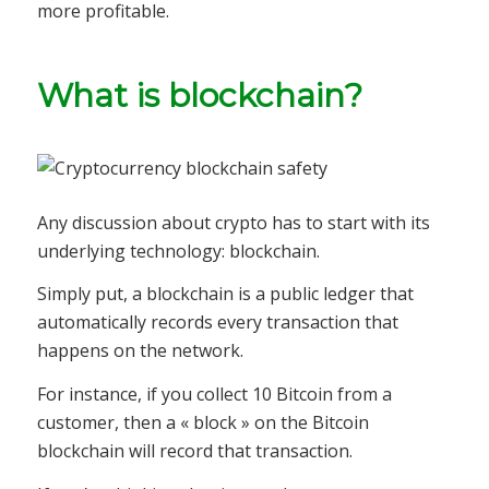
more profitable.
What is blockchain?
Any discussion about crypto has to start with its
underlying technology: blockchain.
Simply put, a blockchain is a public ledger that
automatically records every transaction that
happens on the network.
For instance, if you collect 10 Bitcoin from a
customer, then a « block » on the Bitcoin
blockchain will record that transaction.