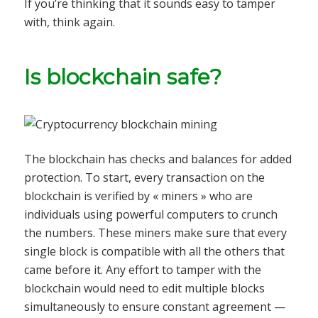
If you’re thinking that it sounds easy to tamper
with, think again.
Is blockchain safe?
The blockchain has checks and balances for added
protection. To start, every transaction on the
blockchain is verified by « miners » who are
individuals using powerful computers to crunch
the numbers. These miners make sure that every
single block is compatible with all the others that
came before it. Any effort to tamper with the
blockchain would need to edit multiple blocks
simultaneously to ensure constant agreement —