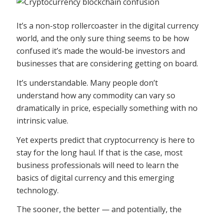
It’s a non-stop rollercoaster in the digital currency
world, and the only sure thing seems to be how
confused it’s made the would-be investors and
businesses that are considering getting on board.
It’s understandable. Many people don’t
understand how any commodity can vary so
dramatically in price, especially something with no
intrinsic value.
Yet experts predict that cryptocurrency is here to
stay for the long haul. If that is the case, most
business professionals will need to learn the
basics of digital currency and this emerging
technology.
The sooner, the better — and potentially, the