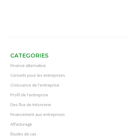
CATEGORIES
Finance alternative
Conseils pour les entreprises
Croissance de l'entreprise
Profil de l'entreprise
Des flux de trésorerie
Financement aux entreprises
Affacturage
Études de cas