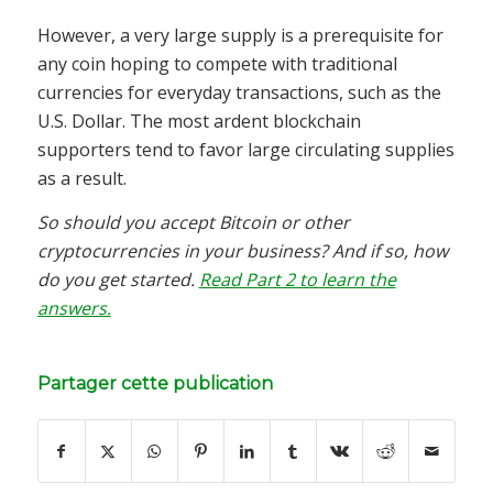
However, a very large supply is a prerequisite for
any coin hoping to compete with traditional
currencies for everyday transactions, such as the
U.S. Dollar. The most ardent blockchain
supporters tend to favor large circulating supplies
as a result.
So should you accept Bitcoin or other
cryptocurrencies in your business? And if so, how
do you get started.
Read Part 2 to learn the
answers.
Partager cette publication