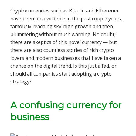
Cryptocurrencies such as Bitcoin and Ethereum
have been on a wild ride in the past couple years,
famously reaching sky-high growth and then
plummeting without much warning. No doubt,
there are skeptics of this novel currency — but
there are also countless stories of rich crypto
lovers and modern businesses that have taken a
chance on the digital trend. Is this just a fad, or
should all companies start adopting a crypto
strategy?
A confusing currency for
business