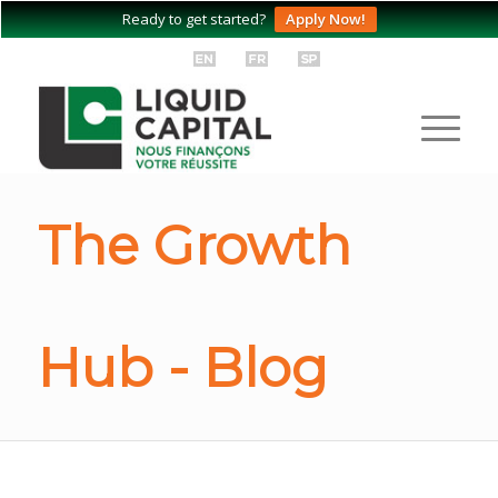
Ready to get started?
Apply Now!
The Growth
Hub - Blog