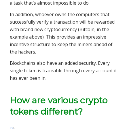
a task that’s almost impossible to do.
In addition, whoever owns the computers that
successfully verify a transaction will be rewarded
with brand new cryptocurrency (Bitcoin, in the
example above). This provides an impressive
incentive structure to keep the miners ahead of
the hackers.
Blockchains also have an added security. Every
single token is traceable through every account it
has ever been in.
How are various crypto
tokens different?