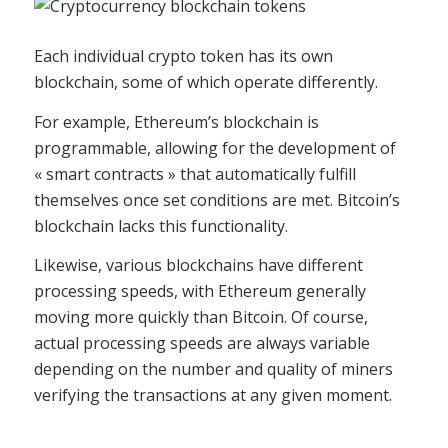
Each individual crypto token has its own
blockchain, some of which operate differently.
For example, Ethereum’s blockchain is
programmable, allowing for the development of
« smart contracts » that automatically fulfill
themselves once set conditions are met. Bitcoin’s
blockchain lacks this functionality.
Likewise, various blockchains have different
processing speeds, with Ethereum generally
moving more quickly than Bitcoin. Of course,
actual processing speeds are always variable
depending on the number and quality of miners
verifying the transactions at any given moment.