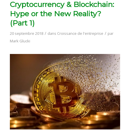
Cryptocurrency & Blockchain:
Hype or the New Reality?
(Part 1)
/
/
20 septembre 2018
dans
Croissance de l'entreprise
par
Mark Glucki