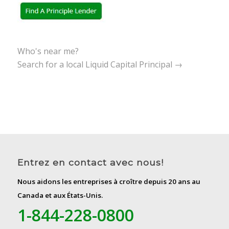
Who's near me?
Search for a local Liquid Capital Principal →
Entrez en contact avec nous!
Nous aidons les entreprises à croître depuis 20 ans au
Canada et aux États-Unis.
1-844-228-0800