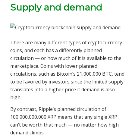
Supply and demand
There are many different types of cryptocurrency
coins, and each has a differently planned
circulation — or how much of it is available to the
marketplace. Coins with lower planned
circulations, such as Bitcoin’s 21,000,000 BTC, tend
to be favored by investors since the limited supply
translates into a higher price if demand is also
high.
By contrast, Ripple’s planned circulation of
100,000,000,000 XRP means that any single XRP
can’t be worth that much — no matter how high
demand climbs.