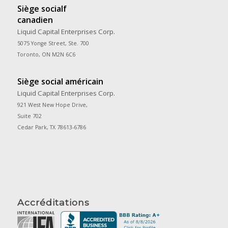
Siège socialf
canadien
Liquid Capital Enterprises Corp.
5075 Yonge Street, Ste. 700
Toronto, ON M2N 6C6
Siège social américain
Liquid Capital Enterprises Corp.
921 West New Hope Drive,
Suite 702
Cedar Park, TX 78613-6786
Accréditations