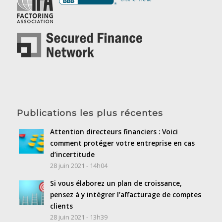
Publications les plus récentes
Attention directeurs financiers : Voici
comment protéger votre entreprise en cas
d’incertitude
28 juin 2021 - 14h04
Si vous élaborez un plan de croissance,
pensez à y intégrer l’affacturage de comptes
clients
28 juin 2021 - 13h39