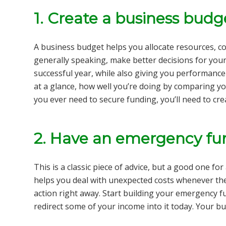
1.
Create a business budg
A business budget helps you allocate resources, con
generally speaking, make better decisions for your S
successful year, while also giving you performance
at a glance, how well you’re doing by comparing yo
you ever need to secure funding, you’ll need to cr
2.
Have an emergency fu
This is a classic piece of advice, but a good one fo
helps you deal with unexpected costs whenever th
action right away. Start building your emergency f
redirect some of your income into it today. Your bus