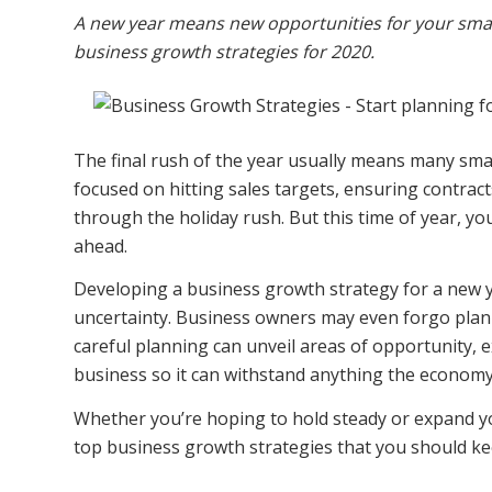
A new year means new opportunities for your small
business growth strategies for 2020.
The final rush of the year usually means many sm
focused on hitting sales targets, ensuring contracts 
through the holiday rush. But this time of year, you’
ahead.
Developing a business growth strategy for a new ye
uncertainty. B
usiness owners may even forgo plann
careful planning can unveil areas of opportunity
business so it can withstand anything the economy 
Whether you’re hoping to hold steady or expand y
top business growth strategies that you should ke