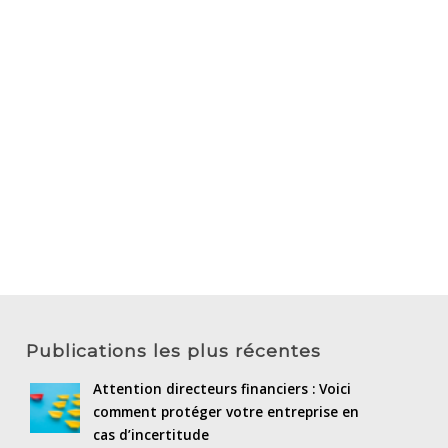
Publications les plus récentes
Attention directeurs financiers : Voici
comment protéger votre entreprise en
cas d’incertitude