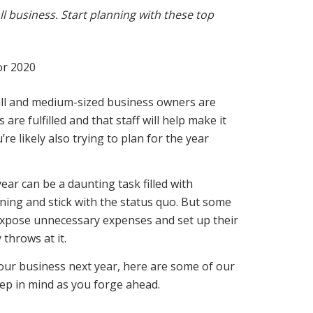
 business. Start planning with these top
all and medium-sized business owners are
are fulfilled and that staff will help make it
re likely also trying to plan for the year
ar can be a daunting task filled with
ing and stick with the status quo. But some
, expose unnecessary expenses
and set up their
throws at it.
our business next year, here are some of our
ep in mind as you forge ahead.