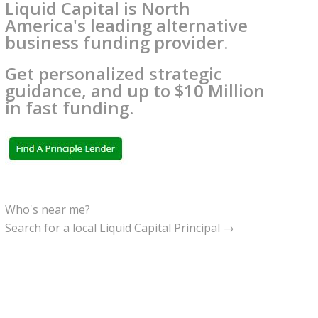
Liquid Capital is North
America's leading alternative
business funding provider.
Get personalized strategic
guidance, and up to $10 Million
in fast funding.
Who's near me?
Search for a local Liquid Capital Principal →