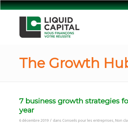
The Growth Hub
7 business growth strategies fo
year
/
6 décembre 2019
dans
Conseils pour les entreprises
,
Non cla