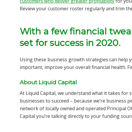
customers who deliver greater profitability
for you
Review your customer roster regularly and trim th
With a few financial twea
set for success in 2020.
Using these business growth strategies can help 
important,
improve your overall financial health.
F
About Liquid Capital
At Liquid Capital, we understand what it takes fo
businesses to succeed – because we’re business pe
network of locally owned and operated Principal Of
Capital you’re talking directly to your funding sou