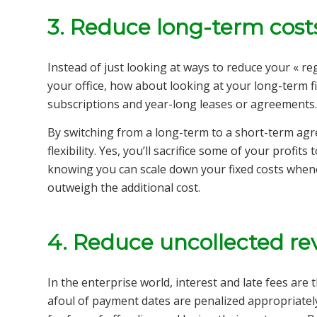
3.
Reduce long-term cost
Instead of just looking at ways to reduce your « regu
your office, how about looking at your long-term f
subscriptions and year-long leases or agreements
By switching from a long-term to a short-term agr
flexibility. Yes, you’ll sacrifice some of your profits
knowing you can scale down your fixed costs when
outweigh the additional cost.
4. Reduce uncollected r
In the enterprise world, interest and late fees a
afoul of payment dates are penalized appropriatel