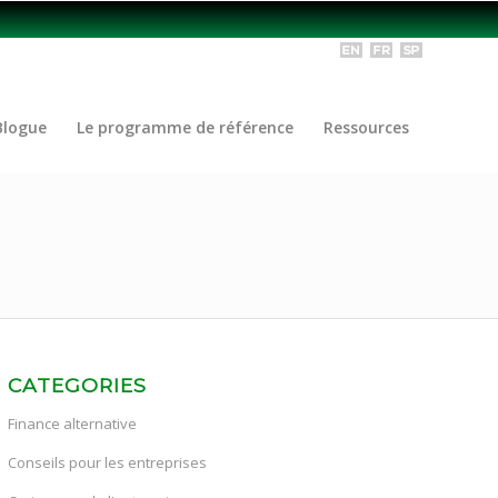
Blogue
Le programme de référence
Ressources
CATEGORIES
Finance alternative
Conseils pour les entreprises