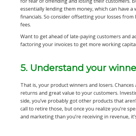
for fear of offending and losing their customers. B
essentially lending them money, which can have a 
financials. So consider offsetting your losses fro
fees.
Want to get ahead of late-paying customers and ac
factoring your invoices to get more working capita
5. Understand your winne
That is, your product winners and losers. Chances 
returns and great value to your customers. Investin
side, you’ve probably got other products that aren’
call to retire those, but once you realize you’re 
and marketing than you’re receiving in revenue, it’