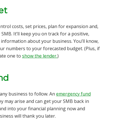
et
trol costs, set prices, plan for expansion and,
MB. It’ll keep you on track for a positive,
 information about your business. You’ll know,
ur numbers to your forecasted budget. (Plus, if
eate one to
show the lender.
)
nd
r any business to follow. An
emergency fund
ey may arise and can get your SMB back in
und into your financial planning now and
iness will thank you later.