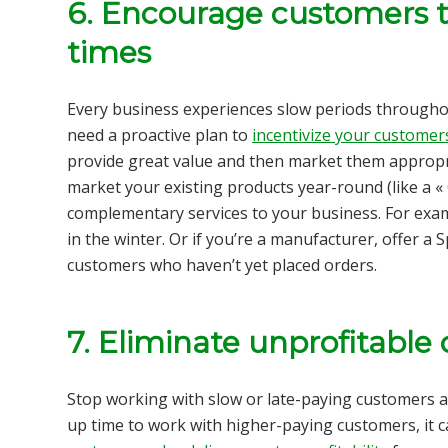
6. Encourage customers t
times
Every business experiences slow periods throughou
need a proactive plan to
incentivize your customer
provide great value and then market them appropri
market your existing products year-round (like a « 
complementary services to your business. For examp
in the winter. Or if you’re a manufacturer, offer a
customers who haven’t yet placed orders.
7. Eliminate unprofitable 
Stop working with slow or late-paying customers a
up time to work with higher-paying customers, it c