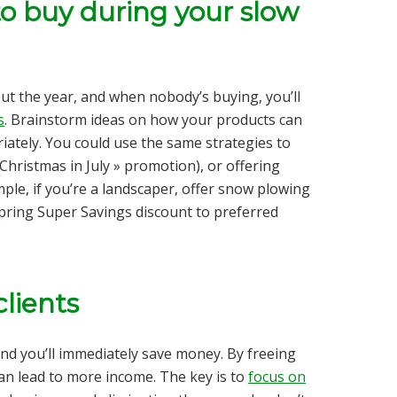
o buy during your slow
t the year, and when nobody’s buying, you’ll
s
. Brainstorm ideas on how your products can
ately. You could use the same strategies to
Christmas in July » promotion), or offering
le, if you’re a landscaper, offer snow plowing
 Spring Super Savings discount to preferred
clients
nd you’ll immediately save money. By freeing
an lead to more income. The key is to
focus on