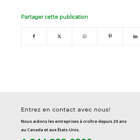
Partager cette publication
Entrez en contact avec nous!
Nous aidons les entreprises à croître depuis 20 ans
au Canada et aux États-Unis.