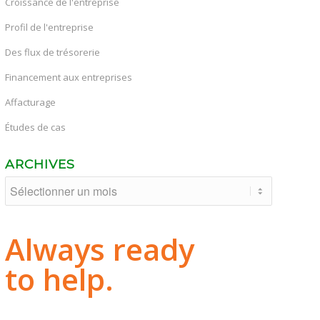
Croissance de l'entreprise
Profil de l'entreprise
Des flux de trésorerie
Financement aux entreprises
Affacturage
Études de cas
ARCHIVES
Always ready
to help.