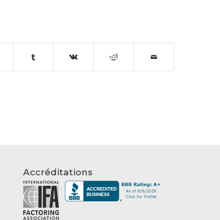
Accréditations