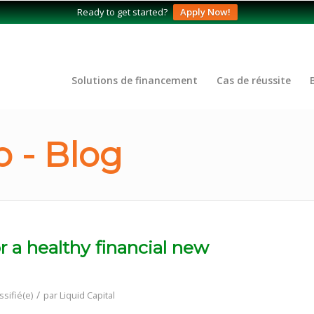
Ready to get started?
Apply Now!
Solutions de financement
Cas de réussite
 - Blog
r a healthy financial new
/
ssifié(e)
par
Liquid Capital