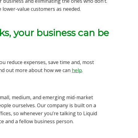
r business and eliminating the ones who don’t.
e lower-value customers as needed.
ks, your business can be
you reduce expenses, save time and,
most
ind out more about how we can
help
.
r small, medium, and emerging mid-market
ople ourselves. Our company is built on a
fices, so whenever you’re talking to Liquid
rce and a fellow business person.