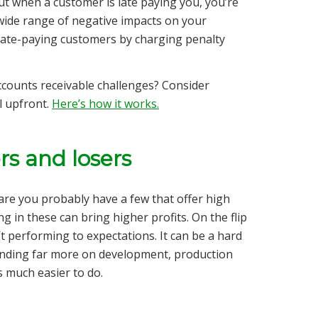
ut when a customer is late paying you, you’re
wide range of negative impacts on your
m late-paying customers by charging penalty
counts receivable challenges? Consider
l upfront.
Here’s how it works.
rs and losers
are you probably have a few that offer high
g in these can bring higher profits. On the flip
t performing to expectations. It can be a hard
spending far more on development, production
s much easier to do.