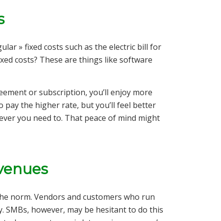
s
lar » fixed costs such as the electric bill for
ixed costs? These are things like software
.
eement or subscription, you’ll enjoy more
 to pay the higher rate, but you’ll feel better
ever you need to. That peace of mind might
evenues
re the norm. Vendors and customers who run
y. SMBs, however, may be hesitant to do this