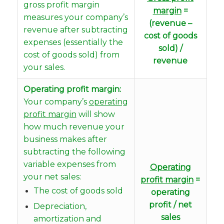
gross profit margin
margin
=
measures your company’s
(revenue –
revenue after subtracting
cost of goods
expenses (essentially the
sold) /
cost of goods sold) from
revenue
your sales.
Operating profit margin:
Your company’s
operating
profit margin
will show
how much revenue your
business makes after
subtracting the following
variable expenses from
Operating
your net sales:
profit margin
=
The cost of goods sold
operating
profit / net
Depreciation,
sales
amortization and