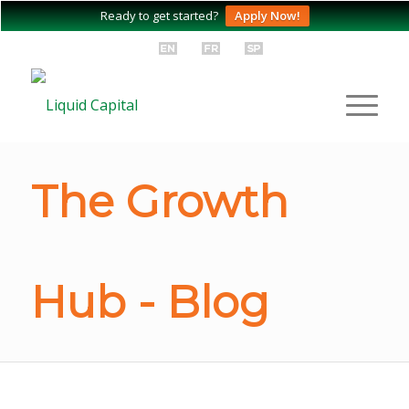
Ready to get started?
Apply Now!
The Growth
Hub - Blog