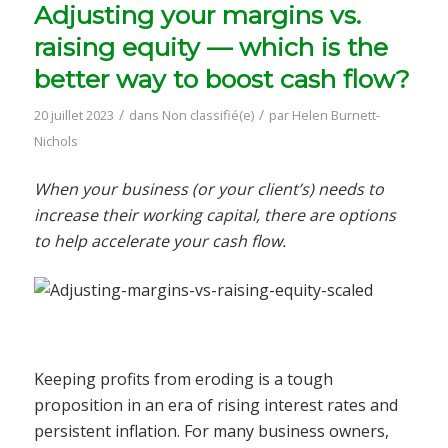
Adjusting your margins vs.
raising equity — which is the
better way to boost cash flow?
/
/
20 juillet 2023
dans
Non classifié(e)
par
Helen Burnett-
Nichols
When your business (or your client’s) needs to
increase their working capital, there are options
to help accelerate your cash flow.
Keeping profits from eroding is a tough
proposition in an era of rising interest rates and
persistent inflation. For many business owners,