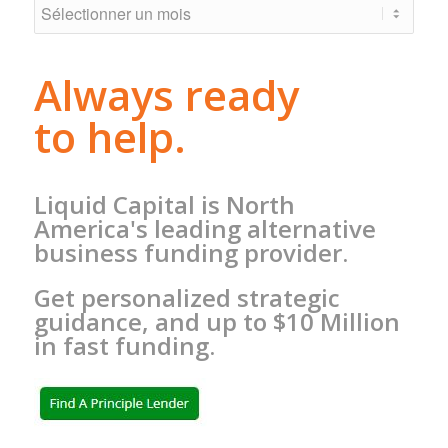
Always ready
to help.
Liquid Capital is North
America's leading alternative
business funding provider.
Get personalized strategic
guidance, and up to $10 Million
in fast funding.