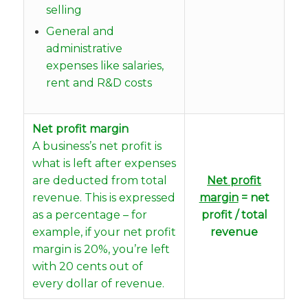
selling
General and
administrative
expenses like salaries,
rent and R&D costs
Net profit margin
A business’s net profit is
what is left after expenses
are deducted from total
Net profit
revenue. This is expressed
margin
= net
as a percentage – for
profit / total
example, if your net profit
revenue
margin is 20%, you’re left
with 20 cents out of
every dollar of revenue.