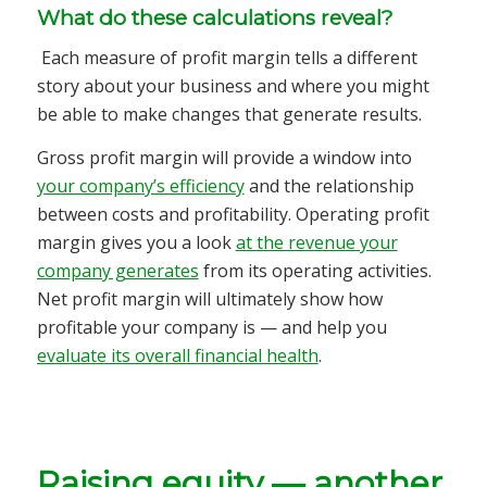
What do these calculations reveal?
Each measure of profit margin tells a different
story about your business and where you might
be able to make changes that generate results.
Gross profit margin will provide a window into
your company’s efficiency
and the relationship
between costs and profitability. Operating profit
margin gives you a look
at the revenue your
company generates
from its operating activities.
Net profit margin will ultimately show how
profitable your company is — and help you
evaluate its overall financial health
.
Raising equity — another