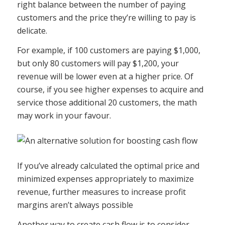
right balance between the number of paying
customers and the price they’re willing to pay is
delicate.
For example, if 100 customers are paying $1,000,
but only 80 customers will pay $1,200, your
revenue will be lower even at a higher price. Of
course, if you see higher expenses to acquire and
service those additional 20 customers, the math
may work in your favour.
If you’ve already calculated the optimal price and
minimized expenses appropriately to maximize
revenue, further measures to increase profit
margins aren’t always possible
Another way to create cash flow is to consider