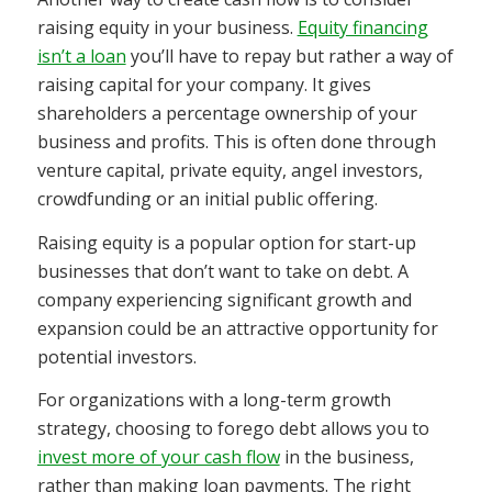
raising equity in your business.
Equity financing
isn’t a loan
you’ll have to repay but rather a way of
raising capital for your company. It gives
shareholders a percentage ownership of your
business and profits. This is often done through
venture capital, private equity, angel investors,
crowdfunding or an initial public offering.
Raising equity is a popular option for start-up
businesses that don’t want to take on debt. A
company experiencing significant growth and
expansion could be an attractive opportunity for
potential investors.
For organizations with a long-term growth
strategy, choosing to forego debt allows you to
invest more of your cash flow
in the business,
rather than making loan payments. The right