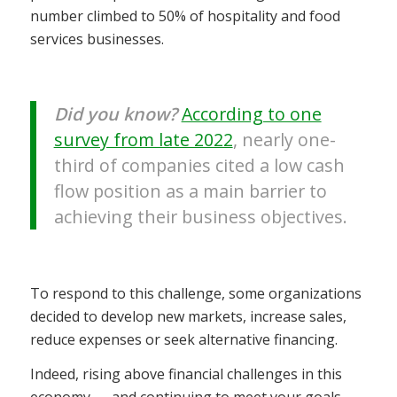
number climbed to 50% of hospitality and food
services businesses.
Did you know?
According to one
survey from late 2022
, nearly one-
third of companies cited a low cash
flow position as a main barrier to
achieving their business objectives.
To respond to this challenge, some organizations
decided to develop new markets, increase sales,
reduce expenses or seek alternative financing.
Indeed, rising above financial challenges in this