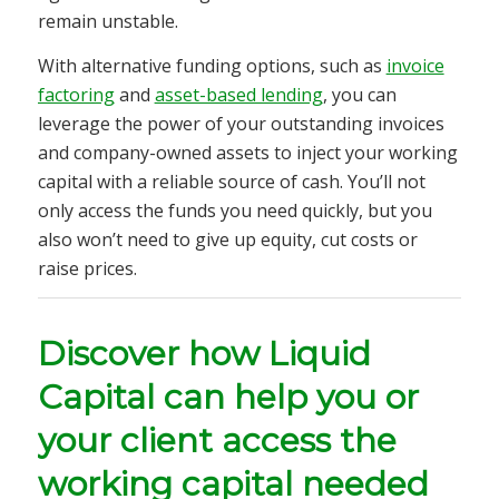
remain unstable.
With alternative funding options, such as
invoice
factoring
and
asset-based lending
, you can
leverage the power of your outstanding invoices
and company-owned assets to inject your working
capital with a reliable source of cash. You’ll not
only access the funds you need quickly, but you
also won’t need to give up equity, cut costs or
raise prices.
Discover how Liquid
Capital can help you or
your client access the
working capital needed