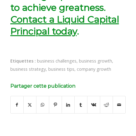
to achieve greatness.
Contact a Liquid Capital
Principal today
.
Etiquettes :
business challenges
,
business growth
,
business strategy
,
business tips
,
company growth
Partager cette publication