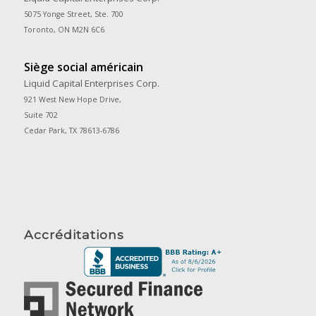
5075 Yonge Street, Ste. 700
Toronto, ON M2N 6C6
Siège social américain
Liquid Capital Enterprises Corp.
921 West New Hope Drive,
Suite 702
Cedar Park, TX 78613-6786
Accréditations