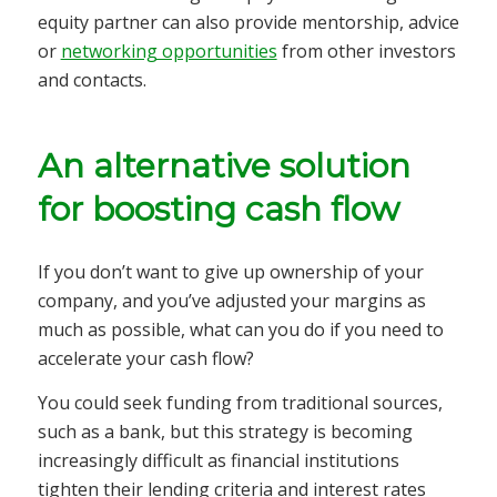
equity partner can also provide mentorship, advice
or
networking opportunities
from other investors
and contacts.
An alternative solution
for boosting cash flow
If you don’t want to give up ownership of your
company, and you’ve adjusted your margins as
much as possible, what can you do if you need to
accelerate your cash flow?
You could seek funding from traditional sources,
such as a bank, but this strategy is becoming
increasingly difficult as financial institutions
tighten their lending criteria and interest rates