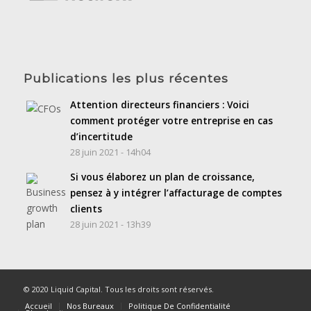
Publications les plus récentes
Attention directeurs financiers : Voici
comment protéger votre entreprise en cas
d’incertitude
28 juin 2021 - 14h04
Si vous élaborez un plan de croissance,
pensez à y intégrer l’affacturage de comptes
clients
28 juin 2021 - 13h39
© 2020 Liquid Capital. Tous les droits sont réservés.
Accueil
Nos Bureaux
Politique De Confidentialité