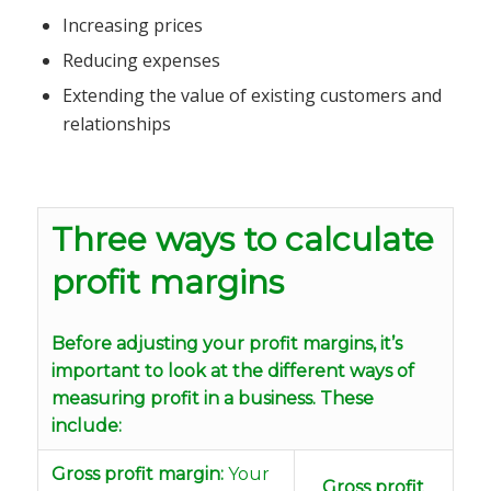
Increasing prices
Reducing expenses
Extending the value of existing customers and
relationships
Three ways to calculate
profit margins
Before adjusting your profit margins, it’s
important to look at the different ways of
measuring profit in a business. These
include:
Gross profit margin:
Your
Gross profit