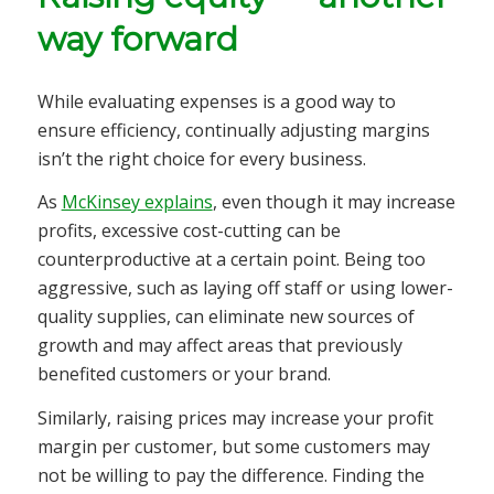
way forward
While evaluating expenses is a good way to
ensure efficiency, continually adjusting margins
isn’t the right choice for every business.
As
McKinsey explains
, even though it may increase
profits, excessive cost-cutting can be
counterproductive at a certain point. Being too
aggressive, such as laying off staff or using lower-
quality supplies, can eliminate new sources of
growth and may affect areas that previously
benefited customers or your brand.
Similarly, raising prices may increase your profit
margin per customer, but some customers may
not be willing to pay the difference. Finding the