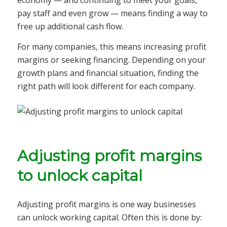
economy — and continuing to meet your goals,
pay staff and even grow — means finding a way to
free up additional cash flow.
For many companies, this means increasing profit
margins or seeking financing. Depending on your
growth plans and financial situation, finding the
right path will look different for each company.
Adjusting profit margins
to unlock capital
Adjusting profit margins is one way businesses
can unlock working capital. Often this is done by: