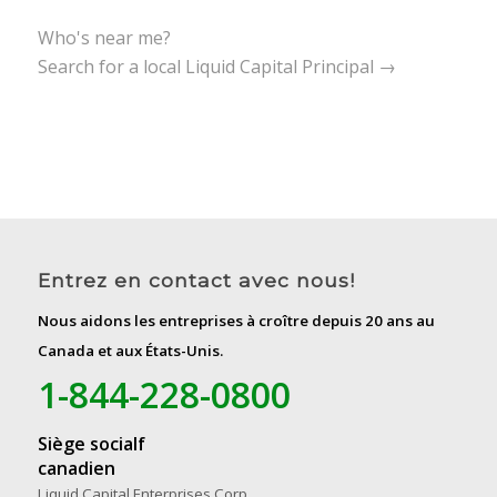
Who's near me?
Search for a local Liquid Capital Principal →
Entrez en contact avec nous!
Nous aidons les entreprises à croître depuis 20 ans au
Canada et aux États-Unis.
1-844-228-0800
Siège socialf
canadien
Liquid Capital Enterprises Corp.