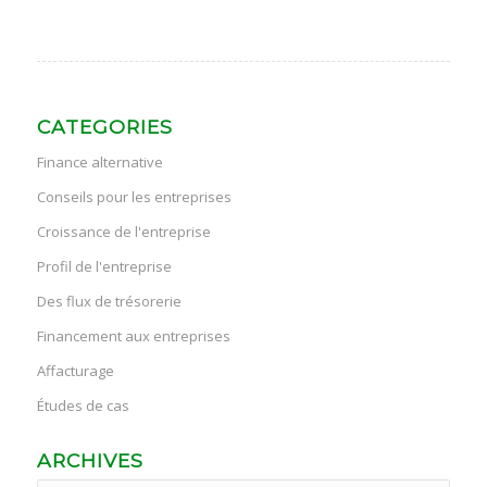
CATEGORIES
Finance alternative
Conseils pour les entreprises
Croissance de l'entreprise
Profil de l'entreprise
Des flux de trésorerie
Financement aux entreprises
Affacturage
Études de cas
ARCHIVES