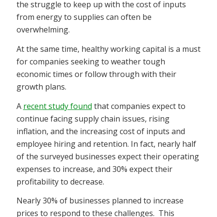
the struggle to keep up with the cost of inputs
from energy to supplies can often be
overwhelming.
At the same time, healthy working capital is a must
for companies seeking to weather tough
economic times or follow through with their
growth plans.
A
recent study found
that companies expect to
continue facing supply chain issues, rising
inflation, and the increasing cost of inputs and
employee hiring and retention. In fact, nearly half
of the surveyed businesses expect their operating
expenses to increase, and 30% expect their
profitability to decrease.
Nearly 30% of businesses planned to increase
prices to respond to these challenges.
This