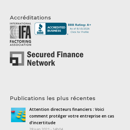
Accréditations
Publications les plus récentes
Attention directeurs financiers : Voici
comment protéger votre entreprise en cas
d’incertitude
28 juin 2021 - 14h04