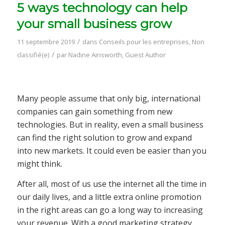
5 ways technology can help
your small business grow
/
11 septembre 2019
dans
Conseils pour les entreprises
,
Non
/
classifié(e)
par
Nadine Ainsworth, Guest Author
Many people assume that only big, international
companies can gain something from new
technologies. But in reality, even a small business
can find the right solution to grow and expand
into new markets. It could even be easier than you
might think.
After all, most of us use the internet all the time in
our daily lives, and a little extra online promotion
in the right areas can go a long way to increasing
your revenue. With a good marketing strategy,