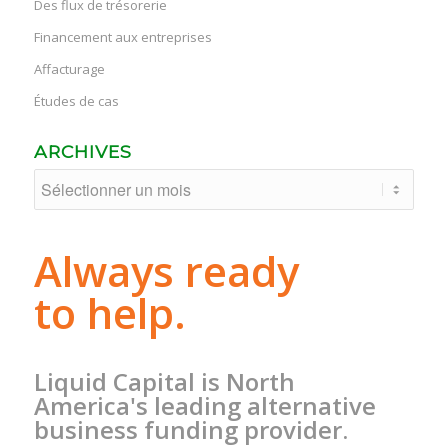
Des flux de trésorerie
Financement aux entreprises
Affacturage
Études de cas
ARCHIVES
Always ready
to help.
Liquid Capital is North
America's leading alternative
business funding provider.