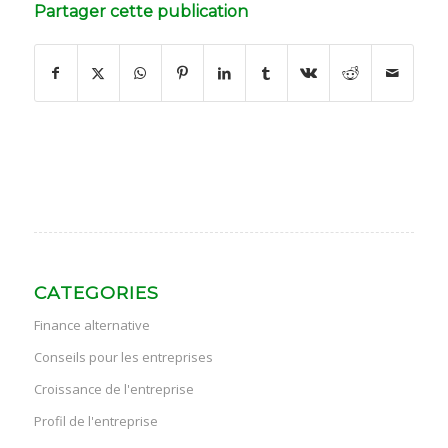
Partager cette publication
CATEGORIES
Finance alternative
Conseils pour les entreprises
Croissance de l'entreprise
Profil de l'entreprise