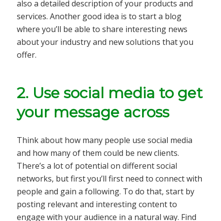
also a detailed description of your products and
services. Another good idea is to start a blog
where you’ll be able to share interesting news
about your industry and new solutions that you
offer.
2. Use social media to get
your message across
Think about how many people use social media
and how many of them could be new clients.
There’s a lot of potential on different social
networks, but first you’ll first need to connect with
people and gain a following. To do that, start by
posting relevant and interesting content to
engage with your audience in a natural way. Find