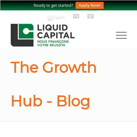
Ready to get started?
Apply Now!
The Growth
Hub - Blog