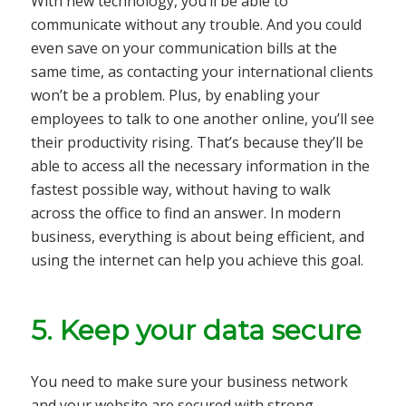
With new technology, you’ll be able to
communicate without any trouble. And you could
even save on your communication bills at the
same time, as contacting your international clients
won’t be a problem. Plus, by enabling your
employees to talk to one another online, you’ll see
their productivity rising. That’s because they’ll be
able to access all the necessary information in the
fastest possible way, without having to walk
across the office to find an answer. In modern
business, everything is about being efficient, and
using the internet can help you achieve this goal.
5. Keep your data secure
You need to make sure your business network
and your website are secured with strong