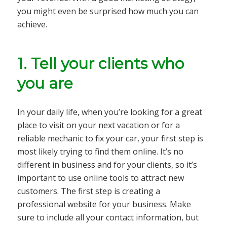
you might even be surprised how much you can
achieve.
1. Tell your clients who
you are
In your daily life, when you’re looking for a great
place to visit on your next vacation or for a
reliable mechanic to fix your car, your first step is
most likely trying to find them online. It’s no
different in business and for your clients, so it’s
important to use online tools to attract new
customers. The first step is creating a
professional website for your business. Make
sure to include all your contact information, but