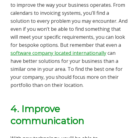
to improve the way your business operates. From
calendars to invoicing systems, you’ll find a
solution to every problem you may encounter. And
even if you won’t be able to find something that
will meet your specific requirements, you can look
for bespoke options. But remember that even a
software company located internationally
can
have better solutions for your business than a
similar one in your area. To find the best one for
your company, you should focus more on their
portfolio than on their location.
4. Improve
communication