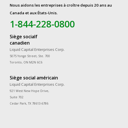
Nous aidons les entreprises à croître depuis 20 ans au
Canada et aux États-Unis.
1-844-228-0800
Siège socialf
canadien
Liquid Capital Enterprises Corp.
5075 Yonge Street, Ste. 700
Toronto, ON M2N 6C6
Siège social américain
Liquid Capital Enterprises Corp.
921 West New Hope Drive,
Suite 702
Cedar Park, TX 78613-6786