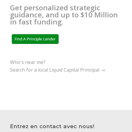
Get personalized strategic
guidance, and up to $10 Million
in fast funding.
Who's near me?
Search for a local Liquid Capital Principal →
Entrez en contact avec nous!