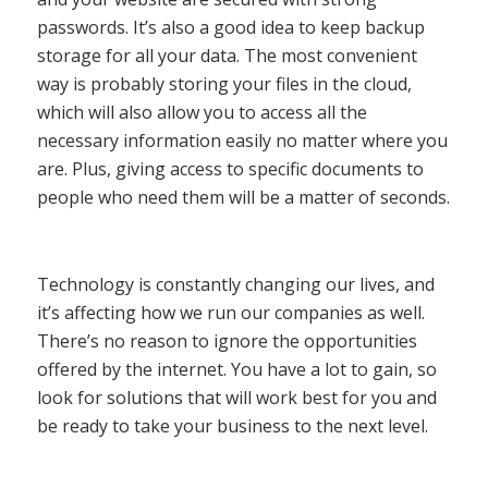
passwords. It’s also a good idea to keep backup
storage for all your data. The most convenient
way is probably storing your files in the cloud,
which will also allow you to access all the
necessary information easily no matter where you
are. Plus, giving access to specific documents to
people who need them will be a matter of seconds.
Technology is constantly changing our lives, and
it’s affecting how we run our companies as well.
There’s no reason to ignore the opportunities
offered by the internet. You have a lot to gain, so
look for solutions that will work best for you and
be ready to take your business to the next level.