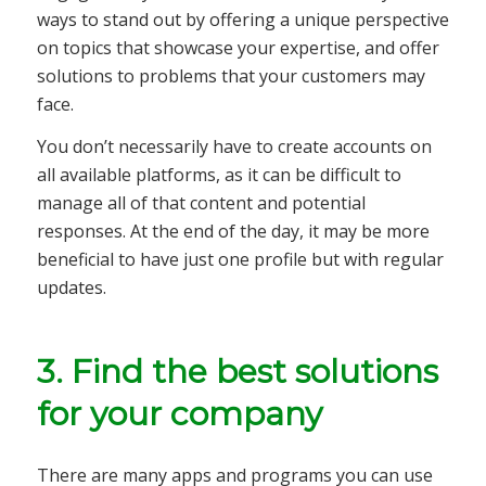
ways to stand out by offering a unique perspective
on topics that showcase your expertise, and offer
solutions to problems that your customers may
face.
You don’t necessarily have to create accounts on
all available platforms, as it can be difficult to
manage all of that content and potential
responses. At the end of the day, it may be more
beneficial to have just one profile but with regular
updates.
3. Find the best solutions
for your company
There are many apps and programs you can use