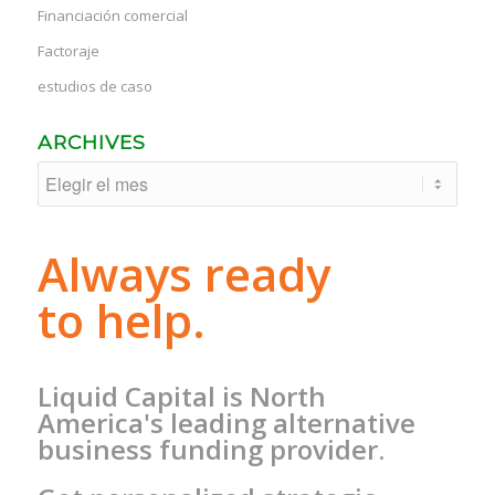
Financiación comercial
Factoraje
estudios de caso
ARCHIVES
Always ready
to help.
Liquid Capital is North
America's leading alternative
business funding provider.