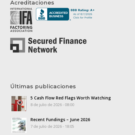
Acreditaciones
Últimas publicaciones
5 Cash Flow Red Flags Worth Watching
8 de julio de 2026 - 08:00
Recent Fundings – June 2026
7 de julio de 2026 - 18:05