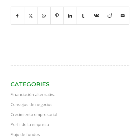
CATEGORIES
Financiación alternativa
Consejos de negocios
Crecimiento empresarial
Perfil de la empresa
Flujo de fondos