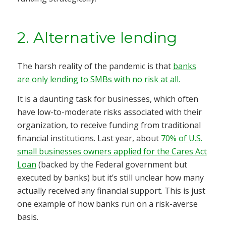
2. Alternative lending
The harsh reality of the pandemic is that
banks
are only lending to SMBs with no risk at all.
It is a daunting task for businesses, which often
have low-to-moderate risks associated with their
organization, to receive funding from traditional
financial institutions. Last year, about
70% of U.S.
small businesses owners applied for the Cares Act
Loan
(backed by the Federal government but
executed by banks) but it’s still unclear how many
actually received any financial support. This is just
one example of how banks run on a risk-averse
basis.