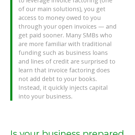
to leverage invoice factoring (one
of our main solutions), you get
access to money owed to you
through your open invoices — and
get paid sooner. Many SMBs who
are more familiar with traditional
funding such as business loans
and lines of credit are surprised to
learn that invoice factoring does
not add debt to your books.
Instead, it quickly injects capital
into your business.
Is your business prepared