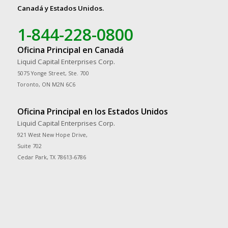
Canadá y Estados Unidos.
1-844-228-0800
Oficina Principal en Canadá
Liquid Capital Enterprises Corp.
5075 Yonge Street, Ste. 700
Toronto, ON M2N 6C6
Oficina Principal en los Estados Unidos
Liquid Capital Enterprises Corp.
921 West New Hope Drive,
Suite 702
Cedar Park, TX 78613-6786