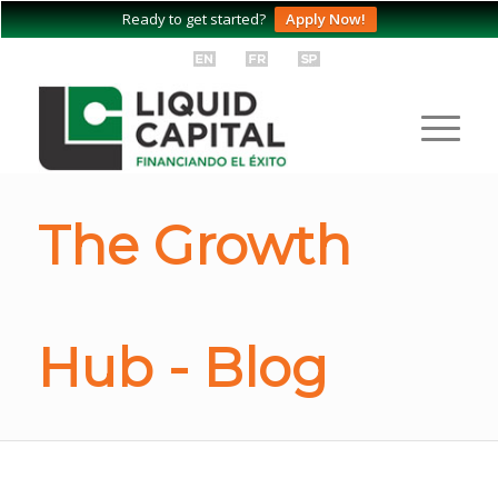
Ready to get started?
Apply Now!
The Growth
Hub - Blog