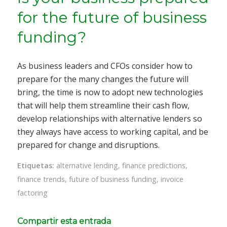
for the future of business
funding?
As business leaders and CFOs consider how to
prepare for the many changes the future will
bring, the time is now to adopt new technologies
that will help them streamline their cash flow,
develop relationships with alternative lenders so
they always have access to working capital, and be
prepared for change and disruptions.
Etiquetas:
alternative lending
,
finance predictions
,
finance trends
,
future of business funding
,
invoice
factoring
Compartir esta entrada