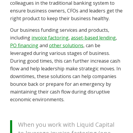
colleagues in the traditional banking system to
ensure business owners, CFOs and leaders get the
right product to keep their business healthy.
Our business funding services and products,
including
invoice factoring
,
asset-based lending
,
PO financing
and
other solutions
, can be
leveraged during various stages of business.
During good times, this can further increase cash
flow and help leadership make strategic moves. In
downtimes, these solutions can help companies
bounce back or prepare for an emergency by
maintaining their cash flow during disruptive
economic environments.
When you work with Liquid Capital