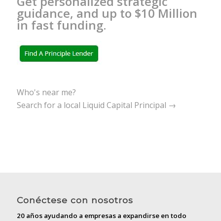
Get personalized strategic
guidance, and up to $10 Million
in fast funding.
Who's near me?
Search for a local Liquid Capital Principal →
Conéctese con nosotros
20 años ayudando a empresas a expandirse en todo