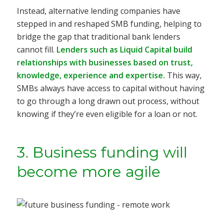
Instead, alternative lending companies have
stepped in and reshaped SMB funding, helping to
bridge the gap that traditional bank lenders
cannot fill.
Lenders such as Liquid Capital build
relationships with businesses based on trust,
knowledge, experience and expertise.
This way,
SMBs always have access to capital without having
to go through a long drawn out process, without
knowing if they’re even eligible for a loan or not.
3. Business funding will
become more agile