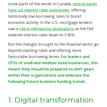
some parts of the world. In Canada,
central banks
have cut interest rates extensively
, offering
historically low borrowing rates to boost
economic activity. In the U.S., mortgage lenders
saw a
rise in refinancing applications
as the Fed
lowered interest rates down to 3.45%.
But the changes brought to the financial sector go
beyond slashing rates and offering more
favourable borrowing terms.
For leaders and
CFOs of small and medium-sized businesses, this
means they should be prepared to shift gears
within their organizations and embrace the
following future business funding trends:
1. Digital transformation