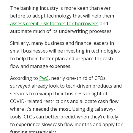
The banking industry is more keen than ever
before to adopt technology that will help them
assess credit-risk factors for borrowers
and
automate much of its underwriting processes.
Similarly, many business and finance leaders in
small businesses will be investing in technologies
to help them better plan and prepare for cash
flow and manage expenses.
According to
PwC
, nearly one-third of CFOs
surveyed already look to tech-driven products and
services to revamp their business in light of
COVID-related restrictions and allocate cash flow
where it’s needed the most. Using digital savvy-
tools, CFOs can better predict when they’re likely
to experience slow cash flow months and apply for
funding strategically.