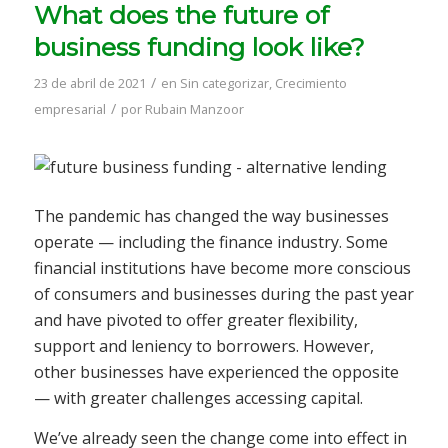
What does the future of
business funding look like?
/
23 de abril de 2021
en
Sin categorizar
,
Crecimiento
/
empresarial
por
Rubain Manzoor
The pandemic has changed the way businesses
operate — including the finance industry. Some
financial institutions have become more conscious
of consumers and businesses during the past year
and have pivoted to offer greater flexibility,
support and leniency to borrowers. However,
other businesses have experienced the opposite
— with greater challenges accessing capital.
We’ve already seen the change come into effect in