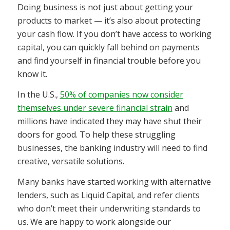
Doing business is not just about getting your
products to market — it’s also about protecting
your cash flow. If you don’t have access to working
capital, you can quickly fall behind on payments
and find yourself in financial trouble before you
know it.
In the U.S.,
50% of companies now consider
themselves under severe financial strain
and
millions have indicated they may have shut their
doors for good. To help these struggling
businesses, the banking industry will need to find
creative, versatile solutions.
Many banks have started working with alternative
lenders, such as Liquid Capital, and refer clients
who don’t meet their underwriting standards to
us. We are happy to work alongside our