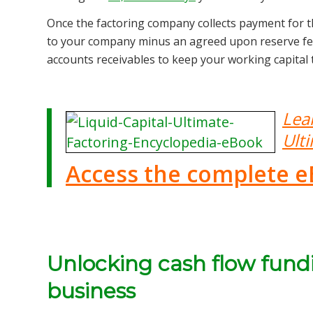
Once the factoring company collects payment for the
to your company minus an agreed upon reserve fee.
accounts receivables to keep your working capital
Lea
Ult
Access the complete e
Unlocking cash flow fund
business