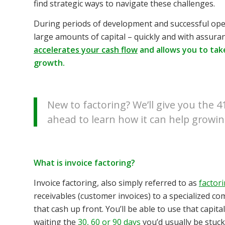
find strategic ways to navigate these challenges.
During periods of development and successful ope
large amounts of capital – quickly and with assura
accelerates your cash flow
and allows you to tak
growth.
New to factoring? We’ll give you the 
ahead to learn how it can help growi
What is invoice factoring?
Invoice factoring, also simply referred to as
factor
receivables (customer invoices) to a specialized com
that cash up front. You’ll be able to use that capi
waiting the
30, 60 or 90 days
you’d usually be stuck