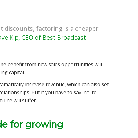
t discounts, factoring is a cheaper
ve Kip
,
CEO of Best Broadcast
the benefit from new sales opportunities will
ng capital.
amatically increase revenue, which can also set
lationships. But if you have to say ‘no’ to
line will suffer.
ade for growing