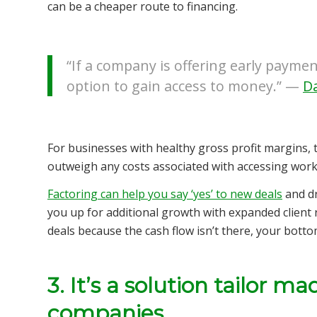
can be a cheaper route to financing.
“If a company is offering early paymen
option to gain access to money.” —
Da
For businesses with healthy gross profit margins, 
outweigh any costs associated with accessing worki
Factoring can help you say ‘yes’ to new deals
and dr
you up for additional growth with expanded client re
deals because the cash flow isn’t there, your bottom 
3. It’s a solution tailor m
companies