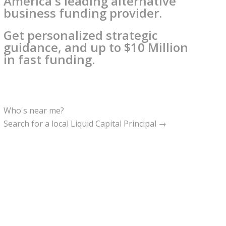
America's leading alternative
business funding provider.
Get personalized strategic
guidance, and up to $10 Million
in fast funding.
Who's near me?
Search for a local Liquid Capital Principal →