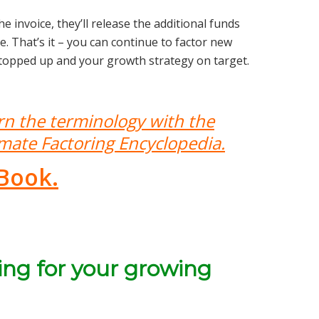
 invoice, they’ll release the additional funds
 That’s it – you can continue to factor new
 topped up and your growth strategy on target.
rn the terminology with the
imate Factoring Encyclopedia.
Book.
ing for your growing