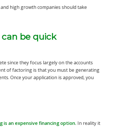
s and high growth companies should take
s can be quick
lete since they focus largely on the accounts
nt of factoring is that you must be generating
ents. Once your application is approved, you
 is an expensive financing option.
In reality it