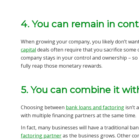
4. You can remain in cont
When growing your company, you likely don’t wan
capital
deals often require that you sacrifice some 
company stays in your control and ownership – so 
fully reap those monetary rewards.
5. You can combine it with
Choosing between
bank loans and factoring
isn’t 
with multiple financing partners at the same time.
In fact, many businesses will have a traditional ba
factoring partner
as the business grows. Other com