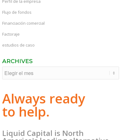
Perfil de la empresa
Flujo de fondos
Financiación comercial
Factoraje
estudios de caso
ARCHIVES
Always ready
to help.
Liquid Capital is North