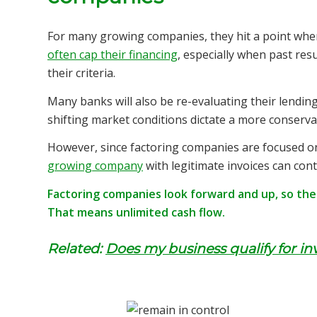
For many growing
companies, they hit a point wher
often cap their financing
, especially when past res
their criteria.
Many banks will also be re-evaluating their lending
shifting market conditions dictate a more conserva
However, since factoring companies are focused on 
growing company
with legitimate invoices can con
Factoring companies look forward and up, so there
That means unlimited cash flow.
Related:
Does my business qualify for in