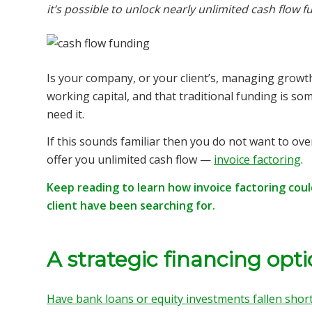
it’s possible to unlock nearly unlimited cash flow f
Is your company, or your client’s, managing growth
working capital, and that traditional funding is s
need it.
If this sounds familiar then you do not want to ove
offer you unlimited cash flow —
invoice factoring
.
Keep reading to learn how invoice factoring cou
client have been searching for.
A strategic financing opt
Have bank loans or equity investments fallen shor