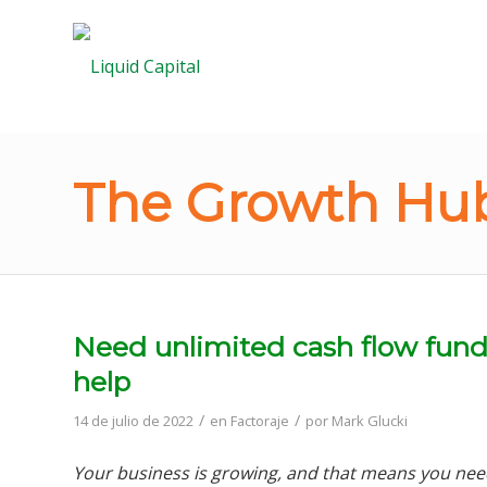
The Growth Hub
Need unlimited cash flow fund
help
/
/
14 de julio de 2022
en
Factoraje
por
Mark Glucki
Your business is growing, and that means you nee