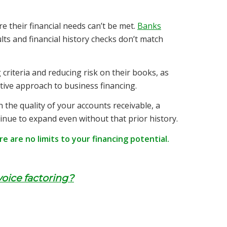
e their financial needs can’t be met.
Banks
ults and financial history checks don’t match
 criteria and reducing risk on their books, as
tive approach to business financing.
the quality of your accounts receivable, a
tinue to expand even without that prior history.
 are no limits to your financing potential.
voice factoring?