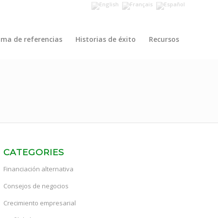
ama de referencias
Historias de éxito
Recursos
CATEGORIES
Financiación alternativa
Consejos de negocios
Crecimiento empresarial