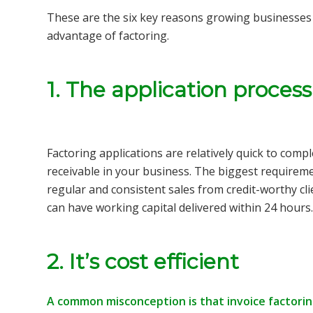
These are the six key reasons growing businesse
advantage of factoring.
1. The application proces
Factoring applications are relatively quick to comp
receivable in your business. The biggest requireme
regular and consistent sales from credit-worthy cli
can have working capital delivered within 24 hours.
2. It’s cost efficient
A common misconception is that invoice factoring