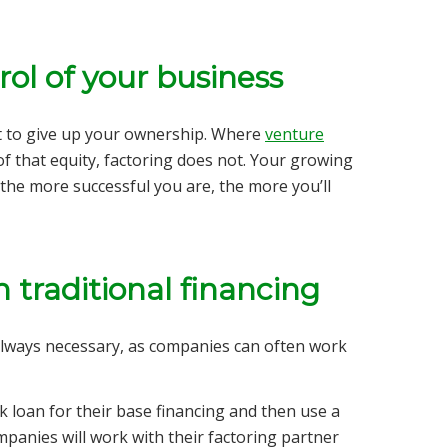
rol of your business
t to give up your ownership. Where
venture
of that equity, factoring does not. Your growing
the more successful you are, the more you’ll
 traditional financing
always necessary, as companies can often work
nk loan for their base financing and then use a
panies will work with their factoring partner