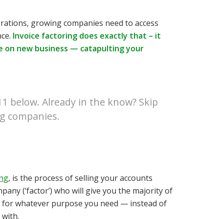
rations, growing companies need to access
nce.
Invoice factoring does exactly that – it
e on new business — catapulting your
411 below. Already in the know?
Skip
ng companies
.
ing
, is the process of selling your accounts
pany (‘factor’) who will give you the majority of
tal for whatever purpose you need — instead of
 with.