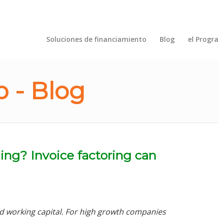
Soluciones de financiamiento
Blog
el Progr
 - Blog
ing? Invoice factoring can
d working capital. For high growth companies