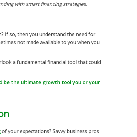
unding with smart financing strategies.
? If so, then you understand the need for
ometimes not made available to you when you
rlook a fundamental financial tool that could
ld be the ultimate growth tool you or your
ion
t
of your expectations? Savvy business pros