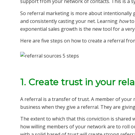
support from your network of contacts. This is a sy
So referral marketing is more about intentionally
and consistently casting your net. Learning
how
to
exponential sales growth is the new tool for a ve
Here are five steps on how to create a referral fr
1. Create trust in your rel
A referral is a transfer of trust. A member of your
business when they give a referral. They are giving
The extent to which that this conviction is shared 
how willing members of your network are to roll ou
with a solid based of trust will create strong referr