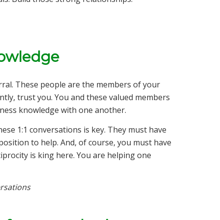
nowledge
rral. These people are the members of your
tly, trust you. You and these valued members
siness knowledge with one another.
hese 1:1 conversations is key. They must have
 position to help. And, of course, you must have
iprocity is king here. You are helping one
rsations