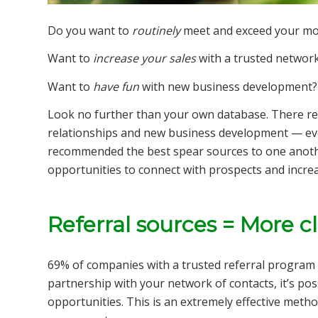
Do you want to
routinely
meet and exceed your mon
Want to
increase your sales
with a trusted network
Want to
have
fun
with new business development?
Look no further than your own database. There re
relationships and new business development — ev
recommended the best spear sources to one anothe
opportunities to connect with prospects and increa
Referral sources = More c
69% of companies with a trusted referral program 
partnership with your network of contacts, it’s poss
opportunities. This is an extremely effective metho