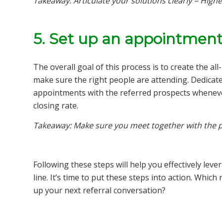
Takeaway: Articulate your solutions clearly = Highe
5. Set up an appointment
The overall goal of this process is to create the a
make sure the right people are attending. Dedicate
appointments with the referred prospects wheneve
closing rate.
Takeaway: Make sure you meet together with the p
Following these steps will help you effectively lev
line. It’s time to put these steps into action. Whic
up your next referral conversation?