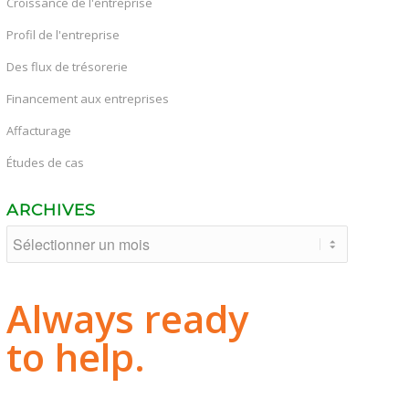
Croissance de l'entreprise
Profil de l'entreprise
Des flux de trésorerie
Financement aux entreprises
Affacturage
Études de cas
ARCHIVES
Always ready
to help.