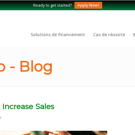
Ready to get started?
Apply Now!
Solutions de financement
Cas de réussite
 - Blog
 Increase Sales
e