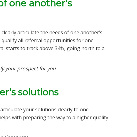
of one another’s
learly articulate the needs of one another’s
qualify all referral opportunities for one
rral starts to track above 34%, going north to a
fy your prospect for you
r’s solutions
rticulate your solutions clearly to one
elps with preparing the way to a higher quality