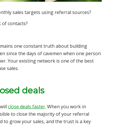
thly sales targets using referral sources?
 of contacts?
mains one constant truth about building
en since the days of cavemen when one person
r. Your existing network is one of the best
se sales.
losed deals
will
close deals faster
. When you work in
ible to close the majority of your referral
d to grow your sales, and the trust is a key