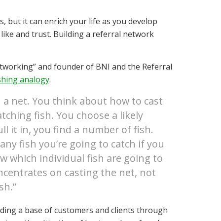
s, but it can enrich your life as you develop
ike and trust. Building a referral network
tworking” and founder of BNI and the Referral
ishing analogy
.
th a net. You think about how to cast
tching fish. You choose a likely
 it in, you find a number of fish.
ny fish you’re going to catch if you
w which individual fish are going to
ncentrates on casting the net, not
sh.”
ilding a base of customers and clients through