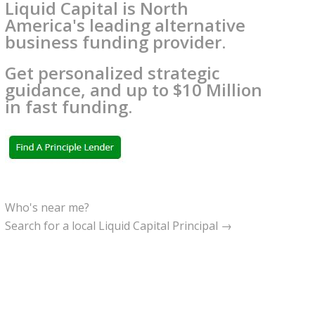
Liquid Capital is North
America's leading alternative
business funding provider.
Get personalized strategic
guidance, and up to $10 Million
in fast funding.
Who's near me?
Search for a local Liquid Capital Principal →