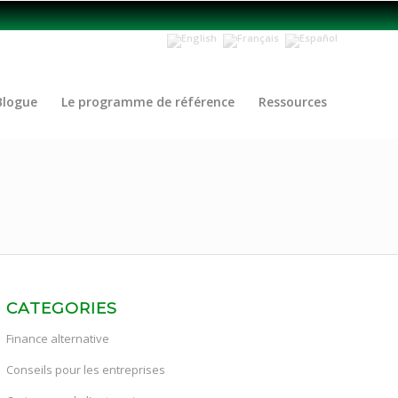
Blogue
Le programme de référence
Ressources
CATEGORIES
Finance alternative
Conseils pour les entreprises