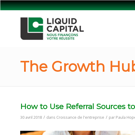
The Growth Hub
How to Use Referral Sources to
/
/
30 avril 2018
dans
Croissance de l'entreprise
par
Paula Hop