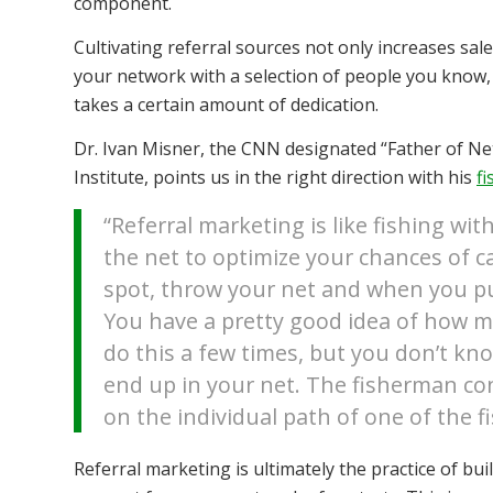
component.
Cultivating referral sources not only increases sale
your network with a selection of people you know, l
takes a certain amount of dedication.
Dr. Ivan Misner, the CNN designated “Father of Ne
Institute, points us in the right direction with his
f
“Referral marketing is like fishing wi
the net to optimize your chances of ca
spot, throw your net and when you pull
You have a pretty good idea of how ma
do this a few times, but you don’t kno
end up in your net. The fisherman co
on the individual path of one of the fi
Referral marketing is ultimately the practice of bu