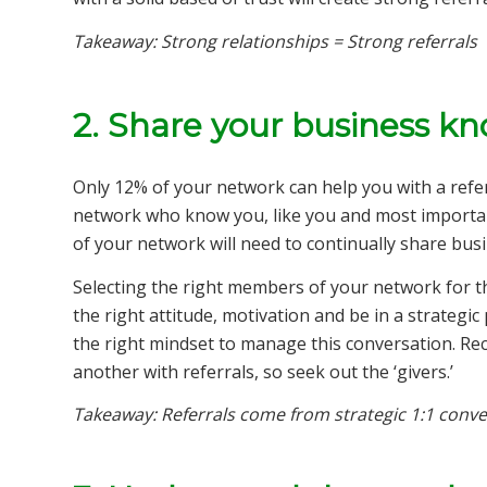
Takeaway: Strong relationships = Strong referrals
2. Share your business k
Only 12% of your network can help you with a refe
network who know you, like you and most importan
of your network will need to continually share bu
Selecting the right members of your network for t
the right attitude, motivation and be in a strategic
the right mindset to manage this conversation. Rec
another with referrals, so seek out the ‘givers.’
Takeaway: Referrals come from strategic 1:1 conve