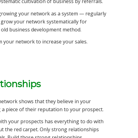
stematic cultivation of business by referrals.
 growing your network as a system — regularly
 grow your network systematically for
ry old business development method.
om your network to increase your sales.
ationships
 network shows that they believe in your
 a piece of their reputation to your prospect.
with your prospects has everything to do with
t the red carpet. Only strong relationships
als. Build those strong relationships.