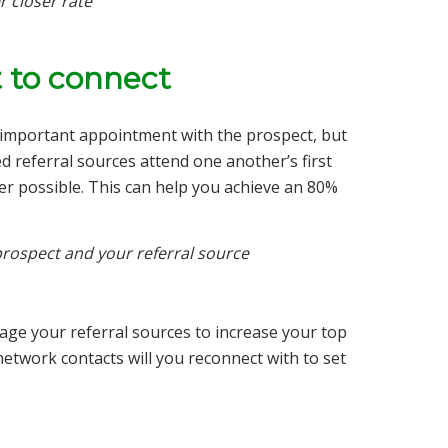
r closer rate
 to connect
ll-important appointment with the prospect, but
d referral sources attend one another’s first
r possible. This can help you achieve an 80%
rospect and your referral source
erage your referral sources to increase your top
h network contacts will you reconnect with to set