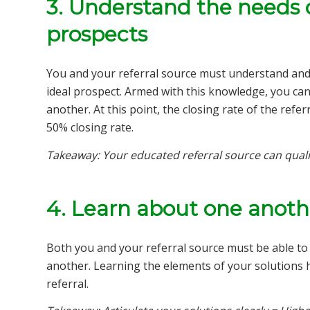
3. Understand the needs 
prospects
You and your referral source must understand and c
ideal prospect. Armed with this knowledge, you can 
another. At this point, the closing rate of the refe
50% closing rate.
Takeaway: Your educated referral source can quali
4. Learn about one anothe
Both you and your referral source must be able to a
another. Learning the elements of your solutions h
referral.