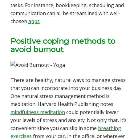
tasks. For instance, bookkeeping, scheduling and
communication can all be streamlined with well-
chosen
apps
.
Positive coping methods to
avoid burnout
There are healthy, natural ways to manage stress
that you can incorporate into your business day.
One natural stress management method is
meditation. Harvard Health Publishing notes
mindfulness meditation
could potentially lower
your levels of stress and anxiety. Not only that, it’s
convenient since you can slip in some
breathing
exercises
from your car, in the office, or wherever