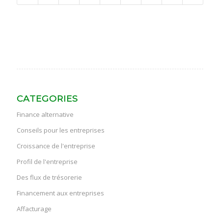
CATEGORIES
Finance alternative
Conseils pour les entreprises
Croissance de l'entreprise
Profil de l'entreprise
Des flux de trésorerie
Financement aux entreprises
Affacturage