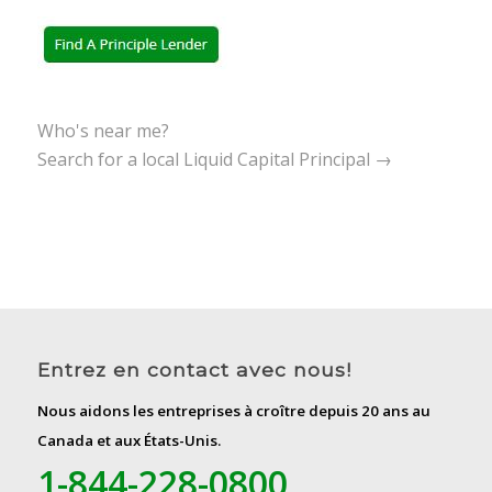
Who's near me?
Search for a local Liquid Capital Principal →
Entrez en contact avec nous!
Nous aidons les entreprises à croître depuis 20 ans au
Canada et aux États-Unis.
1-844-228-0800