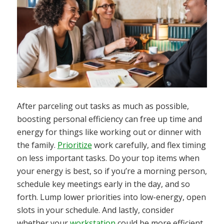
After parceling out tasks as much as possible,
boosting personal efficiency can free up time and
energy for things like working out or dinner with
the family.
Prioritize
work carefully, and flex timing
on less important tasks. Do your top items when
your energy is best, so if you’re a morning person,
schedule key meetings early in the day, and so
forth. Lump lower priorities into low-energy, open
slots in your schedule. And lastly, consider
whether your
workstation
could be more efficient