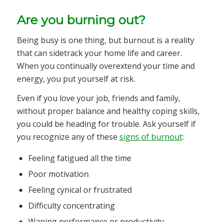
Are you burning out?
Being busy is one thing, but burnout is a reality
that can sidetrack your home life and career.
When you continually overextend your time and
energy, you put yourself at risk.
Even if you love your job, friends and family,
without proper balance and healthy coping skills,
you could be heading for trouble. Ask yourself if
you recognize any of these
signs of burnout
:
Feeling fatigued all the time
Poor motivation
Feeling cynical or frustrated
Difficulty concentrating
Waning performance or productivity