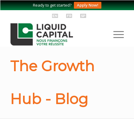
Ready to get started?
Apply Now!
The Growth
Hub - Blog