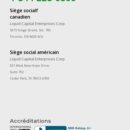
Siège socialf
canadien
Liquid Capital Enterprises Corp.
5075 Yonge Street, Ste. 700
Toronto, ON M2N 6C6
Siège social américain
Liquid Capital Enterprises Corp.
921 West New Hope Drive,
Suite 702
Cedar Park, TX 78613-6786
Accréditations