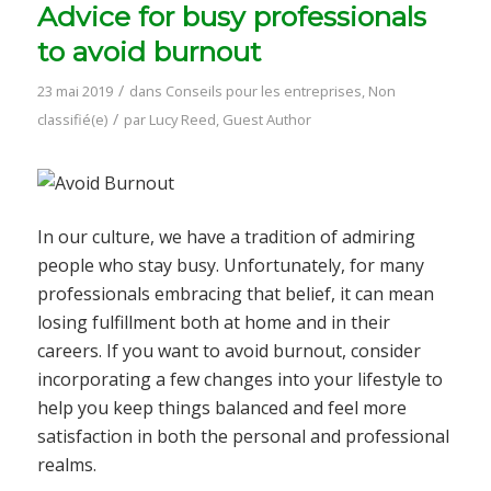
Advice for busy professionals
to avoid burnout
/
23 mai 2019
dans
Conseils pour les entreprises
,
Non
/
classifié(e)
par
Lucy Reed, Guest Author
In our culture, we have a tradition of admiring
people who stay busy. Unfortunately, for many
professionals embracing that belief, it can mean
losing fulfillment both at home and in their
careers. If you want to avoid burnout, consider
incorporating a few changes into your lifestyle to
help you keep things balanced and feel more
satisfaction in both the personal and professional
realms.