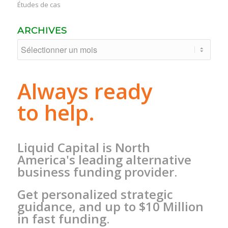
Études de cas
ARCHIVES
Always ready
to help.
Liquid Capital is North
America's leading alternative
business funding provider.
Get personalized strategic
guidance, and up to $10 Million
in fast funding.