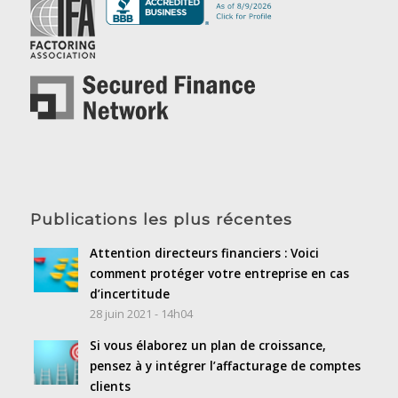
Publications les plus récentes
Attention directeurs financiers : Voici
comment protéger votre entreprise en cas
d’incertitude
28 juin 2021 - 14h04
Si vous élaborez un plan de croissance,
pensez à y intégrer l’affacturage de comptes
clients