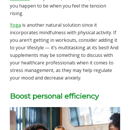
you happen to be when you feel the tension
rising.
Yoga
is another natural solution since it
incorporates mindfulness with physical activity. If
you aren’t getting in workouts, consider adding it
to your lifestyle — it’s multitasking at its best! And
supplements may be something to discuss with
your healthcare professionals when it comes to
stress management, as they may help regulate
your mood and decrease anxiety.
Boost personal efficiency