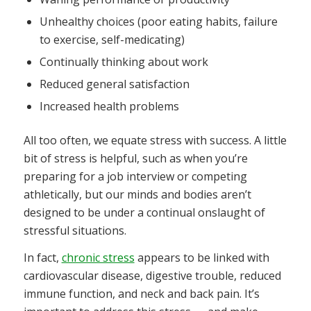
Unhealthy choices (poor eating habits, failure
to exercise, self-medicating)
Continually thinking about work
Reduced general satisfaction
Increased health problems
All too often, we equate stress with success. A little
bit of stress is helpful, such as when you’re
preparing for a job interview or competing
athletically, but our minds and bodies aren’t
designed to be under a continual onslaught of
stressful situations.
In fact,
chronic stress
appears to be linked with
cardiovascular disease, digestive trouble, reduced
immune function, and neck and back pain. It’s