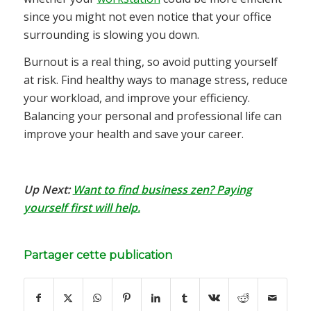
since you might not even notice that your office
surrounding is slowing you down.
Burnout is a real thing, so avoid putting yourself
at risk. Find healthy ways to manage stress, reduce
your workload, and improve your efficiency.
Balancing your personal and professional life can
improve your health and save your career.
Up Next:
Want to find business zen? Paying
yourself first will help.
Partager cette publication