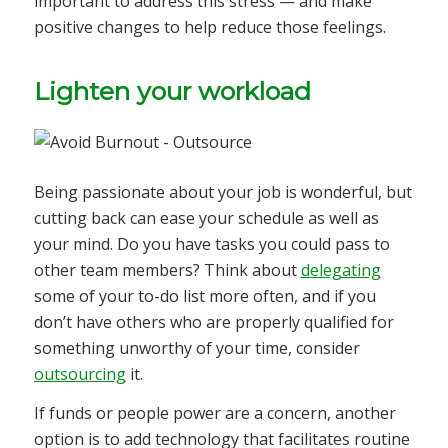
important to address this stress — and make
positive changes to help reduce those feelings.
Lighten your workload
Being passionate about your job is wonderful, but
cutting back can ease your schedule as well as
your mind. Do you have tasks you could pass to
other team members? Think about
delegating
some of your to-do list more often, and if you
don’t have others who are properly qualified for
something unworthy of your time, consider
outsourcing
it.
If funds or people power are a concern, another
option is to add technology that facilitates routine