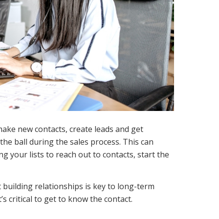
 make new contacts, create leads and get
the ball during the sales process. This can
g your lists to reach out to contacts, start the
building relationships is key to long-term
s critical to get to know the contact.