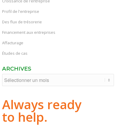
Croissance de l'entreprise
Profil de l'entreprise
Des flux de trésorerie
Financement aux entreprises
Affacturage
Études de cas
ARCHIVES
Always ready
to help.