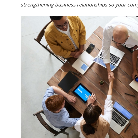
strengthening business relationships so your com