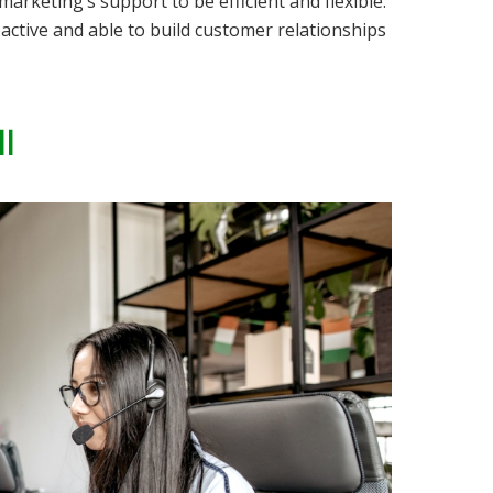
marketing’s support to be efficient
and
flexible.
active and able to build customer relationships
l