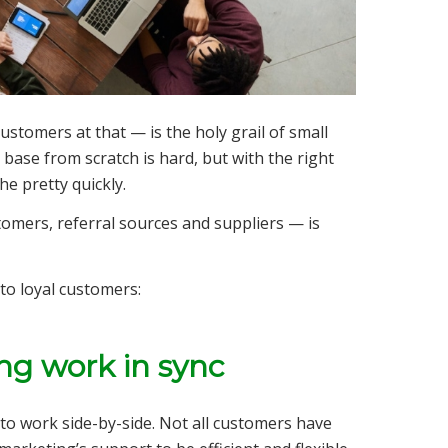
stomers at that — is the holy grail of small
ase from scratch is hard, but with the right
he pretty quickly.
omers, referral sources and suppliers — is
to loyal customers:
ing work in sync
to work side-by-side. Not all customers have