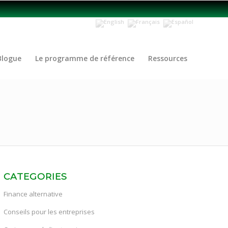
Blogue
Le programme de référence
Ressources
CATEGORIES
Finance alternative
Conseils pour les entreprises