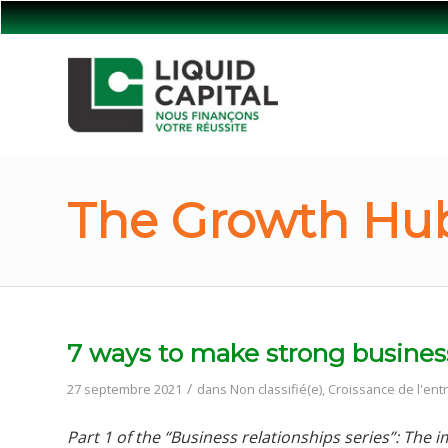
The Growth Hub
7 ways to make strong business 
/
27 septembre 2021
dans
Non classifié(e)
,
Croissance de l'ent
Part 1 of the “Business relationships series”: The