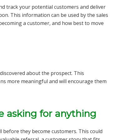
 and track your potential customers and deliver
upon. This information can be used by the sales
 becoming a customer, and how best to move
discovered about the prospect. This
ions more meaningful and will encourage them
re asking for anything
ll before they become customers. This could
valuable referral, a customer story that fits