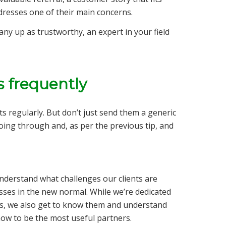
ddresses one of their main concerns.
any up as trustworthy, an expert in your field
s frequently
s regularly. But don’t just send them a generic
going through and, as per the previous tip, and
understand what challenges our clients are
sses in the new normal. While we’re dedicated
eds, we also get to know them and understand
how to be the most useful partners.