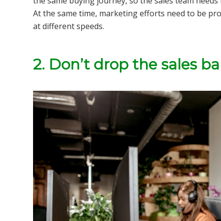
the same buying journey, so the sales team needs 
At the same time, marketing efforts need to be pro
at different speeds.
2. Don’t drop the sales bal