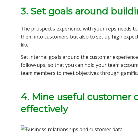
3. Set goals around buildi
The prospect’s experience with your reps needs to 
them into customers but also to set up high expect
like.
Set internal goals around the customer experience
follow-ups, so that you can hold your team account
team members to meet objectives through gamifica
4. Mine useful customer 
effectively