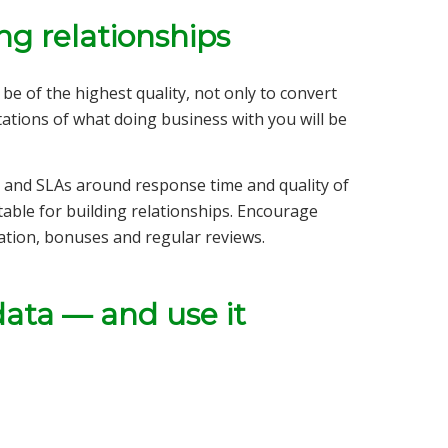
ng relationships
be of the highest quality, not only to convert
ations of what doing business with you will be
 and SLAs around response time and quality of
able for building relationships. Encourage
tion, bonuses and regular reviews.
data — and use it