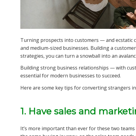
Turning prospects into customers — and ecstatic cu
and medium-sized businesses. Building a customer b
strategies, you can turn a snowball into an avalanc
Building strong business relationships — with cust
essential for modern businesses to succeed.
Here are some key tips for converting strangers in
1. Have sales and market
It’s more important than ever for these two teams 