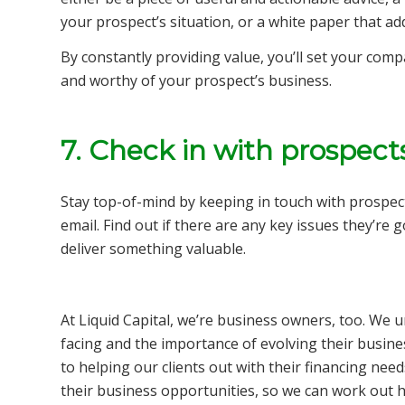
your prospect’s situation, or a white paper that a
By constantly providing value, you’ll set your comp
and worthy of your prospect’s business.
7. Check in with prospect
Stay top-of-mind by keeping in touch with prospect
email. Find out if there are any key issues they’re 
deliver something valuable.
At Liquid Capital, we’re business owners, too. We 
facing and the importance of evolving their busine
to helping our clients out with their financing ne
their business opportunities, so we can work out 