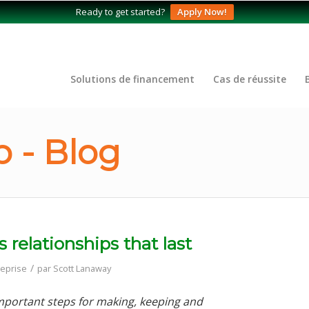
Ready to get started?
Apply Now!
Solutions de financement
Cas de réussite
 - Blog
relationships that last
/
reprise
par
Scott Lanaway
 important steps for making, keeping and