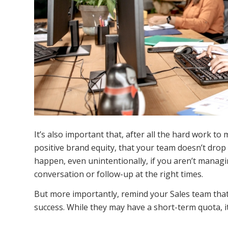
It’s also important that, after all the hard work to
positive brand equity, that your team doesn’t drop 
happen, even unintentionally, if you aren’t managin
conversation or follow-up at the right times.
But more importantly, remind your Sales team that 
success. While they may have a short-term quota, it’