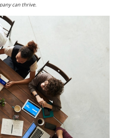
pany can thrive.