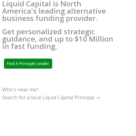
Liquid Capital is North
America's leading alternative
business funding provider.
Get personalized strategic
guidance, and up to $10 Million
in fast funding.
Who's near me?
Search for a local Liquid Capital Principal →