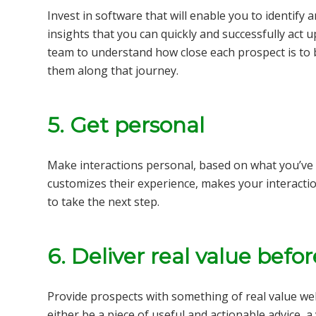
Invest in software that will enable you to identify
insights that you can quickly and successfully act 
team to understand how close each prospect is to
them along that journey.
5. Get personal
Make interactions personal, based on what you’ve 
customizes their experience, makes your interact
to take the next step.
6. Deliver real value befo
Provide prospects with something of real value we
either be a piece of useful and actionable advice, a 