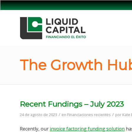
The Growth Hub
Recent Fundings – July 2023
/
/
24 de agosto de 2023
en
Financiaciones recientes
por
Kate
Recently, our
invoice factoring funding solution
has