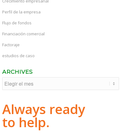
Crecimiento empresarial
Perfil de la empresa
Flujo de fondos
Financiación comercial
Factoraje
estudios de caso
ARCHIVES
Always ready
to help.