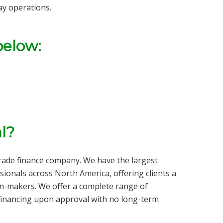
ay operations.
below:
l?
trade finance company
. We have the largest
sionals across North America, offering clients a
on-makers. We offer a complete range of
inancing upon approval with no long-term