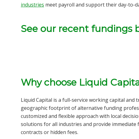
industries
meet payroll and support their day-to-d
See our recent fundings 
Why choose Liquid Capita
Liquid Capital is a full-service
working capital and 
geographic footprint of alternative funding profes
customized and flexible approach with local decisi
solutions for all
industries
and provide immediate f
contracts or hidden fees.