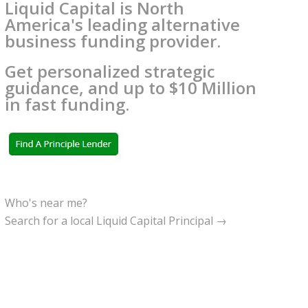
Liquid Capital is North
America's leading alternative
business funding provider.
Get personalized strategic
guidance, and up to $10 Million
in fast funding.
Who's near me?
Search for a local Liquid Capital Principal →