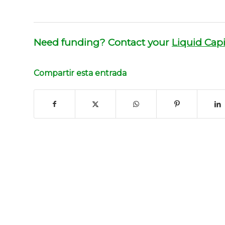
Need funding? Contact your
Liquid Capi
Compartir esta entrada