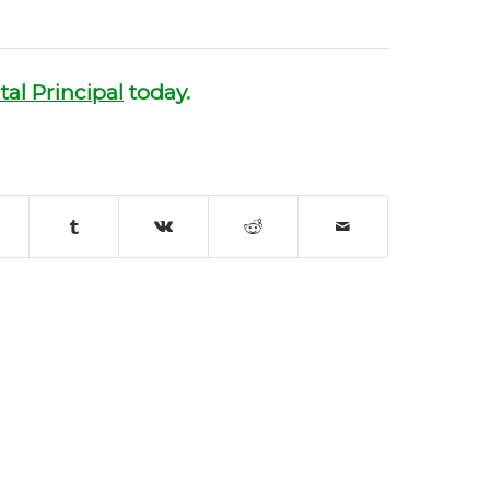
tal Principal
today.