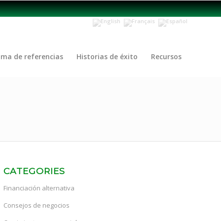
ama de referencias
Historias de éxito
Recursos
CATEGORIES
Financiación alternativa
Consejos de negocios