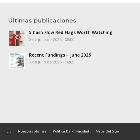
Últimas publicaciones
5 Cash Flow Red Flags Worth Watching
8 de julio de 2026 - 08:00
Recent Fundings – June 2026
7 de julio de 2026 - 18:05
Inicio
Nuestras oficinas
Política De Privacidad
Mapa del Sitio