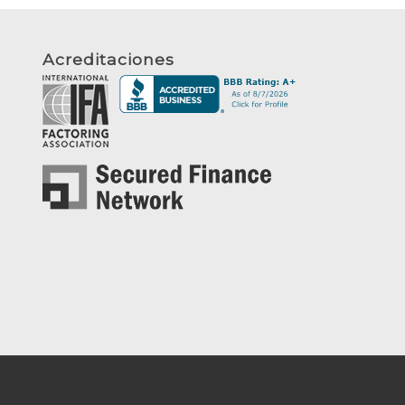
Acreditaciones