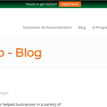
Ready to get started?
Apply Now!
Soluciones de financiamiento
Blog
el Progr
 - Blog
 Bogun
 helped businesses in a variety of