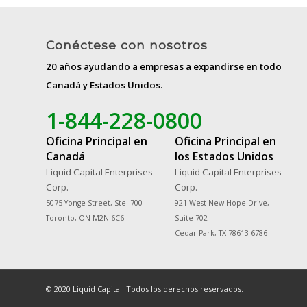
Conéctese con nosotros
20 años ayudando a empresas a expandirse en todo
Canadá y Estados Unidos.
1-844-228-0800
Oficina Principal en
Oficina Principal en
Canadá
los Estados Unidos
Liquid Capital Enterprises
Liquid Capital Enterprises
Corp.
Corp.
5075 Yonge Street, Ste. 700
921 West New Hope Drive,
Toronto, ON M2N 6C6
Suite 702
Cedar Park, TX 78613-6786
© 2020 Liquid Capital. Todos los derechos reservados.