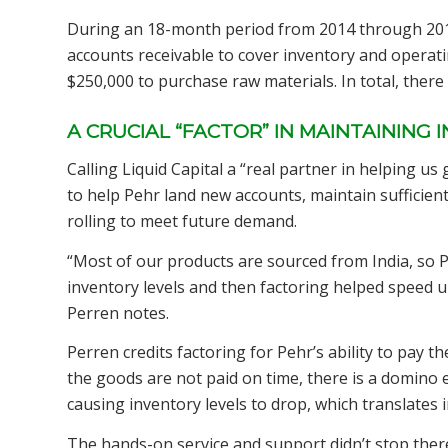
During an 18-month period from 2014 through 2016,
accounts receivable to cover inventory and operati
$250,000 to purchase raw materials. In total, there
A CRUCIAL “FACTOR” IN MAINTAINING 
Calling Liquid Capital a “real partner in helping us
to help Pehr land new accounts, maintain sufficien
rolling to meet future demand.
“Most of our products are sourced from India, so 
inventory levels and then factoring helped speed 
Perren notes.
Perren credits factoring for Pehr’s ability to pay th
the goods are not paid on time, there is a domino ef
causing inventory levels to drop, which translates i
The hands-on service and support didn’t stop ther