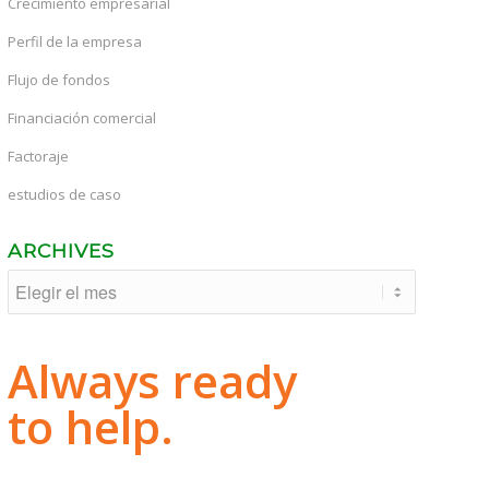
Crecimiento empresarial
Perfil de la empresa
Flujo de fondos
Financiación comercial
Factoraje
estudios de caso
ARCHIVES
Always ready
to help.