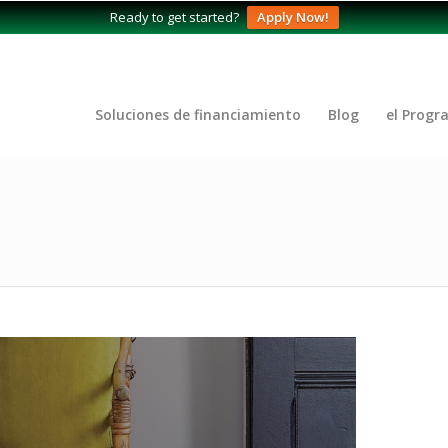
Ready to get started?
Apply Now!
Soluciones de financiamiento
Blog
el Progr