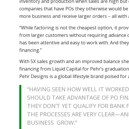
inventory and production when sales are high but cre
companies that have POs they otherwise would be u
more business and receive larger orders – all with a 
“While factoring is not the cheapest option, it pro
from larger customers without requiring advance dep
has been attentive and easy to work with. And they
financing.”
With 5X sales growth and an improved balance shee
financing from Liquid Capital for Pehr’s graduation
Pehr Designs is a global lifestyle brand poised for a
“HAVING SEEN HOW WELL IT WORKED 
SHOULD TAKE ADVANTAGE OF PO FI
THEY DON’T YET QUALIFY FOR BANK FI
THE PROCESSES ARE VERY CLEAR—AN
BUSINESS GROW.”