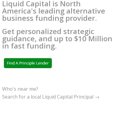
Liquid Capital is North
America's leading alternative
business funding provider.
Get personalized strategic
guidance, and up to $10 Million
in fast funding.
Who's near me?
Search for a local Liquid Capital Principal →