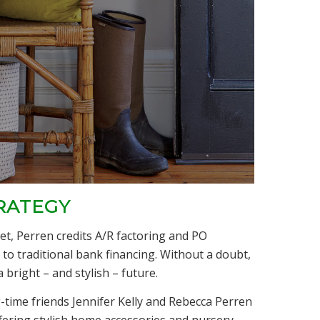
RATEGY
t, Perren credits A/R factoring and PO
 to traditional bank financing. Without a doubt,
 bright – and stylish – future.
g-time friends Jennifer Kelly and Rebecca Perren
ffering stylish home accessories and nursery