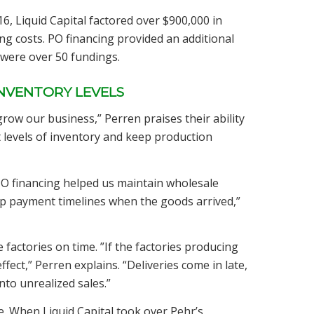
 Liquid Capital factored over $900,000 in
ng costs. PO financing provided an additional
 were over 50 fundings.
INVENTORY LEVELS
 grow our business,” Perren praises their ability
t levels of inventory and keep production
PO financing helped us maintain wholesale
up payment timelines when the goods arrived,”
e factories on time. ”If the factories producing
fect,” Perren explains. “Deliveries come in late,
nto unrealized sales.”
e. When Liquid Capital took over Pehr’s