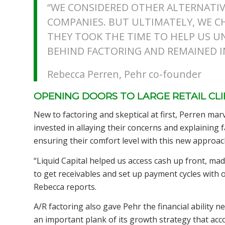
“WE CONSIDERED OTHER ALTERNATIV
COMPANIES. BUT ULTIMATELY, WE C
THEY TOOK THE TIME TO HELP US 
BEHIND FACTORING AND REMAINED IN
Rebecca Perren, Pehr co-founder
OPENING DOORS TO LARGE RETAIL CL
New to factoring and skeptical at first, Perren mar
invested in allaying their concerns and explaining fa
ensuring their comfort level with this new approach
“Liquid Capital helped us access cash up front, 
to get receivables and set up payment cycles with 
Rebecca reports.
A/R factoring also gave Pehr the financial ability n
an important plank of its growth strategy that acc