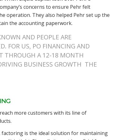
 company’s concerns to ensure Pehr felt
the operation. They also helped Pehr set up the
tain the accounting paperwork.
NKNOWN AND PEOPLE ARE
. FOR US, PO FINANCING AND
ET THROUGH A 12-18 MONTH
 DRIVING BUSINESS GROWTH THE
ING
 reach more customers with its line of
ucts.
factoring is the ideal solution for maintaining