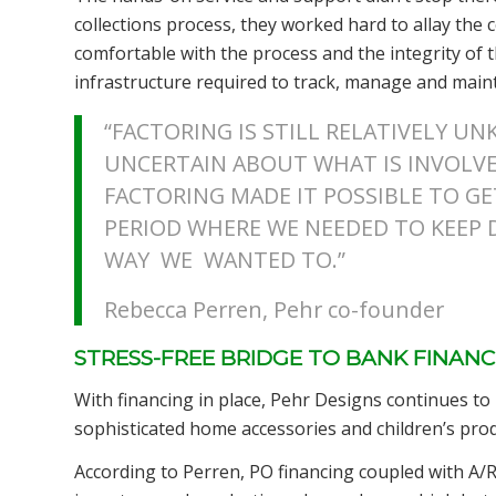
collections process, they worked hard to allay the
comfortable with the process and the integrity of 
infrastructure required to track, manage and main
“FACTORING IS STILL RELATIVELY U
UNCERTAIN ABOUT WHAT IS INVOLVED
FACTORING MADE IT POSSIBLE TO G
PERIOD WHERE WE NEEDED TO KEEP
WAY WE WANTED TO.”
Rebecca Perren, Pehr co-founder
STRESS-FREE BRIDGE TO BANK FINANC
With financing in place, Pehr Designs continues to
sophisticated home accessories and children’s prod
According to Perren, PO financing coupled with A/R 