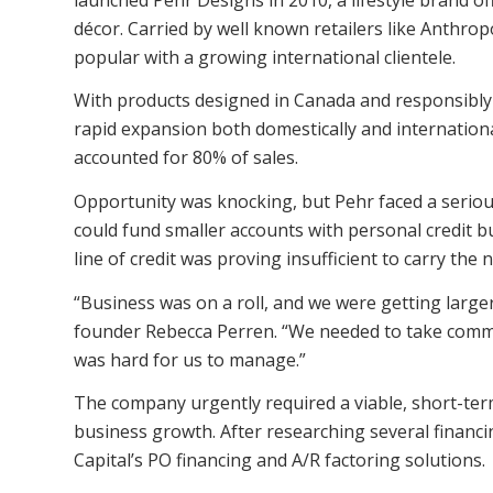
décor. Carried by well known retailers like Anthrop
popular with a growing international clientele.
With products designed in Canada and responsibly
rapid expansion both domestically and international
accounted for 80% of sales.
Opportunity was knocking, but Pehr faced a serio
could fund smaller accounts with personal credit bu
line of credit was proving insufficient to carry the
“Business was on a roll, and we were getting large
founder Rebecca Perren. “We needed to take commi
was hard for us to manage.”
The company urgently required a viable, short-ter
business growth. After researching several financi
Capital’s PO financing and A/R factoring solutions.