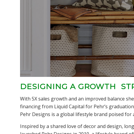
DESIGNING A GROWTH ST
With 5X sales growth and an improved balance shee
financing from Liquid Capital for Pehr’s graduation
Pehr Designs is a global lifestyle brand poised for a
Inspired by a shared love of decor and design, lon
launched Pehr Designs in 2010, a lifestyle brand o