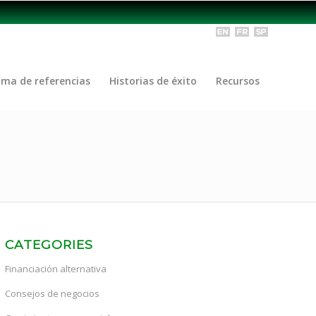
ama de referencias
Historias de éxito
Recursos
CATEGORIES
Financiación alternativa
Consejos de negocios