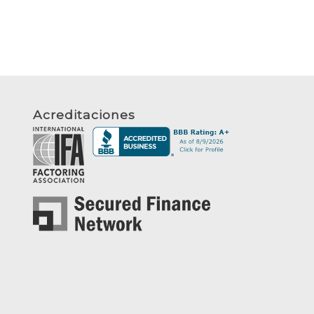
Acreditaciones