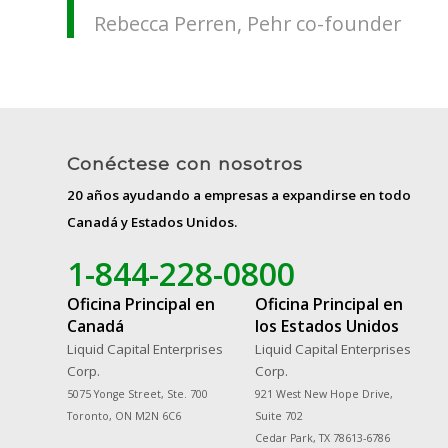
Rebecca Perren, Pehr co-founder
Conéctese con nosotros
20 años ayudando a empresas a expandirse en todo
Canadá y Estados Unidos.
1-844-228-0800
Oficina Principal en
Oficina Principal en
Canadá
los Estados Unidos
Liquid Capital Enterprises
Liquid Capital Enterprises
Corp.
Corp.
5075 Yonge Street, Ste. 700
921 West New Hope Drive,
Toronto, ON M2N 6C6
Suite 702
Cedar Park, TX 78613-6786