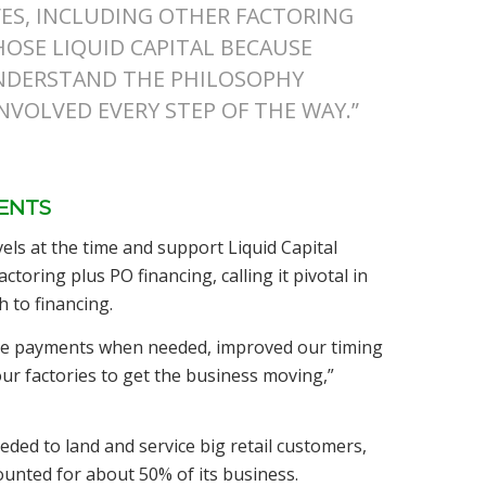
ES, INCLUDING OTHER FACTORING
HOSE LIQUID CAPITAL BECAUSE
UNDERSTAND THE PHILOSOPHY
VOLVED EVERY STEP OF THE WAY.”
IENTS
vels at the time and support Liquid Capital
ctoring plus PO financing, calling it pivotal in
 to financing.
made payments when needed, improved our timing
our factories to get the business moving,”
eeded to land and service big retail customers,
ounted for about 50% of its business.