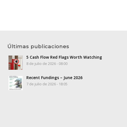
Últimas publicaciones
5 Cash Flow Red Flags Worth Watching
8 de julio de 2026 - 08:00
Recent Fundings – June 2026
7 de julio de 2026 - 18:05