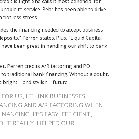
dit is tight. She calls it most beneficial for
nable to service. Pehr has been able to drive
“lot less stress.”
vides the financing needed to accept business
osits,” Perren states. Plus, “Liquid Capital
 have been great in handling our shift to bank
t, Perren credits A/R factoring and PO
 to traditional bank financing. Without a doubt,
 bright – and stylish – future.
FOR US, I THINK BUSINESSES
NANCING AND A/R FACTORING WHEN
NANCING. IT’S EASY, EFFICIENT,
D IT REALLY HELPED OUR