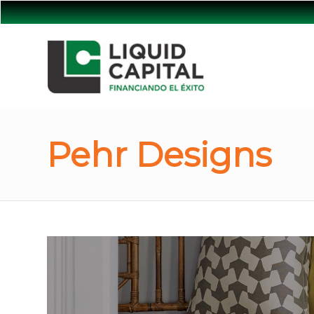
Pehr Designs