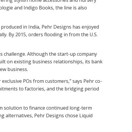
ologie and Indigo Books, the line is also
 produced in India, Pehr Designs has enjoyed
ly. By 2015, orders flooding in from the U.S.
us challenge. Although the start-up company
ilt on existing business relationships, its bank
 new business.
r exclusive POs from customers,” says Pehr co-
tments to factories, and the bridging period
m solution to finance continued long-term
ng alternatives, Pehr Designs chose Liquid