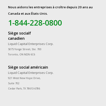
Nous aidons les entreprises à croître depuis 20 ans au
Canada et aux États-Unis.
1-844-228-0800
Siège socialf
canadien
Liquid Capital Enterprises Corp.
5075 Yonge Street, Ste. 700
Toronto, ON M2N 6C6
Siège social américain
Liquid Capital Enterprises Corp.
921 West New Hope Drive,
Suite 702
Cedar Park, TX 78613-6786