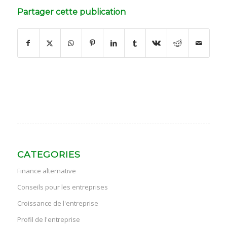
Partager cette publication
CATEGORIES
Finance alternative
Conseils pour les entreprises
Croissance de l'entreprise
Profil de l'entreprise