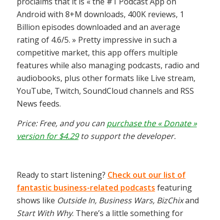
proclaims that it is « the #1 Podcast App on
Android with 8+M downloads, 400K reviews, 1
Billion episodes downloaded and an average
rating of 4.6/5. » Pretty impressive in such a
competitive market, this app offers multiple
features while also managing podcasts, radio and
audiobooks, plus other formats like Live stream,
YouTube, Twitch, SoundCloud channels and RSS
News feeds.
Price: Free, and you can
purchase the « Donate »
version for $4.29
to support the developer.
Ready to start listening?
Check out our list of
fantastic business-related podcasts
featuring
shows like
Outside In, Business Wars, BizChix
and
Start With Why
. There’s a little something for