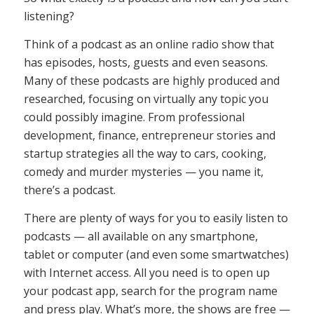
listening?
Think of a podcast as an online radio show that
has episodes, hosts, guests and even seasons.
Many of these podcasts are highly produced and
researched, focusing on virtually any topic you
could possibly imagine. From professional
development, finance, entrepreneur stories and
startup strategies all the way to cars, cooking,
comedy and murder mysteries — you name it,
there’s a podcast.
There are plenty of ways for you to easily listen to
podcasts — all available on any smartphone,
tablet or computer (and even some smartwatches)
with Internet access. All you need is to open up
your podcast app, search for the program name
and press play. What’s more, the shows are free —