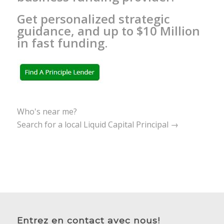
Get personalized strategic
guidance, and up to $10 Million
in fast funding.
Who's near me?
Search for a local Liquid Capital Principal →
Entrez en contact avec nous!