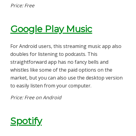
Price: Free
Google Play Music
For Android users, this streaming music app also
doubles for listening to podcasts. This
straightforward app has no fancy bells and
whistles like some of the paid options on the
market, but you can also use the desktop version
to easily listen from your computer.
Price: Free on Android
Spotify