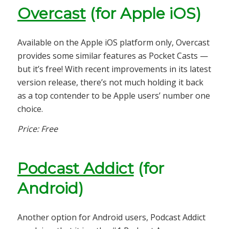
Overcast
(for Apple iOS)
Available on the Apple iOS platform only, Overcast
provides some similar features as Pocket Casts —
but it’s free! With recent improvements in its latest
version release, there’s not much holding it back
as a top contender to be Apple users’ number one
choice.
Price: Free
Podcast Addict
(for
Android)
Another option for Android users, Podcast Addict