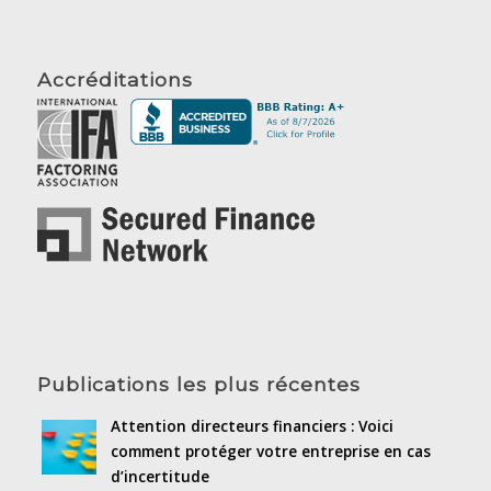
Accréditations
Publications les plus récentes
Attention directeurs financiers : Voici
comment protéger votre entreprise en cas
d’incertitude