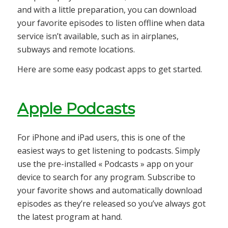
and with a little preparation, you can download
your favorite episodes to listen offline when data
service isn’t available, such as in airplanes,
subways and remote locations.
Here are some easy podcast apps to get started.
Apple Podcasts
For iPhone and iPad users, this is one of the
easiest ways to get listening to podcasts. Simply
use the pre-installed « Podcasts » app on your
device to search for any program. Subscribe to
your favorite shows and automatically download
episodes as they’re released so you’ve always got
the latest program at hand.