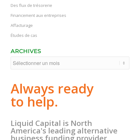
Des flux de trésorerie
Financement aux entreprises
Affacturage
Études de cas
ARCHIVES
Always ready
to help.
Liquid Capital is North
America's leading alternative
business funding provider.