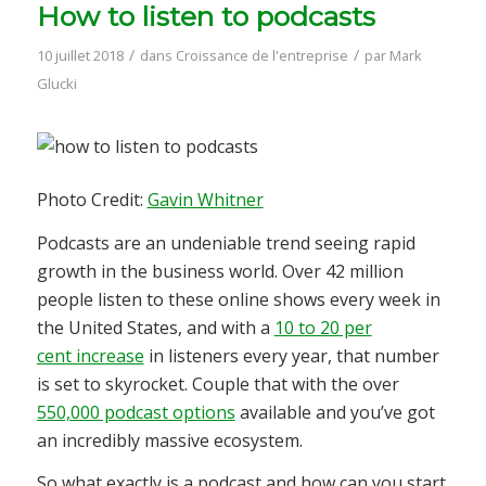
How to listen to podcasts
/
/
10 juillet 2018
dans
Croissance de l'entreprise
par
Mark
Glucki
Photo Credit:
Gavin Whitner
Podcasts are an undeniable trend seeing rapid
growth in the business world. Over 42 million
people listen to these online shows every week in
the United States, and with a
10 to 20 per
cent increase
in listeners every year, that number
is set to skyrocket. Couple that with the over
550,000 podcast options
available and you’ve got
an incredibly massive ecosystem.
So what exactly is a podcast and how can you start