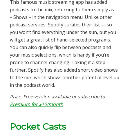
This famous music streaming app has added
podcasts to the mix, referring to them simply as
« Shows » in the navigation menu. Unlike other
podcast services, Spotify curates their list — so
you won’t find everything under the sun, but you
will get a great list of hand-selected programs.
You can also quickly flip between podcasts and
your music selections, which is handy if you’re
prone to channel-changing. Taking it a step
further, Spotify has also added short video shows
to the mix, which shows another potential level up
in the podcast world.
Price: Free version available or subscribe to
Premium for $10/month
.
Pocket Casts