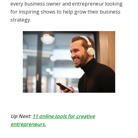
every business owner and entrepreneur looking
for inspiring shows to help grow their business
strategy.
Up Next:
11 online tools for creative
entrepreneurs.