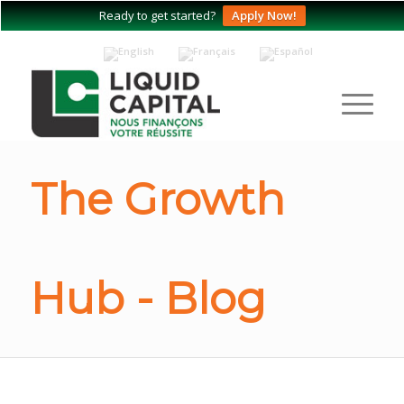
Ready to get started?
Apply Now!
The Growth
Hub - Blog