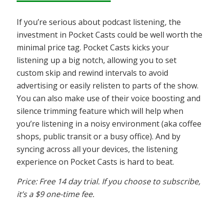
If you’re serious about podcast listening, the
investment in Pocket Casts could be well worth the
minimal price tag. Pocket Casts kicks your
listening up a big notch, allowing you to set
custom skip and rewind intervals to avoid
advertising or easily relisten to parts of the show.
You can also make use of their voice boosting and
silence trimming feature which will help when
you’re listening in a noisy environment (aka coffee
shops, public transit or a busy office). And by
syncing across all your devices, the listening
experience on Pocket Casts is hard to beat.
Price: Free 14 day trial. If you choose to subscribe,
it’s a $9 one-time fee.