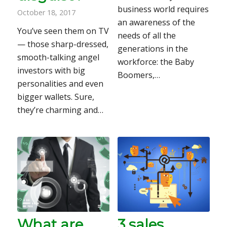
business world requires
October 18, 2017
an awareness of the
You’ve seen them on TV
needs of all the
— those sharp-dressed,
generations in the
smooth-talking angel
workforce: the Baby
investors with big
Boomers,…
personalities and even
bigger wallets. Sure,
they’re charming and…
What are
3 sales