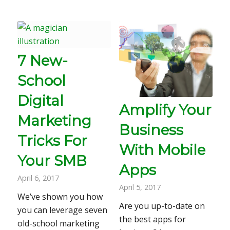
7 New-
School
Digital
Amplify Your
Marketing
Business
Tricks For
With Mobile
Your SMB
Apps
April 6, 2017
April 5, 2017
We’ve shown you how
Are you up-to-date on
you can leverage seven
the best apps for
old-school marketing