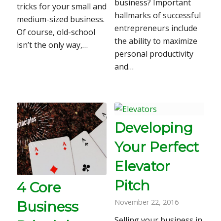
business? Important
tricks for your small and
hallmarks of successful
medium-sized business.
entrepreneurs include
Of course, old-school
the ability to maximize
isn’t the only way,…
personal productivity
and…
Developing
Your Perfect
Elevator
Pitch
4 Core
November 22, 2016
Business
Selling your business in