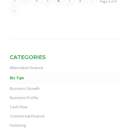
«
‹
4
5
6
7
8
›
Page 6 of 8
»
CATEGORIES
Alternative Finance
Biz Tips
Business Growth
Business Profile
Cash Flow
Commercial Finance
Factoring