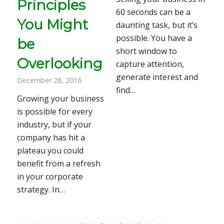
Principles
60 seconds can be a
You Might
daunting task, but it’s
possible. You have a
be
short window to
Overlooking
capture attention,
generate interest and
December 28, 2016
find…
Growing your business
is possible for every
industry, but if your
company has hit a
plateau you could
benefit from a refresh
in your corporate
strategy. In…