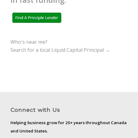
Who's near me?
Search for a local Liquid Capital Principal →
Connect with Us
Helping business grow for 20+ years throughout Canada
and United States.