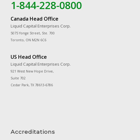
1-844-228-0800
Canada Head Office
Liquid Capital Enterprises Corp.
5075 Yonge Street, Ste. 700
Toronto, ON M2N 6C6
US Head Office
Liquid Capital Enterprises Corp.
921 West New Hope Drive,
Suite 702
Cedar Park, TX 78613-6786
Accreditations