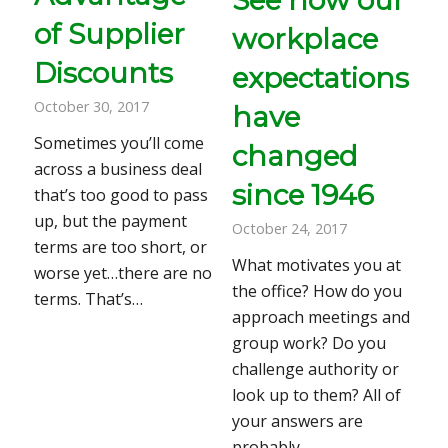
of Supplier
workplace
Discounts
expectations
October 30, 2017
have
Sometimes you’ll come
changed
across a business deal
since 1946
that’s too good to pass
up, but the payment
October 24, 2017
terms are too short, or
What motivates you at
worse yet…there are no
the office? How do you
terms. That’s…
approach meetings and
group work? Do you
challenge authority or
look up to them? All of
your answers are
probably…