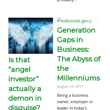
Generation
Gaps in
Business:
The Abyss of
Is that
the
“angel
Millenniums
investor”
August 24, 2017
actually a
Being a business
demon in
owner, employer or
disguise?
leader in today’s