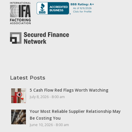
Latest Posts
5 Cash Flow Red Flags Worth Watching
July 8, 2026 - 8:00 am
Your Most Reliable Supplier Relationship May
Be Costing You
June 10, 2026 - 8:00 am