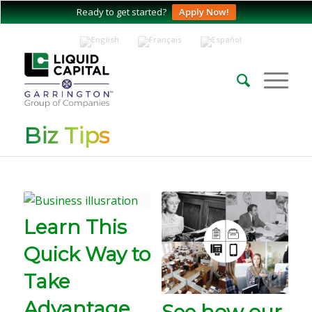
Ready to get started?
Apply Now!
Biz Tips
Learn This
Quick Way to
Take
Advantage
See how our