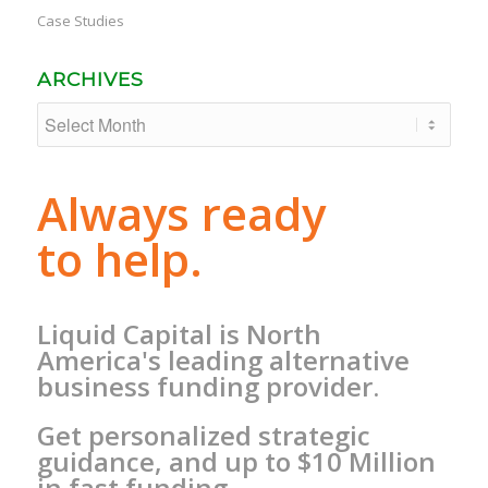
Case Studies
ARCHIVES
Always ready
to help.
Liquid Capital is North
America's leading alternative
business funding provider.
Get personalized strategic
guidance, and up to $10 Million
in fast funding.