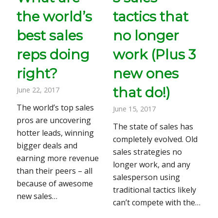
the world’s
tactics that
best sales
no longer
reps doing
work (Plus 3
right?
new ones
that do!)
June 22, 2017
The world’s top sales
June 15, 2017
pros are uncovering
The state of sales has
hotter leads, winning
completely evolved. Old
bigger deals and
sales strategies no
earning more revenue
longer work, and any
than their peers – all
salesperson using
because of awesome
traditional tactics likely
new sales…
can’t compete with the…